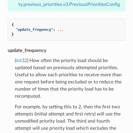
ty.previous_priorities.v3.PreviousPrioritiesConfig
{
"update_frequency"
:
...
}
update_frequency
(
int32
) How often the priority load should be
updated based on previously attempted priorities.
Useful to allow each priorities to receive more than
one request before being excluded or to reduce the
number of times that the priority load has to be
recomputed.
For example, by setting this to 2, then the first two
attempts (initial attempt and first retry) will use the
unmodified priority load. The third and fourth
attempt will use priority load which excludes the