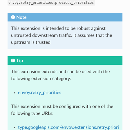
envoy.retry_priorities.previous_priorities
Note
This extension is intended to be robust against
untrusted downstream traffic. It assumes that the
upstream is trusted.
Tip
This extension extends and can be used with the
following extension category:
envoy.retry_priorities
This extension must be configured with one of the
following type URLs:
type.googleapis.com/envoy.extensions.retry.priori