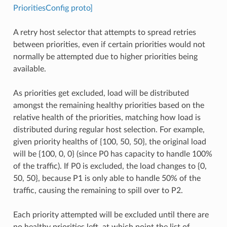
PrioritiesConfig proto]
A retry host selector that attempts to spread retries
between priorities, even if certain priorities would not
normally be attempted due to higher priorities being
available.
As priorities get excluded, load will be distributed
amongst the remaining healthy priorities based on the
relative health of the priorities, matching how load is
distributed during regular host selection. For example,
given priority healths of {100, 50, 50}, the original load
will be {100, 0, 0} (since P0 has capacity to handle 100%
of the traffic). If P0 is excluded, the load changes to {0,
50, 50}, because P1 is only able to handle 50% of the
traffic, causing the remaining to spill over to P2.
Each priority attempted will be excluded until there are
no healthy priorities left, at which point the list of