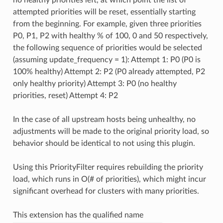
attempted priorities will be reset, essentially starting
from the beginning. For example, given three priorities
P0, P1, P2 with healthy % of 100, 0 and 50 respectively,
the following sequence of priorities would be selected
(assuming update_frequency = 1): Attempt 1: P0 (P0 is
100% healthy) Attempt 2: P2 (P0 already attempted, P2
only healthy priority) Attempt 3: P0 (no healthy
priorities, reset) Attempt 4: P2
In the case of all upstream hosts being unhealthy, no
adjustments will be made to the original priority load, so
behavior should be identical to not using this plugin.
Using this PriorityFilter requires rebuilding the priority
load, which runs in O(# of priorities), which might incur
significant overhead for clusters with many priorities.
This extension has the qualified name