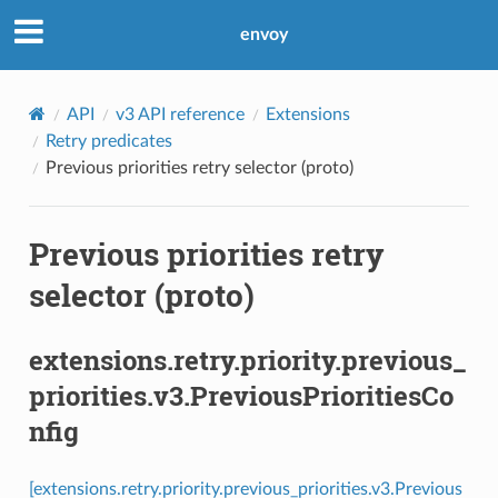
envoy
API
v3 API reference
Extensions
Retry predicates
Previous priorities retry selector (proto)
Previous priorities retry
selector (proto)
extensions.retry.priority.previous_
priorities.v3.PreviousPrioritiesCo
nfig
[extensions.retry.priority.previous_priorities.v3.Previous