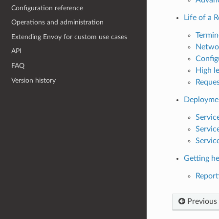
Configuration reference
Life of a 
Operations and administration
Termin
Extending Envoy for custom use cases
Networ
API
Config
FAQ
High l
Version history
Reques
Deploymen
Service
Service
Servic
Getting he
Reporti
Previous