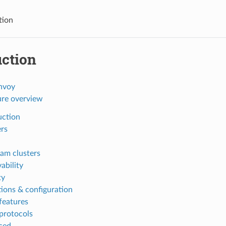
tion
uction
nvoy
ure overview
uction
ers
am clusters
ability
ty
ions & configuration
features
protocols
ced