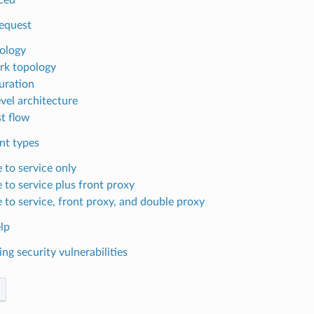
Request
ology
k topology
uration
evel architecture
t flow
t types
 to service only
 to service plus front proxy
e to service, front proxy, and double proxy
lp
ng security vulnerabilities