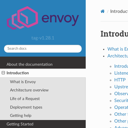
Introduc
Introd
tag-v1.28.1
What is E
Architect
About the documentation
Introd
Listen
Introduction
HTTP
What is Envoy
Upstre
Architecture overview
Observ
Life of a Request
Securi
Deployment types
Operat
Other 
Getting help
Other 
Getting Started
Advan