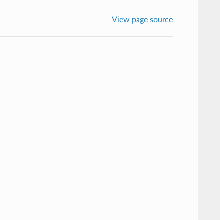
View page source