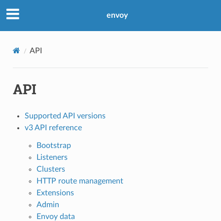
envoy
API
API
Supported API versions
v3 API reference
Bootstrap
Listeners
Clusters
HTTP route management
Extensions
Admin
Envoy data