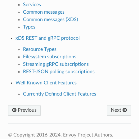
Services
Common messages
Common messages (XDS)
Types
xDS REST and gRPC protocol
Resource Types
Filesystem subscriptions
Streaming gRPC subscriptions
REST-JSON polling subscriptions
Well Known Client Features
Currently Defined Client Features
Previous
Next
© Copyright 2016-2024, Envoy Project Authors.