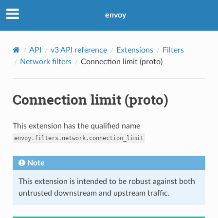
envoy
API
v3 API reference
Extensions
Filters
Network filters
Connection limit (proto)
Connection limit (proto)
This extension has the qualified name
envoy.filters.network.connection_limit
Note
This extension is intended to be robust against both
untrusted downstream and upstream traffic.