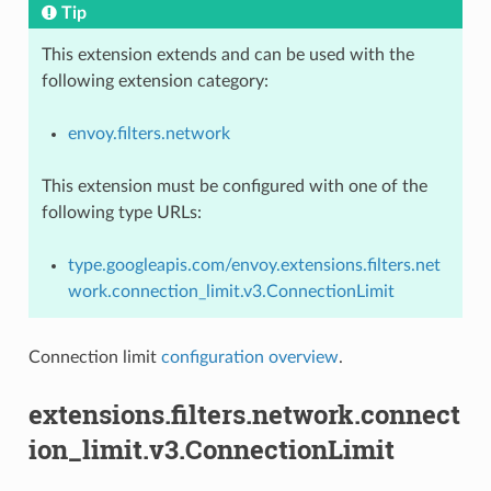
Tip
This extension extends and can be used with the
following extension category:
envoy.filters.network
This extension must be configured with one of the
following type URLs:
type.googleapis.com/envoy.extensions.filters.net
work.connection_limit.v3.ConnectionLimit
Connection limit
configuration overview
.
extensions.filters.network.connect
ion_limit.v3.ConnectionLimit