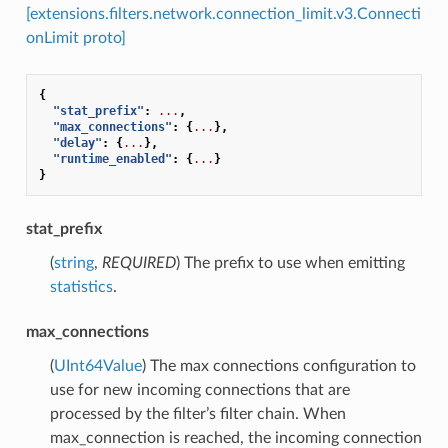
[extensions.filters.network.connection_limit.v3.Connecti
onLimit proto]
{
"stat_prefix"
:
...
,
"max_connections"
:
{
...
},
"delay"
:
{
...
},
"runtime_enabled"
:
{
...
}
}
stat_prefix
(
string
,
REQUIRED
) The prefix to use when emitting
statistics
.
max_connections
(
UInt64Value
) The max connections configuration to
use for new incoming connections that are
processed by the filter’s filter chain. When
max_connection is reached, the incoming connection