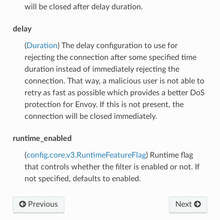
will be closed after delay duration.
delay
(
Duration
) The delay configuration to use for
rejecting the connection after some specified time
duration instead of immediately rejecting the
connection. That way, a malicious user is not able to
retry as fast as possible which provides a better DoS
protection for Envoy. If this is not present, the
connection will be closed immediately.
runtime_enabled
(
config.core.v3.RuntimeFeatureFlag
) Runtime flag
that controls whether the filter is enabled or not. If
not specified, defaults to enabled.
Previous
Next