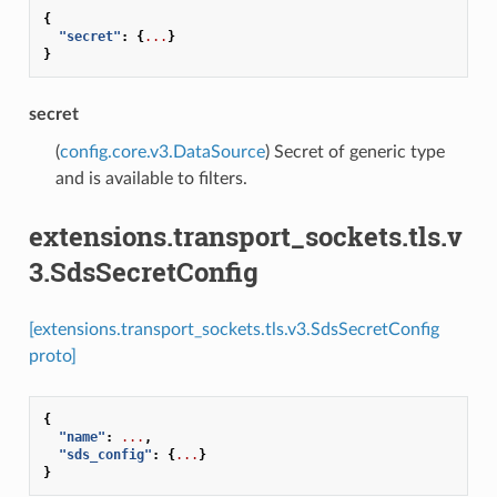
{
"secret"
:
{
...
}
}
secret
(
config.core.v3.DataSource
) Secret of generic type
and is available to filters.
extensions.transport_sockets.tls.v
3.SdsSecretConfig
[extensions.transport_sockets.tls.v3.SdsSecretConfig
proto]
{
"name"
:
...
,
"sds_config"
:
{
...
}
}