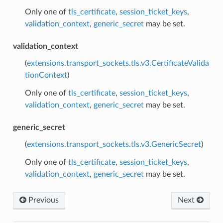
Only one of
tls_certificate
,
session_ticket_keys
,
validation_context
,
generic_secret
may be set.
validation_context
(
extensions.transport_sockets.tls.v3.CertificateValida
tionContext
)
Only one of
tls_certificate
,
session_ticket_keys
,
validation_context
,
generic_secret
may be set.
generic_secret
(
extensions.transport_sockets.tls.v3.GenericSecret
)
Only one of
tls_certificate
,
session_ticket_keys
,
validation_context
,
generic_secret
may be set.
Previous
Next