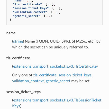
"name"
:
...
,
"tls_certificate"
:
{
...
},
"session_ticket_keys"
:
{
...
},
"validation_context"
:
{
...
},
"generic_secret"
:
{
...
}
}
name
(
string
) Name (FQDN, UUID, SPKI, SHA256, etc.) by
which the secret can be uniquely referred to.
tls_certificate
(
extensions.transport_sockets.tls.v3.TlsCertificate
)
Only one of
tls_certificate
,
session_ticket_keys
,
validation_context
,
generic_secret
may be set.
session_ticket_keys
(
extensions.transport_sockets.tls.v3.TlsSessionTicket
Keys
)