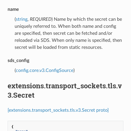
name
(
string
,
REQUIRED
) Name by which the secret can be
uniquely referred to. When both name and config
are specified, then secret can be fetched and/or
reloaded via SDS. When only name is specified, then
secret will be loaded from static resources.
sds_config
(
config.core.v3.ConfigSource
)
extensions.transport_sockets.tls.v
3.Secret
[extensions.transport_sockets.tls.v3.Secret proto]
{