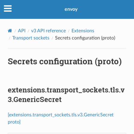
envoy
API
v3 API reference
Extensions
Transport sockets
Secrets configuration (proto)
Secrets configuration (proto)
extensions.transport_sockets.tls.v
3.GenericSecret
[extensions.transport_sockets.tls.v3.GenericSecret
proto]