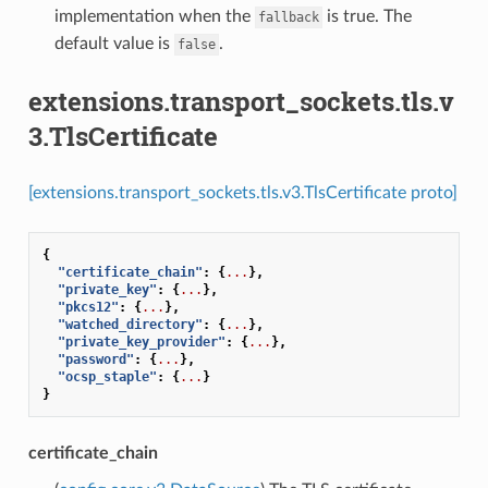
implementation when the
is true. The
fallback
default value is
.
false
extensions.transport_sockets.tls.v
3.TlsCertificate
[extensions.transport_sockets.tls.v3.TlsCertificate proto]
{
"certificate_chain"
:
{
...
},
"private_key"
:
{
...
},
"pkcs12"
:
{
...
},
"watched_directory"
:
{
...
},
"private_key_provider"
:
{
...
},
"password"
:
{
...
},
"ocsp_staple"
:
{
...
}
}
certificate_chain