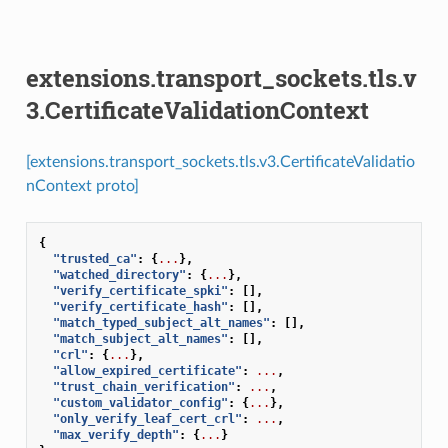
extensions.transport_sockets.tls.v
3.CertificateValidationContext
[extensions.transport_sockets.tls.v3.CertificateValidatio
nContext proto]
{
"trusted_ca"
:
{
...
},
"watched_directory"
:
{
...
},
"verify_certificate_spki"
:
[],
"verify_certificate_hash"
:
[],
"match_typed_subject_alt_names"
:
[],
"match_subject_alt_names"
:
[],
"crl"
:
{
...
},
"allow_expired_certificate"
:
...
,
"trust_chain_verification"
:
...
,
"custom_validator_config"
:
{
...
},
"only_verify_leaf_cert_crl"
:
...
,
"max_verify_depth"
:
{
...
}