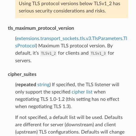
Using TLS protocol versions below TLSv1_2 has
serious security considerations and risks.
tls_maximum_protocol_version
(
extensions.transport_sockets.tls.v3.TlsParameters.Tl
sProtocol
) Maximum TLS protocol version. By
default, it’s
for clients and
for
TLSv1_2
TLSv1_3
servers.
cipher_suites
(
repeated
string
) If specified, the TLS listener will
only support the specified
cipher list
when
negotiating TLS 1.0-1.2 (this setting has no effect
when negotiating TLS 1.3).
If not specified, a default list will be used. Defaults
are different for server (downstream) and client
(upstream) TLS configurations. Defaults will change