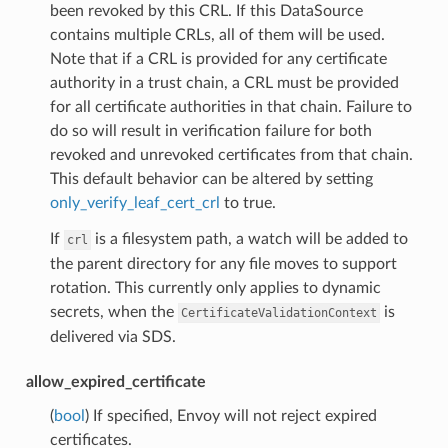
been revoked by this CRL. If this DataSource
contains multiple CRLs, all of them will be used.
Note that if a CRL is provided for any certificate
authority in a trust chain, a CRL must be provided
for all certificate authorities in that chain. Failure to
do so will result in verification failure for both
revoked and unrevoked certificates from that chain.
This default behavior can be altered by setting
only_verify_leaf_cert_crl
to true.
If
is a filesystem path, a watch will be added to
crl
the parent directory for any file moves to support
rotation. This currently only applies to dynamic
secrets, when the
is
CertificateValidationContext
delivered via SDS.
allow_expired_certificate
(
bool
) If specified, Envoy will not reject expired
certificates.