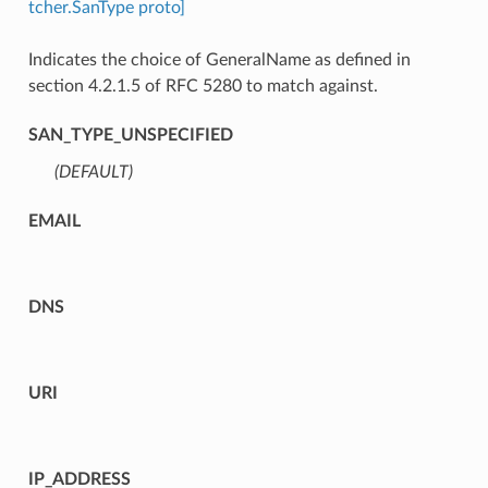
tcher.SanType proto]
Indicates the choice of GeneralName as defined in
section 4.2.1.5 of RFC 5280 to match against.
SAN_TYPE_UNSPECIFIED
(DEFAULT)
⁣
EMAIL
DNS
URI
IP_ADDRESS