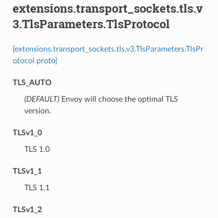
extensions.transport_sockets.tls.v
3.TlsParameters.TlsProtocol
[extensions.transport_sockets.tls.v3.TlsParameters.TlsPr
otocol proto]
TLS_AUTO
(DEFAULT)
⁣Envoy will choose the optimal TLS
version.
TLSv1_0
⁣TLS 1.0
TLSv1_1
⁣TLS 1.1
TLSv1_2