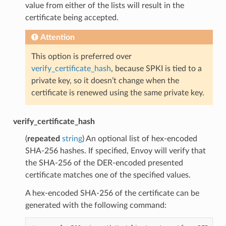
value from either of the lists will result in the
certificate being accepted.
Attention
This option is preferred over
verify_certificate_hash
, because SPKI is tied to a
private key, so it doesn’t change when the
certificate is renewed using the same private key.
verify_certificate_hash
(
repeated
string
) An optional list of hex-encoded
SHA-256 hashes. If specified, Envoy will verify that
the SHA-256 of the DER-encoded presented
certificate matches one of the specified values.
A hex-encoded SHA-256 of the certificate can be
generated with the following command: