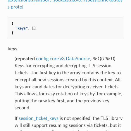
s proto]
{
"keys"
:
[]
}
keys
(
repeated
config.core.v3.DataSource
,
REQUIRED
)
Keys for encrypting and decrypting TLS session
tickets. The first key in the array contains the key to
encrypt all new sessions created by this context. All
keys are candidates for decrypting received tickets.
This allows for easy rotation of keys by, for example,
putting the new key first, and the previous key
second.
If
session_ticket_keys
is not specified, the TLS library
will still support resuming sessions via tickets, but it