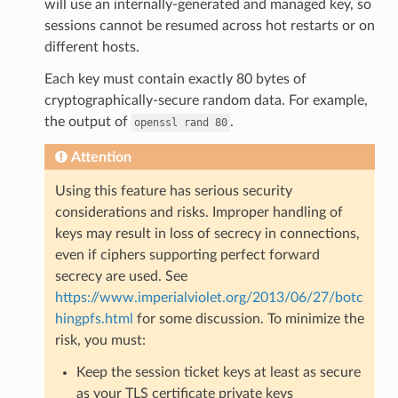
will use an internally-generated and managed key, so
sessions cannot be resumed across hot restarts or on
different hosts.
Each key must contain exactly 80 bytes of
cryptographically-secure random data. For example,
the output of
.
openssl
rand
80
Attention
Using this feature has serious security
considerations and risks. Improper handling of
keys may result in loss of secrecy in connections,
even if ciphers supporting perfect forward
secrecy are used. See
https://www.imperialviolet.org/2013/06/27/botc
hingpfs.html
for some discussion. To minimize the
risk, you must:
Keep the session ticket keys at least as secure
as your TLS certificate private keys