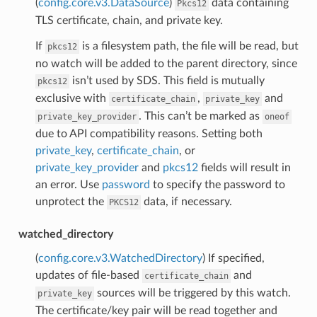
(
config.core.v3.DataSource
)
data containing
Pkcs12
TLS certificate, chain, and private key.
If
is a filesystem path, the file will be read, but
pkcs12
no watch will be added to the parent directory, since
isn’t used by SDS. This field is mutually
pkcs12
exclusive with
,
and
certificate_chain
private_key
. This can’t be marked as
private_key_provider
oneof
due to API compatibility reasons. Setting both
private_key
,
certificate_chain
, or
private_key_provider
and
pkcs12
fields will result in
an error. Use
password
to specify the password to
unprotect the
data, if necessary.
PKCS12
watched_directory
(
config.core.v3.WatchedDirectory
) If specified,
updates of file-based
and
certificate_chain
sources will be triggered by this watch.
private_key
The certificate/key pair will be read together and