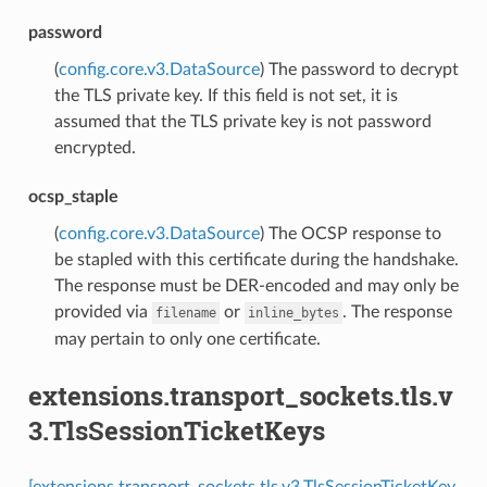
password
(
config.core.v3.DataSource
) The password to decrypt
the TLS private key. If this field is not set, it is
assumed that the TLS private key is not password
encrypted.
ocsp_staple
(
config.core.v3.DataSource
) The OCSP response to
be stapled with this certificate during the handshake.
The response must be DER-encoded and may only be
provided via
or
. The response
filename
inline_bytes
may pertain to only one certificate.
extensions.transport_sockets.tls.v
3.TlsSessionTicketKeys
[extensions.transport_sockets.tls.v3.TlsSessionTicketKey