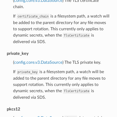
(
config.core.v3.DataSource
) The TLS certificate
chain.
If
is a filesystem path, a watch will
certificate_chain
be added to the parent directory for any file moves
to support rotation. This currently only applies to
dynamic secrets, when the
is
TlsCertificate
delivered via SDS.
private_key
(
config.core.v3.DataSource
) The TLS private key.
If
is a filesystem path, a watch will be
private_key
added to the parent directory for any file moves to
support rotation. This currently only applies to
dynamic secrets, when the
is
TlsCertificate
delivered via SDS.
pkcs12