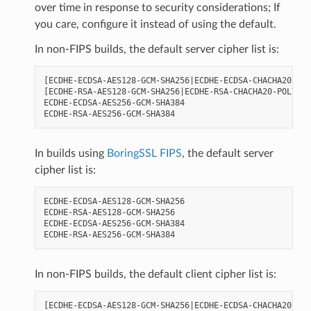
over time in response to security considerations; If
you care, configure it instead of using the default.
In non-FIPS builds, the default server cipher list is:
[ECDHE-ECDSA-AES128-GCM-SHA256|ECDHE-ECDSA-CHACHA20-POL
[ECDHE-RSA-AES128-GCM-SHA256|ECDHE-RSA-CHACHA20-POLY130
ECDHE-ECDSA-AES256-GCM-SHA384

In builds using
BoringSSL FIPS
, the default server
cipher list is:
ECDHE-ECDSA-AES128-GCM-SHA256

ECDHE-RSA-AES128-GCM-SHA256

ECDHE-ECDSA-AES256-GCM-SHA384

In non-FIPS builds, the default client cipher list is:
[ECDHE-ECDSA-AES128-GCM-SHA256|ECDHE-ECDSA-CHACHA20-POL