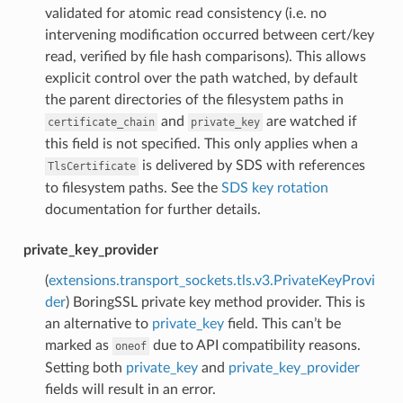
validated for atomic read consistency (i.e. no
intervening modification occurred between cert/key
read, verified by file hash comparisons). This allows
explicit control over the path watched, by default
the parent directories of the filesystem paths in
and
are watched if
certificate_chain
private_key
this field is not specified. This only applies when a
is delivered by SDS with references
TlsCertificate
to filesystem paths. See the
SDS key rotation
documentation for further details.
private_key_provider
(
extensions.transport_sockets.tls.v3.PrivateKeyProvi
der
) BoringSSL private key method provider. This is
an alternative to
private_key
field. This can’t be
marked as
due to API compatibility reasons.
oneof
Setting both
private_key
and
private_key_provider
fields will result in an error.