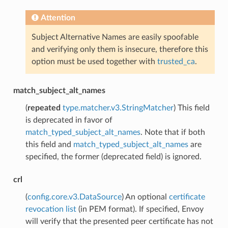
Attention
Subject Alternative Names are easily spoofable
and verifying only them is insecure, therefore this
option must be used together with
trusted_ca
.
match_subject_alt_names
(
repeated
type.matcher.v3.StringMatcher
) This field
is deprecated in favor of
match_typed_subject_alt_names
. Note that if both
this field and
match_typed_subject_alt_names
are
specified, the former (deprecated field) is ignored.
crl
(
config.core.v3.DataSource
) An optional
certificate
revocation list
(in PEM format). If specified, Envoy
will verify that the presented peer certificate has not