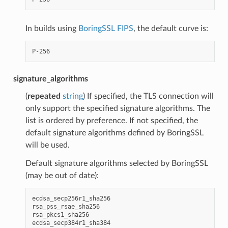
In builds using
BoringSSL FIPS
, the default curve is:
signature_algorithms
(
repeated
string
) If specified, the TLS connection will
only support the specified signature algorithms. The
list is ordered by preference. If not specified, the
default signature algorithms defined by BoringSSL
will be used.
Default signature algorithms selected by BoringSSL
(may be out of date):
ecdsa_secp256r1_sha256

rsa_pss_rsae_sha256

rsa_pkcs1_sha256

ecdsa_secp384r1_sha384
