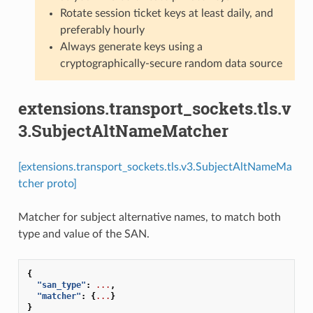
Rotate session ticket keys at least daily, and
preferably hourly
Always generate keys using a
cryptographically-secure random data source
extensions.transport_sockets.tls.v
3.SubjectAltNameMatcher
[extensions.transport_sockets.tls.v3.SubjectAltNameMa
tcher proto]
Matcher for subject alternative names, to match both
type and value of the SAN.
{
"san_type"
:
...
,
"matcher"
:
{
...
}
}