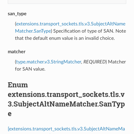
san_type
(
extensions.transport_sockets.tls.v3.SubjectAltName
Matcher.SanType
) Specification of type of SAN. Note
that the default enum value is an invalid choice.
matcher
(
type.matcher.v3.StringMatcher
,
REQUIRED
) Matcher
for SAN value.
Enum
extensions.transport_sockets.tls.v
3.SubjectAltNameMatcher.SanTyp
e
[extensions.transport_sockets.tls.v3.SubjectAltNameMa