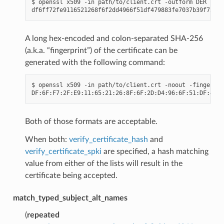
$
openssl
x509
-in
path/to/client.crt
-outform
DER
|
op
A long hex-encoded and colon-separated SHA-256
(a.k.a. “fingerprint”) of the certificate can be
generated with the following command:
$
openssl
x509
-in
path/to/client.crt
-noout
-fingerpri
Both of those formats are acceptable.
When both:
verify_certificate_hash
and
verify_certificate_spki
are specified, a hash matching
value from either of the lists will result in the
certificate being accepted.
match_typed_subject_alt_names
(
repeated