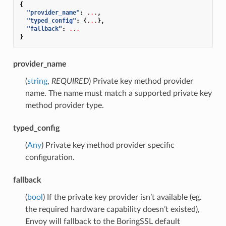
{
"provider_name"
:
...
,
"typed_config"
:
{
...
},
"fallback"
:
...
}
provider_name
(
string
,
REQUIRED
) Private key method provider
name. The name must match a supported private key
method provider type.
typed_config
(
Any
) Private key method provider specific
configuration.
fallback
(
bool
) If the private key provider isn’t available (eg.
the required hardware capability doesn’t existed),
Envoy will fallback to the BoringSSL default