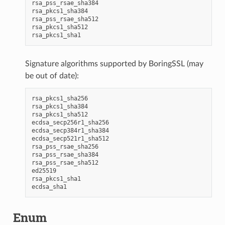
rsa_pss_rsae_sha384

rsa_pkcs1_sha384

rsa_pss_rsae_sha512

rsa_pkcs1_sha512

Signature algorithms supported by BoringSSL (may
be out of date):
rsa_pkcs1_sha256

rsa_pkcs1_sha384

rsa_pkcs1_sha512

ecdsa_secp256r1_sha256

ecdsa_secp384r1_sha384

ecdsa_secp521r1_sha512

rsa_pss_rsae_sha256

rsa_pss_rsae_sha384

rsa_pss_rsae_sha512

ed25519

rsa_pkcs1_sha1

Enum