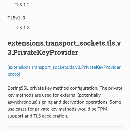
⁣TLS 1.2
TLSv1_3
⁣TLS 1.3
extensions.transport_sockets.tls.v
3.PrivateKeyProvider
[extensions.transport_sockets.tls.v3.PrivateKeyProvider
proto]
BoringSSL private key method configuration. The private
key methods are used for external (potentially
asynchronous) signing and decryption operations. Some
use cases for private key methods would be TPM
support and TLS acceleration.