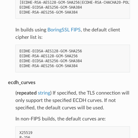
[ECDHE-RSA-AES128-GCM-SHA256|ECDHE-RSA-CHACHA20-POLY130
ECDHE-ECDSA-AES256-GCM-SHA384

In builds using
BoringSSL FIPS
, the default client
cipher list is:
ECDHE-ECDSA-AES128-GCM-SHA256

ECDHE-RSA-AES128-GCM-SHA256

ECDHE-ECDSA-AES256-GCM-SHA384

ecdh_curves
(
repeated
string
) If specified, the TLS connection will
only support the specified ECDH curves. If not
specified, the default curves will be used.
In non-FIPS builds, the default curves are:
X25519
