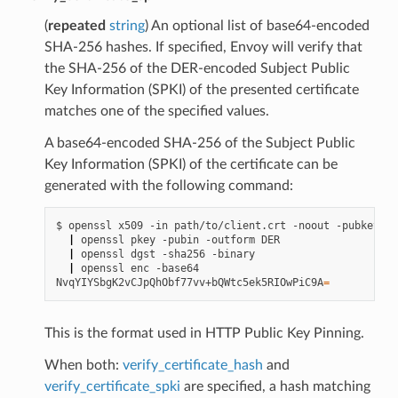
(
repeated
string
) An optional list of base64-encoded
SHA-256 hashes. If specified, Envoy will verify that
the SHA-256 of the DER-encoded Subject Public
Key Information (SPKI) of the presented certificate
matches one of the specified values.
A base64-encoded SHA-256 of the Subject Public
Key Information (SPKI) of the certificate can be
generated with the following command:
$
openssl
x509
-in
path/to/client.crt
-noout
|
openssl
pkey
-pubin
-outform
|
openssl
dgst
-sha256
|
openssl
enc
-base64

NvqYIYSbgK2vCJpQhObf77vv+bQWtc5ek5RIOwPiC9A
=
This is the format used in HTTP Public Key Pinning.
When both:
verify_certificate_hash
and
verify_certificate_spki
are specified, a hash matching