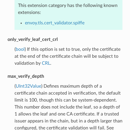
This extension category has the following known
extensions:
envoy.tls.cert_validator.spiffe
only_verify_leaf_cert_crl
(
bool
) If this option is set to true, only the certificate
at the end of the certificate chain will be subject to
validation by
CRL
.
max_verify_depth
(
UInt32Value
) Defines maximum depth of a
certificate chain accepted in verification, the default
limit is 100, though this can be system-dependent.
This number does not include the leaf, so a depth of
1 allows the leaf and one CA certificate. If a trusted
issuer appears in the chain, but in a depth larger than
configured, the certificate validation will fail. See