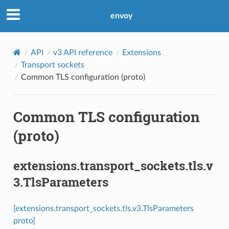
envoy
API
v3 API reference
Extensions
Transport sockets
Common TLS configuration (proto)
Common TLS configuration
(proto)
extensions.transport_sockets.tls.v
3.TlsParameters
[extensions.transport_sockets.tls.v3.TlsParameters
proto]