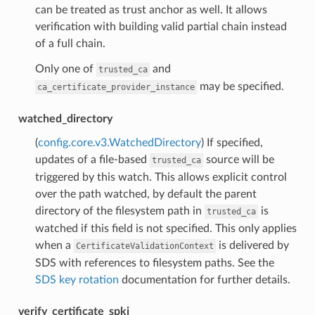
can be treated as trust anchor as well. It allows
verification with building valid partial chain instead
of a full chain.
Only one of
and
trusted_ca
may be specified.
ca_certificate_provider_instance
watched_directory
(
config.core.v3.WatchedDirectory
) If specified,
updates of a file-based
source will be
trusted_ca
triggered by this watch. This allows explicit control
over the path watched, by default the parent
directory of the filesystem path in
is
trusted_ca
watched if this field is not specified. This only applies
when a
is delivered by
CertificateValidationContext
SDS with references to filesystem paths. See the
SDS key rotation
documentation for further details.
verify_certificate_spki