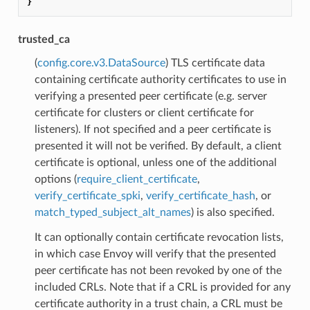
}
trusted_ca
(
config.core.v3.DataSource
) TLS certificate data
containing certificate authority certificates to use in
verifying a presented peer certificate (e.g. server
certificate for clusters or client certificate for
listeners). If not specified and a peer certificate is
presented it will not be verified. By default, a client
certificate is optional, unless one of the additional
options (
require_client_certificate
,
verify_certificate_spki
,
verify_certificate_hash
, or
match_typed_subject_alt_names
) is also specified.
It can optionally contain certificate revocation lists,
in which case Envoy will verify that the presented
peer certificate has not been revoked by one of the
included CRLs. Note that if a CRL is provided for any
certificate authority in a trust chain, a CRL must be