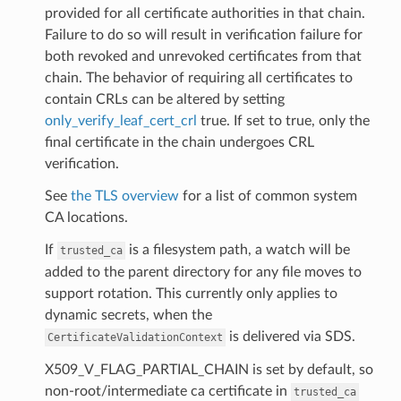
provided for all certificate authorities in that chain.
Failure to do so will result in verification failure for
both revoked and unrevoked certificates from that
chain. The behavior of requiring all certificates to
contain CRLs can be altered by setting
only_verify_leaf_cert_crl
true. If set to true, only the
final certificate in the chain undergoes CRL
verification.
See
the TLS overview
for a list of common system
CA locations.
If
is a filesystem path, a watch will be
trusted_ca
added to the parent directory for any file moves to
support rotation. This currently only applies to
dynamic secrets, when the
is delivered via SDS.
CertificateValidationContext
X509_V_FLAG_PARTIAL_CHAIN is set by default, so
non-root/intermediate ca certificate in
trusted_ca