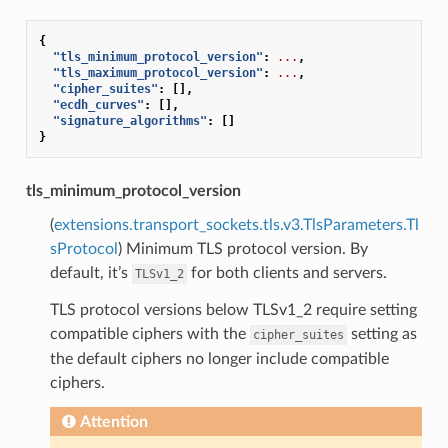
{
"tls_minimum_protocol_version"
:
...
,
"tls_maximum_protocol_version"
:
...
,
"cipher_suites"
:
[],
"ecdh_curves"
:
[],
"signature_algorithms"
:
[]
}
tls_minimum_protocol_version
(
extensions.transport_sockets.tls.v3.TlsParameters.Tl
sProtocol
) Minimum TLS protocol version. By
default, it’s
for both clients and servers.
TLSv1_2
TLS protocol versions below TLSv1_2 require setting
compatible ciphers with the
setting as
cipher_suites
the default ciphers no longer include compatible
ciphers.
Attention