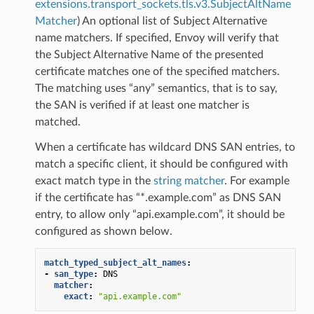
extensions.transport_sockets.tls.v3.SubjectAltName
Matcher
) An optional list of Subject Alternative
name matchers. If specified, Envoy will verify that
the Subject Alternative Name of the presented
certificate matches one of the specified matchers.
The matching uses “any” semantics, that is to say,
the SAN is verified if at least one matcher is
matched.
When a certificate has wildcard DNS SAN entries, to
match a specific client, it should be configured with
exact match type in the
string matcher
. For example
if the certificate has “*.example.com” as DNS SAN
entry, to allow only “api.example.com”, it should be
configured as shown below.
match_typed_subject_alt_names
:
-
san_type
:
DNS
matcher
:
exact
:
"api.example.com"