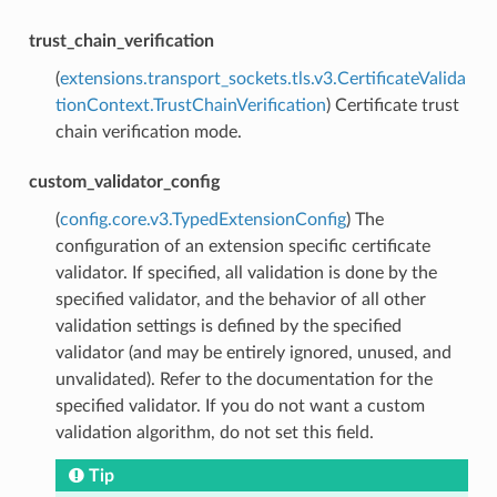
trust_chain_verification
(
extensions.transport_sockets.tls.v3.CertificateValida
tionContext.TrustChainVerification
) Certificate trust
chain verification mode.
custom_validator_config
(
config.core.v3.TypedExtensionConfig
) The
configuration of an extension specific certificate
validator. If specified, all validation is done by the
specified validator, and the behavior of all other
validation settings is defined by the specified
validator (and may be entirely ignored, unused, and
unvalidated). Refer to the documentation for the
specified validator. If you do not want a custom
validation algorithm, do not set this field.
Tip