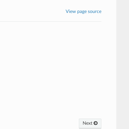
View page source
Next