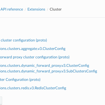
 API reference
Extensions
Cluster
cluster configuration (proto)
ions.clusters.aggregate.v3.ClusterConfig
rward proxy cluster configuration (proto)
ions.clusters.dynamic_forward_proxy.v3.ClusterConfig
ions.clusters.dynamic_forward_proxy.v3.SubClustersConfig
ter Configuration (proto)
ions.clusters.redis.v3.RedisClusterConfig