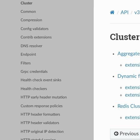
Cluster
API
v3
Common
Compression
Config validators
Cluster
Contrib extensions
DNS resolver
Aggregate 
Endpoint
Filters
extens
Grpc credentials
Dynamic fo
Health check event sinks
extens
Health checkers
extens
HTTP early header mutation
Redis Clus
Custom response policies
HTTP header formatters
extens
HTTP header validators
HTTP original IP detection
Previous