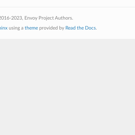
2016-2023, Envoy Project Authors.
hinx
using a
theme
provided by
Read the Docs
.