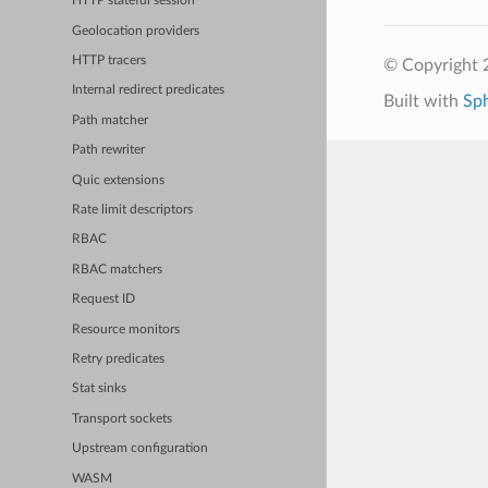
HTTP stateful session
Geolocation providers
HTTP tracers
© Copyright 
Internal redirect predicates
Built with
Sp
Path matcher
Path rewriter
Quic extensions
Rate limit descriptors
RBAC
RBAC matchers
Request ID
Resource monitors
Retry predicates
Stat sinks
Transport sockets
Upstream configuration
WASM