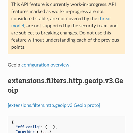
This API feature is currently work-in-progress. API
features marked as work-in-progress are not
considered stable, are not covered by the
threat
model
, are not supported by the security team, and
are subject to breaking changes. Do not use this
feature without understanding each of the previous
points.
Geoip
configuration overview
.
extensions.filters.http.geoip.v3.Ge
oip
[extensions.filters.http.geoip.v3.Geoip proto]
{
"xff_config"
:
{
...
},
"provider"
:
{
...
}