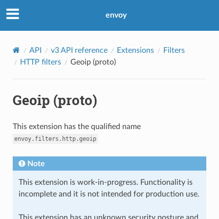
envoy
API
v3 API reference
Extensions
Filters
HTTP filters
Geoip (proto)
Geoip (proto)
This extension has the qualified name
envoy.filters.http.geoip
Note
This extension is work-in-progress. Functionality is
incomplete and it is not intended for production use.
This extension has an unknown security posture and