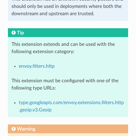
should only be used in deployments where both the
downstream and upstream are trusted.
Tip
This extension extends and can be used with the
following extension category:
envoy.filters.http
This extension must be configured with one of the
following type URLs:
type.googleapis.com/envoy.extensions.filters.http
.geoip.v3.Geoip
Warning