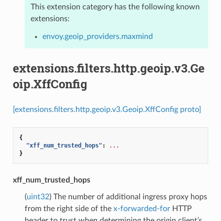
This extension category has the following known
extensions:
envoy.geoip_providers.maxmind
extensions.filters.http.geoip.v3.Ge
oip.XffConfig
[extensions.filters.http.geoip.v3.Geoip.XffConfig proto]
{
"xff_num_trusted_hops"
:
...
}
xff_num_trusted_hops
(
uint32
) The number of additional ingress proxy hops
from the right side of the
x-forwarded-for
HTTP
header to trust when determining the origin client’s