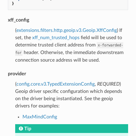
}
xff_config
(
extensions.filters.http.geoip.v3.Geoip.XffConfig
) If
set, the
xff_num_trusted_hops
field will be used to
determine trusted client address from
x-forwarded-
header. Otherwise, the immediate downstream
for
connection source address will be used.
provider
(
config.core.v3.TypedExtensionConfig
,
REQUIRED
)
Geoip driver specific configuration which depends
on the driver being instantiated. See the geoip
drivers for examples:
MaxMindConfig
Tip