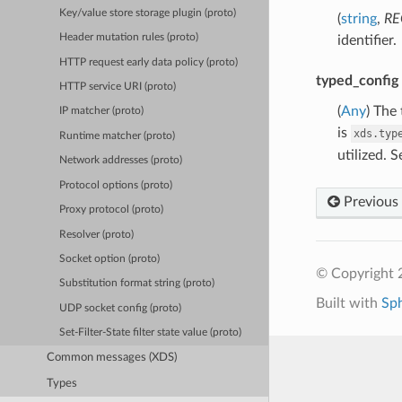
Key/value store storage plugin (proto)
(
string
,
RE
Header mutation rules (proto)
identifier.
HTTP request early data policy (proto)
typed_config
HTTP service URI (proto)
(
Any
) The
IP matcher (proto)
is
xds.typ
Runtime matcher (proto)
utilized. 
Network addresses (proto)
Protocol options (proto)
Previous
Proxy protocol (proto)
Resolver (proto)
Socket option (proto)
© Copyright 
Substitution format string (proto)
Built with
Sp
UDP socket config (proto)
Set-Filter-State filter state value (proto)
Common messages (XDS)
Types