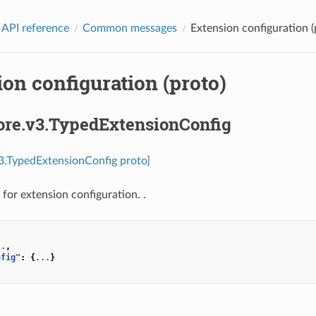
 API reference
Common messages
Extension configuration (
on configuration (proto)
core.v3.TypedExtensionConfig
v3.TypedExtensionConfig proto]
for extension configuration. .
..
,
nfig"
:
{
...
}