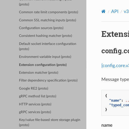
(proto)
API
v3
Common rate limit components (proto)
Common SSL matching inputs (proto)
Configuration sources (proto)
Extensi
Consistent hashing matcher (proto)
Default socket interface configuration
config.
(proto)
Environment variable input (proto)
Extension configuration (proto)
[config.core.
Extension matcher (proto)
Message type 
Filter dependency specification (proto)
Google RE2 (proto)
{
gRPC method list (proto)
"name"
:
.
HTTP services (proto)
"typed_co
}
gRPC services (proto)
Key/value file-based store storage plugin
name
(proto)