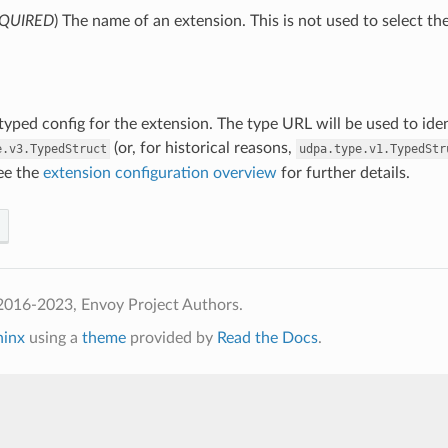
QUIRED
) The name of an extension. This is not used to select th
 typed config for the extension. The type URL will be used to ide
(or, for historical reasons,
e.v3.TypedStruct
udpa.type.v1.TypedStr
See the
extension configuration overview
for further details.
2016-2023, Envoy Project Authors.
hinx
using a
theme
provided by
Read the Docs
.