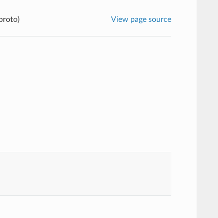
proto)
View page source