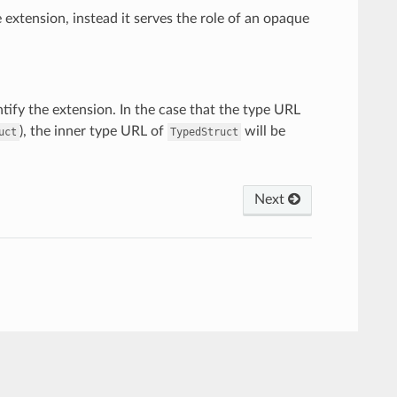
e extension, instead it serves the role of an opaque
ntify the extension. In the case that the type URL
), the inner type URL of
will be
uct
TypedStruct
Next