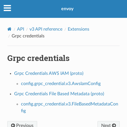
envoy
API
v3 API reference
Extensions
Grpc credentials
Grpc credentials
Grpc Credentials AWS IAM (proto)
config.grpc_credential.v3.AwsIamConfig
Grpc Credentials File Based Metadata (proto)
config.grpc_credential.v3.FileBasedMetadataCon
fig
Previous
Next