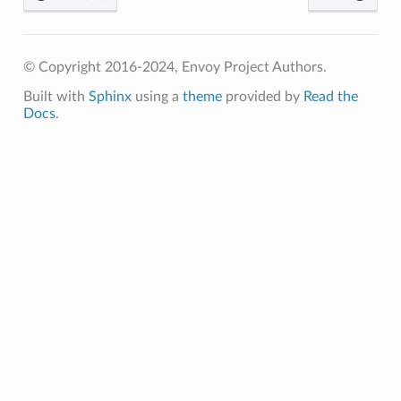
© Copyright 2016-2024, Envoy Project Authors.
Built with
Sphinx
using a
theme
provided by
Read the
Docs
.