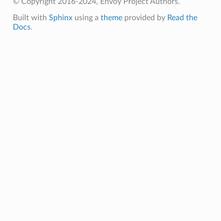
© Copyright 2016-2024, Envoy Project Authors.
Built with
Sphinx
using a
theme
provided by
Read the
Docs
.