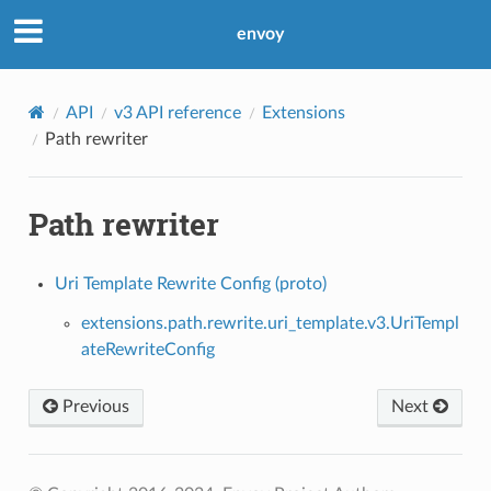
envoy
API
v3 API reference
Extensions
Path rewriter
Path rewriter
Uri Template Rewrite Config (proto)
extensions.path.rewrite.uri_template.v3.UriTempl
ateRewriteConfig
Previous
Next