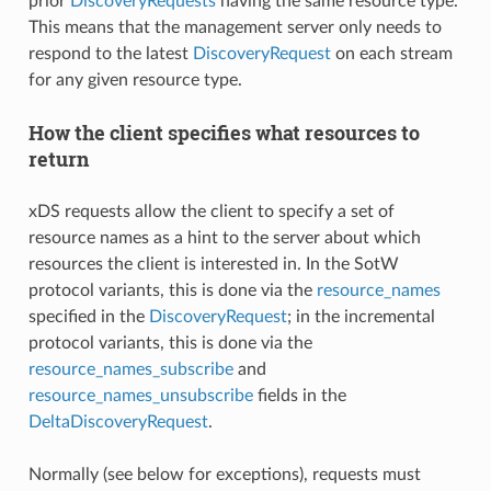
prior
DiscoveryRequests
having the same resource type.
This means that the management server only needs to
respond to the latest
DiscoveryRequest
on each stream
for any given resource type.
How the client specifies what resources to
return
xDS requests allow the client to specify a set of
resource names as a hint to the server about which
resources the client is interested in. In the SotW
protocol variants, this is done via the
resource_names
specified in the
DiscoveryRequest
; in the incremental
protocol variants, this is done via the
resource_names_subscribe
and
resource_names_unsubscribe
fields in the
DeltaDiscoveryRequest
.
Normally (see below for exceptions), requests must