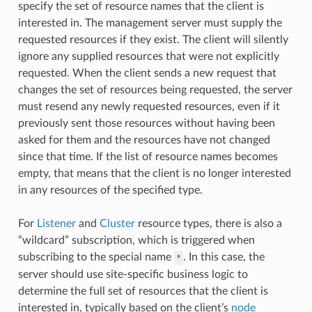
specify the set of resource names that the client is
interested in. The management server must supply the
requested resources if they exist. The client will silently
ignore any supplied resources that were not explicitly
requested. When the client sends a new request that
changes the set of resources being requested, the server
must resend any newly requested resources, even if it
previously sent those resources without having been
asked for them and the resources have not changed
since that time. If the list of resource names becomes
empty, that means that the client is no longer interested
in any resources of the specified type.
For
Listener
and
Cluster
resource types, there is also a
“wildcard” subscription, which is triggered when
subscribing to the special name
. In this case, the
*
server should use site-specific business logic to
determine the full set of resources that the client is
interested in, typically based on the client’s
node