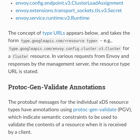
envoy.config.endpoint.v3.ClusterLoadAssignment
envoy.extensions.transport_sockets.tls.v3.Secret
envoy.service.runtime.v3.Runtime
The concept of
type URLs
appears below, and takes the
form
– e.g.,
type.googleapis.com/<resource
type>
for
type.googleapis.com/envoy.config.cluster.v3.Cluster
a
resource. In various requests from Envoy and
Cluster
responses by the management server, the resource type
URL is stated.
Protoc-Gen-Validate Annotations
The protobuf messages for the individual xDS resource
types have annotations using
protoc-gen-validate
(PGV),
which indicate semantic constraints to be used to
validate the contents of a resource when it is received
by a client.