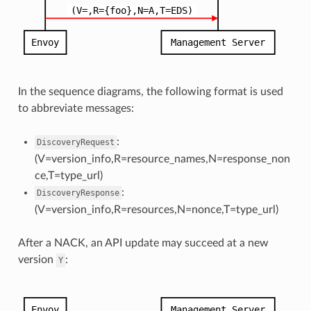
In the sequence diagrams, the following format is used
to abbreviate messages:
:
DiscoveryRequest
(V=version_info,R=resource_names,N=response_non
ce,T=type_url)
:
DiscoveryResponse
(V=version_info,R=resources,N=nonce,T=type_url)
After a NACK, an API update may succeed at a new
version
:
Y