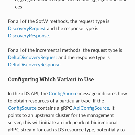
ces
For all of the SotW methods, the request type is
DiscoveryRequest
and the response type is
DiscoveryResponse
.
For all of the incremental methods, the request type is
DeltaDiscoveryRequest
and the response type is
DeltaDiscoveryResponse
.
Configuring Which Variant to Use
In the xDS API, the
ConfigSource
message indicates how
to obtain resources of a particular type. If the
ConfigSource
contains a gRPC
ApiConfigSource
, it
points to an upstream cluster for the management
server; this will initiate an independent bidirectional
gRPC stream for each xDS resource type, potentially to