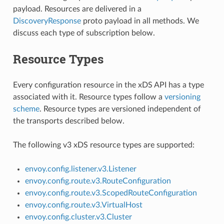
payload. Resources are delivered in a
DiscoveryResponse
proto payload in all methods. We
discuss each type of subscription below.
Resource Types
Every configuration resource in the xDS API has a type
associated with it. Resource types follow a
versioning
scheme
. Resource types are versioned independent of
the transports described below.
The following v3 xDS resource types are supported:
envoy.config.listener.v3.Listener
envoy.config.route.v3.RouteConfiguration
envoy.config.route.v3.ScopedRouteConfiguration
envoy.config.route.v3.VirtualHost
envoy.config.cluster.v3.Cluster