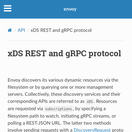
envoy
API
xDS REST and gRPC protocol
xDS REST and gRPC protocol
Envoy discovers its various dynamic resources via the
filesystem or by querying one or more management
servers. Collectively, these discovery services and their
corresponding APIs are referred to as
. Resources
xDS
are requested via
, by specifying a
subscriptions
filesystem path to watch, initiating gRPC streams, or
polling a REST-JSON URL. The latter two methods
involve sending requests with a
DiscoveryRequest
proto