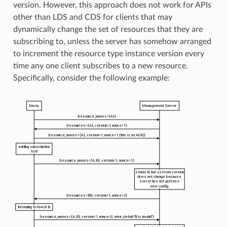
version. However, this approach does not work for APIs
other than LDS and CDS for clients that may
dynamically change the set of resources that they are
subscribing to, unless the server has somehow arranged
to increment the resource type instance version every
time any one client subscribes to a new resource.
Specifically, consider the following example: