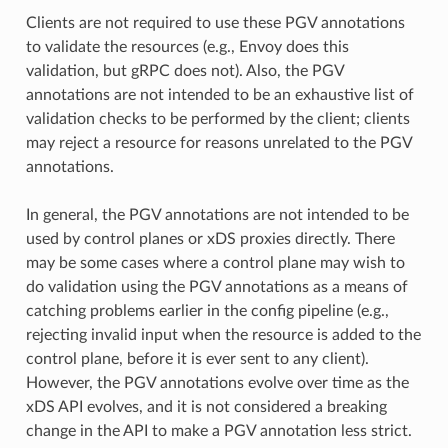
Clients are not required to use these PGV annotations
to validate the resources (e.g., Envoy does this
validation, but gRPC does not). Also, the PGV
annotations are not intended to be an exhaustive list of
validation checks to be performed by the client; clients
may reject a resource for reasons unrelated to the PGV
annotations.
In general, the PGV annotations are not intended to be
used by control planes or xDS proxies directly. There
may be some cases where a control plane may wish to
do validation using the PGV annotations as a means of
catching problems earlier in the config pipeline (e.g.,
rejecting invalid input when the resource is added to the
control plane, before it is ever sent to any client).
However, the PGV annotations evolve over time as the
xDS API evolves, and it is not considered a breaking
change in the API to make a PGV annotation less strict.