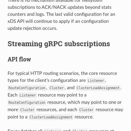
There is no mechanism available for filesystem
subscriptions to ACK/NACK updates beyond stats
counters and logs. The last valid configuration for an
xDS API will continue to apply if an configuration
update rejection occurs.
Streaming gRPC subscriptions
API flow
For typical HTTP routing scenarios, the core resource
types for the client’s configuration are
,
Listener
,
, and
.
RouteConfiguration
Cluster
ClusterLoadAssignment
Each
resource may point to a
Listener
resource, which may point to one or
RouteConfiguration
more
resources, and each
resource may
Cluster
Cluster
point to a
resource.
ClusterLoadAssignment