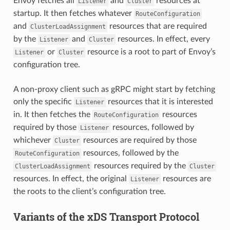
Envoy fetches all
and
resources at
Listener
Cluster
startup. It then fetches whatever
RouteConfiguration
and
resources that are required
ClusterLoadAssignment
by the
and
resources. In effect, every
Listener
Cluster
or
resource is a root to part of Envoy’s
Listener
Cluster
configuration tree.
A non-proxy client such as gRPC might start by fetching
only the specific
resources that it is interested
Listener
in. It then fetches the
resources
RouteConfiguration
required by those
resources, followed by
Listener
whichever
resources are required by those
Cluster
resources, followed by the
RouteConfiguration
resources required by the
ClusterLoadAssignment
Cluster
resources. In effect, the original
resources are
Listener
the roots to the client’s configuration tree.
Variants of the xDS Transport Protocol