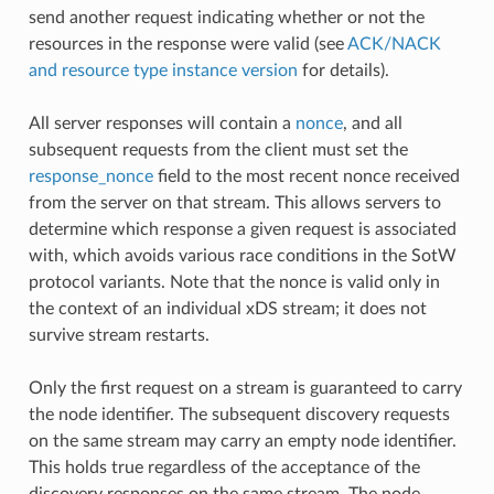
send another request indicating whether or not the
resources in the response were valid (see
ACK/NACK
and resource type instance version
for details).
All server responses will contain a
nonce
, and all
subsequent requests from the client must set the
response_nonce
field to the most recent nonce received
from the server on that stream. This allows servers to
determine which response a given request is associated
with, which avoids various race conditions in the SotW
protocol variants. Note that the nonce is valid only in
the context of an individual xDS stream; it does not
survive stream restarts.
Only the first request on a stream is guaranteed to carry
the node identifier. The subsequent discovery requests
on the same stream may carry an empty node identifier.
This holds true regardless of the acceptance of the
discovery responses on the same stream. The node