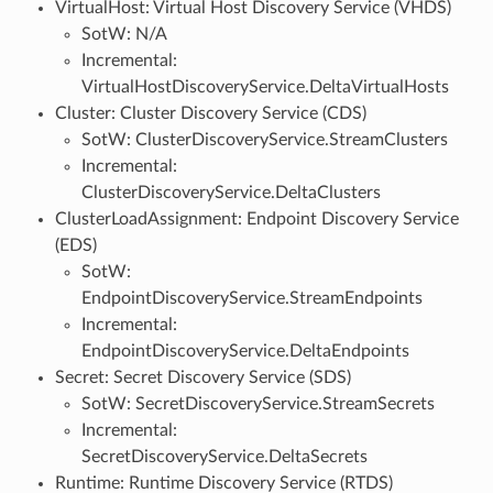
VirtualHost: Virtual Host Discovery Service (VHDS)
SotW: N/A
Incremental:
VirtualHostDiscoveryService.DeltaVirtualHosts
Cluster: Cluster Discovery Service (CDS)
SotW: ClusterDiscoveryService.StreamClusters
Incremental:
ClusterDiscoveryService.DeltaClusters
ClusterLoadAssignment: Endpoint Discovery Service
(EDS)
SotW:
EndpointDiscoveryService.StreamEndpoints
Incremental:
EndpointDiscoveryService.DeltaEndpoints
Secret: Secret Discovery Service (SDS)
SotW: SecretDiscoveryService.StreamSecrets
Incremental:
SecretDiscoveryService.DeltaSecrets
Runtime: Runtime Discovery Service (RTDS)