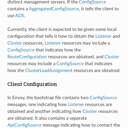
distinct management servers. If the
ConfigSource
contains a
AggregatedConfigSource
, it tells the client to
use
ADS
.
Currently, the client is expected to be given some local
configuration that tells it how to obtain the
Listener
and
Cluster
resources.
Listener
resources may include a
ConfigSource
that indicates how the
RouteConfiguration
resources are obtained, and
Cluster
resources may include a
ConfigSource
that indicates
how the
ClusterLoadAssignment
resources are obtained.
Client Configuration
In Envoy, the bootstrap file contains two
ConfigSource
messages, one indicating how
Listener
resources are
obtained and another indicating how
Cluster
resources
are obtained. It also contains a separate
ApiConfigSource
message indicating how to contact the