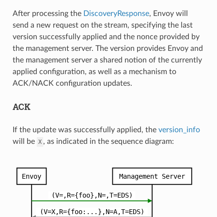
After processing the
DiscoveryResponse
, Envoy will
send a new request on the stream, specifying the last
version successfully applied and the nonce provided by
the management server. The version provides Envoy and
the management server a shared notion of the currently
applied configuration, as well as a mechanism to
ACK/NACK configuration updates.
ACK
If the update was successfully applied, the
version_info
will be
, as indicated in the sequence diagram:
X