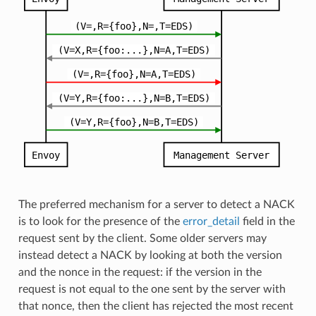
The preferred mechanism for a server to detect a NACK
is to look for the presence of the
error_detail
field in the
request sent by the client. Some older servers may
instead detect a NACK by looking at both the version
and the nonce in the request: if the version in the
request is not equal to the one sent by the server with
that nonce, then the client has rejected the most recent