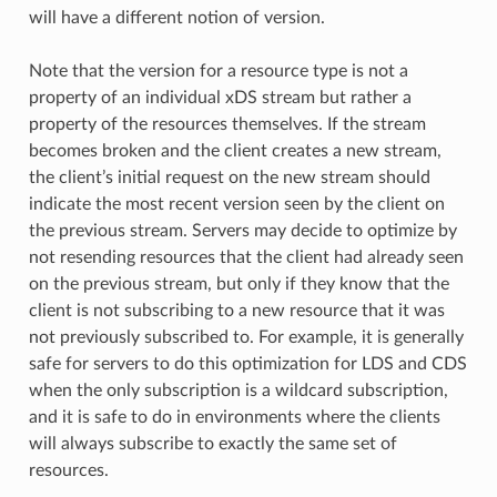
will have a different notion of version.
Note that the version for a resource type is not a
property of an individual xDS stream but rather a
property of the resources themselves. If the stream
becomes broken and the client creates a new stream,
the client’s initial request on the new stream should
indicate the most recent version seen by the client on
the previous stream. Servers may decide to optimize by
not resending resources that the client had already seen
on the previous stream, but only if they know that the
client is not subscribing to a new resource that it was
not previously subscribed to. For example, it is generally
safe for servers to do this optimization for LDS and CDS
when the only subscription is a wildcard subscription,
and it is safe to do in environments where the clients
will always subscribe to exactly the same set of
resources.