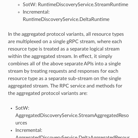
SotW: RuntimeDiscoveryService.StreamRuntime
Incremental:
RuntimeDiscoveryService.DeltaRuntime
In the aggregated protocol variants, all resource types
are multiplexed on a single gRPC stream, where each
resource type is treated as a separate logical stream
within the aggregated stream. In effect, it simply
combines all of the above separate APIs into a single
stream by treating requests and responses for each
resource type as a separate sub-stream on the single
aggregated stream. The RPC service and methods for
the aggregated protocol variants are:
SotW:
AggregatedDiscoveryService.StreamAggregatedReso
urces
Incremental:
AggregatedDiscoveryService.DeltaAggregatedResour