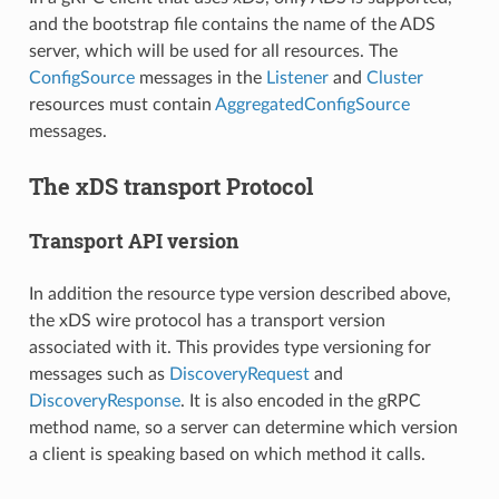
and the bootstrap file contains the name of the ADS
server, which will be used for all resources. The
ConfigSource
messages in the
Listener
and
Cluster
resources must contain
AggregatedConfigSource
messages.
The xDS transport Protocol
Transport API version
In addition the resource type version described above,
the xDS wire protocol has a transport version
associated with it. This provides type versioning for
messages such as
DiscoveryRequest
and
DiscoveryResponse
. It is also encoded in the gRPC
method name, so a server can determine which version
a client is speaking based on which method it calls.