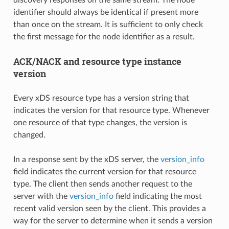
identifier should always be identical if present more
than once on the stream. It is sufficient to only check
the first message for the node identifier as a result.
ACK/NACK and resource type instance
version
Every xDS resource type has a version string that
indicates the version for that resource type. Whenever
one resource of that type changes, the version is
changed.
In a response sent by the xDS server, the
version_info
field indicates the current version for that resource
type. The client then sends another request to the
server with the
version_info
field indicating the most
recent valid version seen by the client. This provides a
way for the server to determine when it sends a version