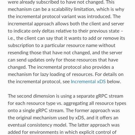
were already subscribed to have not changed. This
mechanism can be a scalability limitation, which is why
the incremental protocol variant was introduced. The
incremental approach allows both the client and server
to indicate only deltas relative to their previous state –
i.e., the client can say that it wants to add or remove its
subscription to a particular resource name without
resending those that have not changed, and the server
can send updates only for those resources that have
changed. The incremental protocol also provides a
mechanism for lazy loading of resources. For details on
the incremental protocol, see
Incremental xDS
below.
The second dimension is using a separate gRPC stream
for each resource type vs. aggregating all resource types
onto a single gRPC stream. The former approach was
the original mechanism used by xDS, and it offers an
eventual consistency model. The latter approach was
added for environments in which explicit control of