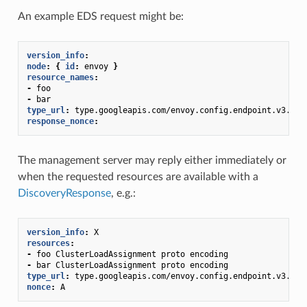
An example EDS request might be:
version_info
:
node
:
{
 id
:
envoy
}
resource_names
:
-
foo
-
bar
type_url
:
type.googleapis.com/envoy.config.endpoint.v3.Clu
response_nonce
:
The management server may reply either immediately or
when the requested resources are available with a
DiscoveryResponse
, e.g.:
version_info
:
X
resources
:
-
foo ClusterLoadAssignment proto encoding
-
bar ClusterLoadAssignment proto encoding
type_url
:
type.googleapis.com/envoy.config.endpoint.v3.Clu
nonce
:
A