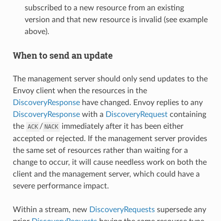
subscribed to a new resource from an existing
version and that new resource is invalid (see example
above).
When to send an update
The management server should only send updates to the
Envoy client when the resources in the
DiscoveryResponse
have changed. Envoy replies to any
DiscoveryResponse
with a
DiscoveryRequest
containing
the
/
immediately after it has been either
ACK
NACK
accepted or rejected. If the management server provides
the same set of resources rather than waiting for a
change to occur, it will cause needless work on both the
client and the management server, which could have a
severe performance impact.
Within a stream, new
DiscoveryRequests
supersede any