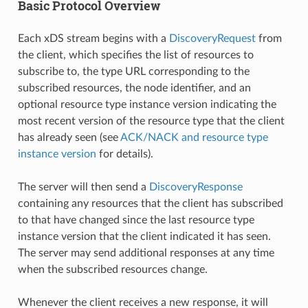
Basic Protocol Overview
Each xDS stream begins with a
DiscoveryRequest
from
the client, which specifies the list of resources to
subscribe to, the type URL corresponding to the
subscribed resources, the node identifier, and an
optional resource type instance version indicating the
most recent version of the resource type that the client
has already seen (see
ACK/NACK and resource type
instance version
for details).
The server will then send a
DiscoveryResponse
containing any resources that the client has subscribed
to that have changed since the last resource type
instance version that the client indicated it has seen.
The server may send additional responses at any time
when the subscribed resources change.
Whenever the client receives a new response, it will