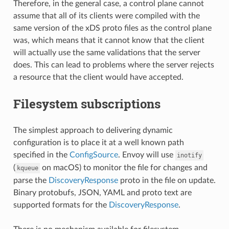
Therefore, in the general case, a control plane cannot
assume that all of its clients were compiled with the
same version of the xDS proto files as the control plane
was, which means that it cannot know that the client
will actually use the same validations that the server
does. This can lead to problems where the server rejects
a resource that the client would have accepted.
Filesystem subscriptions
The simplest approach to delivering dynamic
configuration is to place it at a well known path
specified in the
ConfigSource
. Envoy will use
inotify
(
on macOS) to monitor the file for changes and
kqueue
parse the
DiscoveryResponse
proto in the file on update.
Binary protobufs, JSON, YAML and proto text are
supported formats for the
DiscoveryResponse
.