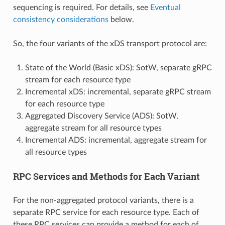
sequencing is required. For details, see
Eventual
consistency considerations
below.
So, the four variants of the xDS transport protocol are:
State of the World (Basic xDS): SotW, separate gRPC
stream for each resource type
Incremental xDS: incremental, separate gRPC stream
for each resource type
Aggregated Discovery Service (ADS): SotW,
aggregate stream for all resource types
Incremental ADS: incremental, aggregate stream for
all resource types
RPC Services and Methods for Each Variant
For the non-aggregated protocol variants, there is a
separate RPC service for each resource type. Each of
these RPC services can provide a method for each of