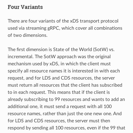
Four Variants
There are four variants of the xDS transport protocol
used via streaming gRPC, which cover all combinations
of two dimensions.
The first dimension is State of the World (SotW) vs.
incremental. The SotW approach was the original
mechanism used by xDS, in which the client must
specify all resource names it is interested in with each
request, and for LDS and CDS resources, the server
must return all resources that the client has subscribed
to in each request. This means that if the client is
already subscribing to 99 resources and wants to add an
additional one, it must send a request with all 100
resource names, rather than just the one new one. And
for LDS and CDS resources, the server must then
respond by sending all 100 resources, even if the 99 that