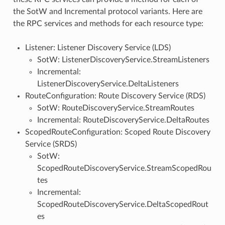
the SotW and Incremental protocol variants. Here are
the RPC services and methods for each resource type:
Listener: Listener Discovery Service (LDS)
SotW: ListenerDiscoveryService.StreamListeners
Incremental:
ListenerDiscoveryService.DeltaListeners
RouteConfiguration: Route Discovery Service (RDS)
SotW: RouteDiscoveryService.StreamRoutes
Incremental: RouteDiscoveryService.DeltaRoutes
ScopedRouteConfiguration: Scoped Route Discovery
Service (SRDS)
SotW:
ScopedRouteDiscoveryService.StreamScopedRou
tes
Incremental:
ScopedRouteDiscoveryService.DeltaScopedRout
es