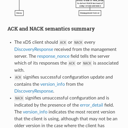
ACK and NACK semantics summary
The xDS client should
or
every
ACK
NACK
DiscoveryResponse
received from the management
server. The
response_nonce
field tells the server
which of its responses the
or
is associated
ACK
NACK
with.
signifies successful configuration update and
ACK
contains the
version_info
from the
DiscoveryResponse
.
signifies unsuccessful configuration and is
NACK
indicated by the presence of the
error_detail
field.
The
version_info
indicates the most recent version
that the client is using, although that may not be an
older version in the case where the client has