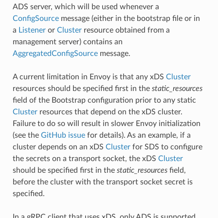
ADS server, which will be used whenever a
ConfigSource
message (either in the bootstrap file or in
a
Listener
or
Cluster
resource obtained from a
management server) contains an
AggregatedConfigSource
message.
A current limitation in Envoy is that any xDS
Cluster
resources should be specified first in the
static_resources
field of the Bootstrap configuration prior to any static
Cluster
resources that depend on the xDS cluster.
Failure to do so will result in slower Envoy initialization
(see the
GitHub issue
for details). As an example, if a
cluster depends on an xDS
Cluster
for SDS to configure
the secrets on a transport socket, the xDS
Cluster
should be specified first in the
static_resources
field,
before the cluster with the transport socket secret is
specified.
In a gRPC client that uses xDS, only ADS is supported,