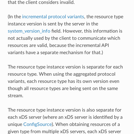
that the client considers invalid.
(In the
incremental protocol variants
, the resource type
instance version is sent by the server in the
system_version_info
field. However, this information is
not actually used by the client to communicate which
resources are valid, because the incremental API
variants have a separate mechanism for that.)
The resource type instance version is separate for each
resource type. When using the aggregated protocol
variants, each resource type has its own version even
though all resource types are being sent on the same
stream.
The resource type instance version is also separate for
each xDS server (where an xDS server is identified by a
unique
ConfigSource
). When obtaining resources of a
given type from multiple xDS servers, each xDS server