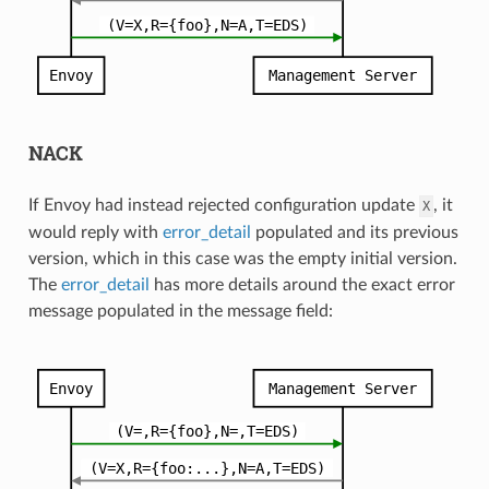
NACK
If Envoy had instead rejected configuration update
, it
X
would reply with
error_detail
populated and its previous
version, which in this case was the empty initial version.
The
error_detail
has more details around the exact error
message populated in the message field: