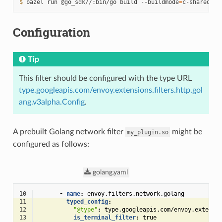
$ 
bazel
run
@go_sdk//:bin/go
build
--buildmode
=
c-shared
-
Configuration
Tip
This filter should be configured with the type URL
type.googleapis.com/envoy.extensions.filters.http.gol
ang.v3alpha.Config
.
A prebuilt Golang network filter
might be
my_plugin.so
configured as follows:
golang.yaml
10
-
name
:
envoy.filters.network.golang
11
typed_config
:
12
"@type"
:
type.googleapis.com/envoy.extensi
13
is_terminal_filter
:
true