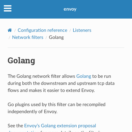
envoy
Configuration reference
Listeners
Network filters
Golang
Golang
The Golang network filter allows
Golang
to be run
during both the downstream and upstream tcp data
flows and makes it easier to extend Envoy.
Go plugins used by this filter can be recompiled
independently of Envoy.
See the
Envoy’s Golang extension proposal