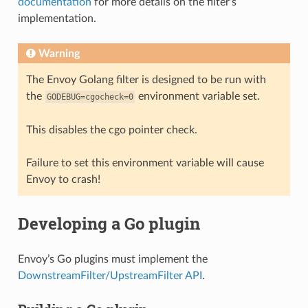
documentation
for more details on the filter’s
implementation.
Warning
The Envoy Golang filter is designed to be run with
the
environment variable set.
GODEBUG=cgocheck=0
This disables the cgo pointer check.
Failure to set this environment variable will cause
Envoy to crash!
Developing a Go plugin
Envoy’s Go plugins must implement the
DownstreamFilter/UpstreamFilter API
.