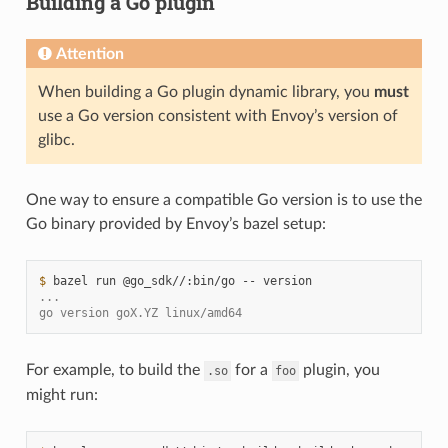
Building a Go plugin
Attention
When building a Go plugin dynamic library, you
must
use a Go version consistent with Envoy’s version of
glibc.
One way to ensure a compatible Go version is to use the
Go binary provided by Envoy’s bazel setup:
$ 
bazel
run
@go_sdk//:bin/go
--
...
go version goX.YZ linux/amd64
For example, to build the
for a
plugin, you
.so
foo
might run: