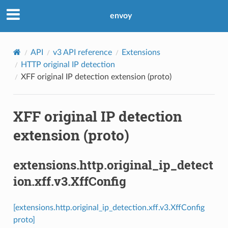
envoy
API
v3 API reference
Extensions
HTTP original IP detection
XFF original IP detection extension (proto)
XFF original IP detection
extension (proto)
extensions.http.original_ip_detect
ion.xff.v3.XffConfig
[extensions.http.original_ip_detection.xff.v3.XffConfig
proto]