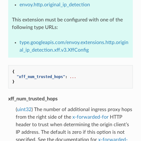
envoy.http.original_ip_detection
This extension must be configured with one of the
following type URLs:
type.googleapis.com/envoy.extensions.http.origin
al_ip_detection.xff.v3.XffConfig
{
"xff_num_trusted_hops"
:
...
}
xff_num_trusted_hops
(
uint32
) The number of additional ingress proxy hops
from the right side of the
x-forwarded-for
HTTP
header to trust when determining the origin client’s
IP address. The default is zero if this option is not
specified. See the documentation for
x-forwarded-