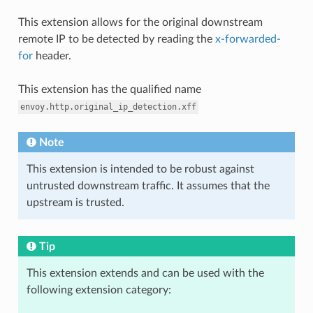
This extension allows for the original downstream
remote IP to be detected by reading the
x-forwarded-
for
header.
This extension has the qualified name
envoy.http.original_ip_detection.xff
Note
This extension is intended to be robust against
untrusted downstream traffic. It assumes that the
upstream is trusted.
Tip
This extension extends and can be used with the
following extension category: