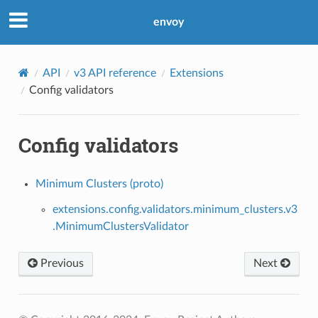
envoy
API
v3 API reference
Extensions
Config validators
Config validators
Minimum Clusters (proto)
extensions.config.validators.minimum_clusters.v3
.MinimumClustersValidator
Previous
Next