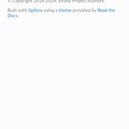
© Copyright 2016-2024, Envoy Project Authors.
Built with
Sphinx
using a
theme
provided by
Read the
Docs
.