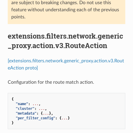
are subject to breaking changes. Do not use this
feature without understanding each of the previous
points.
extensions.filters.network.generic
_proxy.action.v3.RouteAction
[extensions.filters.network.generic_proxy.action.v3.Rout
eAction proto]
Configuration for the route match action.
{
"name"
:
...
,
"cluster"
:
...
,
"metadata"
:
{
...
},
"per_filter_config"
:
{
...
}
}