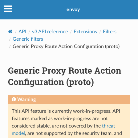
envoy
API
v3 API reference
Extensions
Filters
Generic filters
Generic Proxy Route Action Configuration (proto)
Generic Proxy Route Action
Configuration (proto)
Warning
This API feature is currently work-in-progress. API
features marked as work-in-progress are not
considered stable, are not covered by the
threat
model
, are not supported by the security team, and