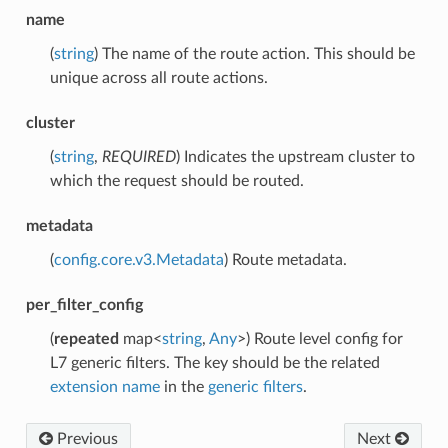
name
(
string
) The name of the route action. This should be
unique across all route actions.
cluster
(
string
,
REQUIRED
) Indicates the upstream cluster to
which the request should be routed.
metadata
(
config.core.v3.Metadata
) Route metadata.
per_filter_config
(
repeated
map<
string
,
Any
>) Route level config for
L7 generic filters. The key should be the related
extension name
in the
generic filters
.
Previous
Next