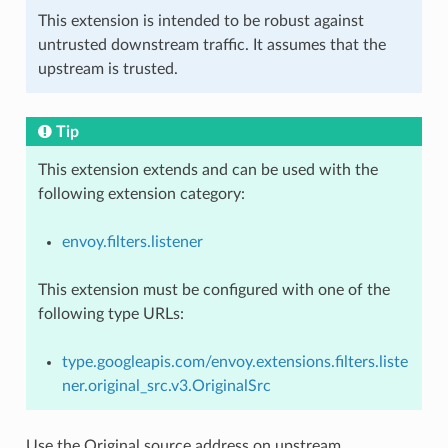
This extension is intended to be robust against
untrusted downstream traffic. It assumes that the
upstream is trusted.
Tip
This extension extends and can be used with the
following extension category:
envoy.filters.listener
This extension must be configured with one of the
following type URLs:
type.googleapis.com/envoy.extensions.filters.liste
ner.original_src.v3.OriginalSrc
Use the Original source address on upstream