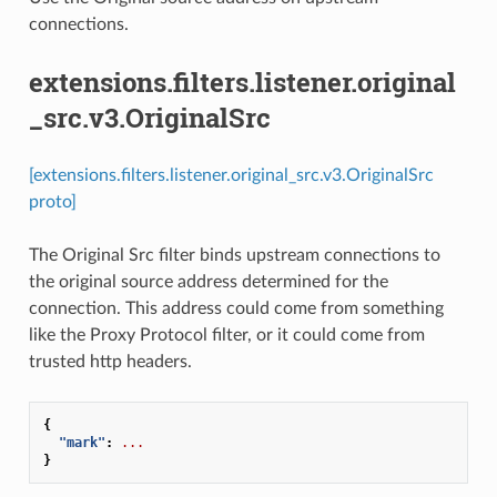
connections.
extensions.filters.listener.original
_src.v3.OriginalSrc
[extensions.filters.listener.original_src.v3.OriginalSrc
proto]
The Original Src filter binds upstream connections to
the original source address determined for the
connection. This address could come from something
like the Proxy Protocol filter, or it could come from
trusted http headers.
{
"mark"
:
...
}