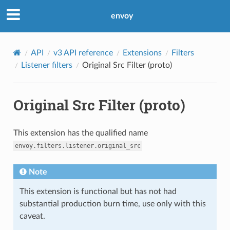
envoy
API
v3 API reference
Extensions
Filters
Listener filters
Original Src Filter (proto)
Original Src Filter (proto)
This extension has the qualified name
envoy.filters.listener.original_src
Note
This extension is functional but has not had
substantial production burn time, use only with this
caveat.