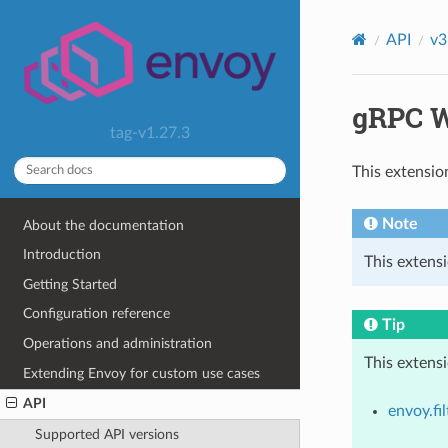
API
v3
gRPC W
tag-v1.27.3
This extensio
Note
About the documentation
Introduction
This extensi
Getting Started
Configuration reference
Tip
Operations and administration
This extens
Extending Envoy for custom use cases
API
envoy.fil
Supported API versions