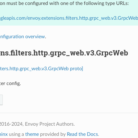
ion must be configured with one of the following type URLs:
gleapis.com/envoy.extensions.filters.http.grpc_web.v3.GrpcWe
nfiguration overview
.
ns.filters.http.grpc_web.v3.GrpcWeb
ilters.http.grpc_web.v3.GrpcWeb proto]
er config.
2016-2024, Envoy Project Authors.
hinx
using a
theme
provided by
Read the Docs
.