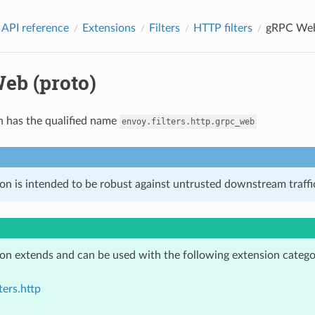
 API reference
Extensions
Filters
HTTP filters
gRPC Web
eb (proto)
n has the qualified name
envoy.filters.http.grpc_web
on is intended to be robust against untrusted downstream traffic
ion extends and can be used with the following extension catego
ters.http