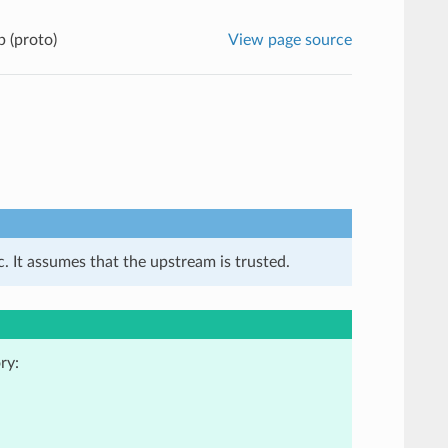
 (proto)
View page source
. It assumes that the upstream is trusted.
ry: