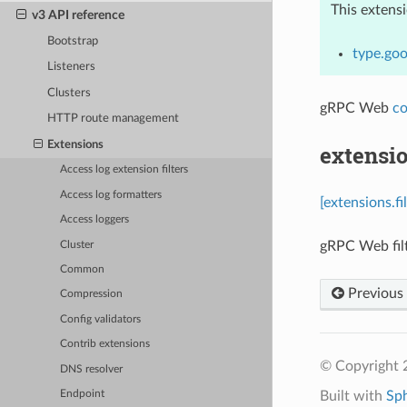
This extens
v3 API reference
Bootstrap
type.goo
Listeners
Clusters
gRPC Web
co
HTTP route management
Extensions
extensio
Access log extension filters
Access log formatters
[extensions.f
Access loggers
gRPC Web filt
Cluster
Common
Previous
Compression
Config validators
Contrib extensions
© Copyright 
DNS resolver
Built with
Sp
Endpoint