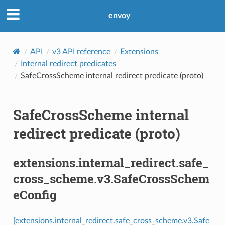
envoy
API
v3 API reference
Extensions
Internal redirect predicates
SafeCrossScheme internal redirect predicate (proto)
SafeCrossScheme internal
redirect predicate (proto)
extensions.internal_redirect.safe_
cross_scheme.v3.SafeCrossSchem
eConfig
[extensions.internal_redirect.safe_cross_scheme.v3.Safe