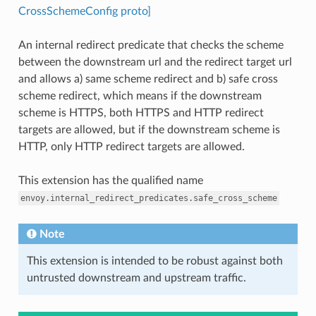
CrossSchemeConfig proto]
An internal redirect predicate that checks the scheme
between the downstream url and the redirect target url
and allows a) same scheme redirect and b) safe cross
scheme redirect, which means if the downstream
scheme is HTTPS, both HTTPS and HTTP redirect
targets are allowed, but if the downstream scheme is
HTTP, only HTTP redirect targets are allowed.
This extension has the qualified name
envoy.internal_redirect_predicates.safe_cross_scheme
Note
This extension is intended to be robust against both
untrusted downstream and upstream traffic.