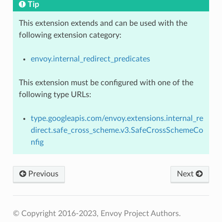
Tip
This extension extends and can be used with the
following extension category:
envoy.internal_redirect_predicates
This extension must be configured with one of the
following type URLs:
type.googleapis.com/envoy.extensions.internal_re
direct.safe_cross_scheme.v3.SafeCrossSchemeCo
nfig
Previous
Next
© Copyright 2016-2023, Envoy Project Authors.