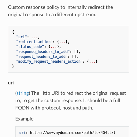
Custom response policy to internally redirect the
original response to a different upstream.
{
"uri"
:
...
,
"redirect_action"
:
{
...
},
"status_code"
:
{
...
},
"response_headers_to_add"
:
[],
"request_headers_to_add"
:
[],
"modify_request_headers_action"
:
{
...
}
}
uri
(
string
) The Http URI to redirect the original request
to, to get the custom response. It should be a full
FQDN with protocol, host and path.
Example:
uri
:
https://www.mydomain.com/path/to/404.txt