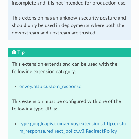
incomplete and it is not intended for production use.
This extension has an unknown security posture and
should only be used in deployments where both the
downstream and upstream are trusted.
Tip
This extension extends and can be used with the
following extension category:
envoy.http.custom_response
This extension must be configured with one of the
following type URLs:
type.googleapis.com/envoy.extensions.http.custo
m_response.redirect_policy.v3.RedirectPolicy