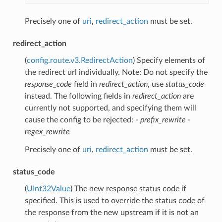
Precisely one of
uri
,
redirect_action
must be set.
redirect_action
(
config.route.v3.RedirectAction
) Specify elements of
the redirect url individually. Note: Do not specify the
response_code
field in
redirect_action
, use
status_code
instead. The following fields in
redirect_action
are
currently not supported, and specifying them will
cause the config to be rejected: -
prefix_rewrite
-
regex_rewrite
Precisely one of
uri
,
redirect_action
must be set.
status_code
(
UInt32Value
) The new response status code if
specified. This is used to override the status code of
the response from the new upstream if it is not an