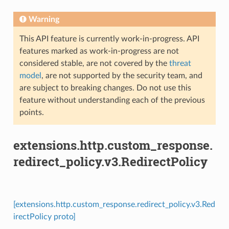
Warning
This API feature is currently work-in-progress. API
features marked as work-in-progress are not
considered stable, are not covered by the
threat
model
, are not supported by the security team, and
are subject to breaking changes. Do not use this
feature without understanding each of the previous
points.
extensions.http.custom_response.
redirect_policy.v3.RedirectPolicy
[extensions.http.custom_response.redirect_policy.v3.Red
irectPolicy proto]