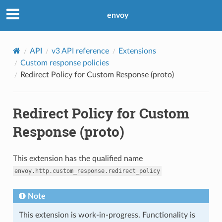
envoy
API
v3 API reference
Extensions
Custom response policies
Redirect Policy for Custom Response (proto)
Redirect Policy for Custom
Response (proto)
This extension has the qualified name
envoy.http.custom_response.redirect_policy
Note
This extension is work-in-progress. Functionality is