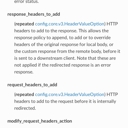
error status.
response_headers_to_add
(
repeated
config.core.v3.HeaderValueOption
) HTTP
headers to add to the response. This allows the
response policy to append, to add or to override
headers of the original response for local body, or
the custom response from the remote body, before it
is sent to a downstream client. Note that these are
not applied if the redirected response is an error
response.
request_headers_to_add
(
repeated
config.core.v3.HeaderValueOption
) HTTP
headers to add to the request before it is internally
redirected.
modify_request_headers_action