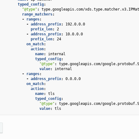
typed_config
:
"@type"
:
type.googleapis.com/xds.type.matcher.v3.IPMa
range_matchers
:
-
ranges
:
-
address_prefix
:
192.0.0.0
prefix_len
:
2
-
address_prefix
:
10.0.0.0
prefix_len
:
24
on_match
:
action
:
name
:
internal
typed_config
:
"@type"
:
type.googleapis.com/google.protobuf.
value
:
internal
-
ranges
:
-
address_prefix
:
0.0.0.0
on_match
:
action
:
name
:
tls
typed_config
:
"@type"
:
type.googleapis.com/google.protobuf.
value
:
tls