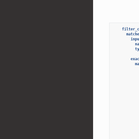
filter_
match
inp
n
t
exa
m