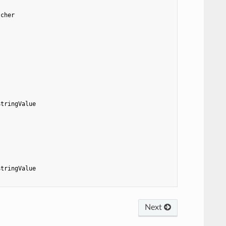
tcher
StringValue
StringValue
Next