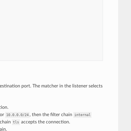
destination port. The matcher in the listener selects
ion.
or
, then the filter chain
10.0.0.0/24
internal
r chain
accepts the connection.
tls
ain.