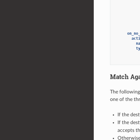
on_no
act
n
t
Match Aga
The followin
one of the thr
If the des
If the des
accepts th
Otherwise,