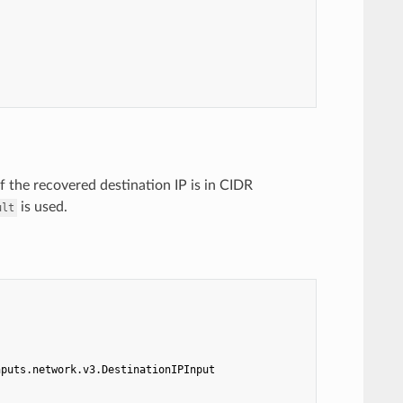
If the recovered destination IP is in CIDR
is used.
ult
nputs.network.v3.DestinationIPInput