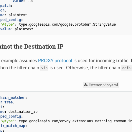
value
:
tls
_match
:
ion
:
ame
:
plaintext
yped_config
:
"@type"
:
type.googleapis.com/google.protobuf.StringValue
value
:
plaintext
inst the Destination IP
g example assumes
PROXY protocol
is used for incoming traffic. 
then the filter chain
is used. Otherwise, the filter chain
vip
defa
listener_vip.yaml
chain_matcher
:
er_tree
:
ut
:
ame
:
destination_ip
yped_config
:
"@type"
:
type.googleapis.com/envoy.extensions.matching.common_i
fix_match_map
:
ap
: