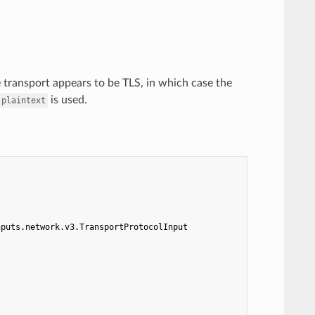
e transport appears to be TLS, in which case the
is used.
plaintext
nputs.network.v3.TransportProtocolInput