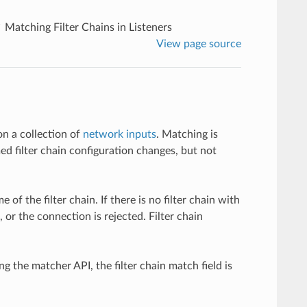
Matching Filter Chains in Listeners
View page source
on a collection of
network inputs
. Matching is
 filter chain configuration changes, but not
f the filter chain. If there is no filter chain with
, or the connection is rejected. Filter chain
g the matcher API, the filter chain match field is