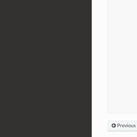
Previous