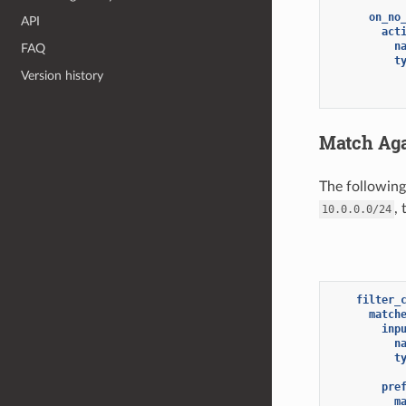
on_no
API
act
n
FAQ
t
Version history
Match Aga
The followin
, 
10.0.0.0/24
filter_
match
inp
n
t
pre
m