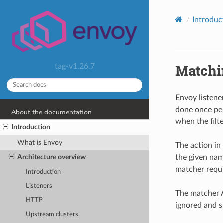
Introduc
Matchin
tag-v1.26.7
Envoy listen
done once per
About the documentation
when the filte
Introduction
What is Envoy
The action in 
the given nam
Architecture overview
matcher requir
Introduction
Listeners
The matcher A
HTTP
ignored and s
Upstream clusters