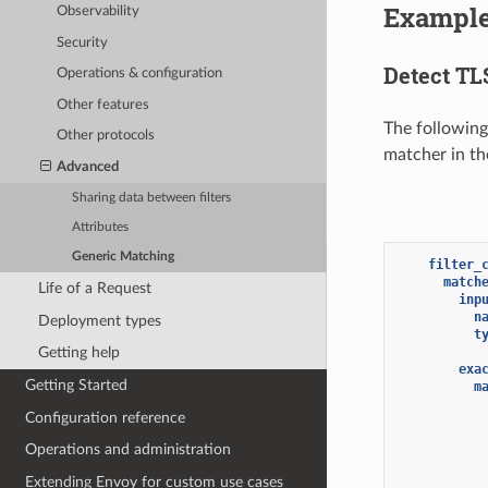
Exampl
Observability
Security
Detect TLS
Operations & configuration
Other features
The followin
Other protocols
matcher in the
Advanced
Sharing data between filters
Attributes
Generic Matching
filter_
match
Life of a Request
inp
n
Deployment types
t
Getting help
exa
Getting Started
m
Configuration reference
Operations and administration
Extending Envoy for custom use cases