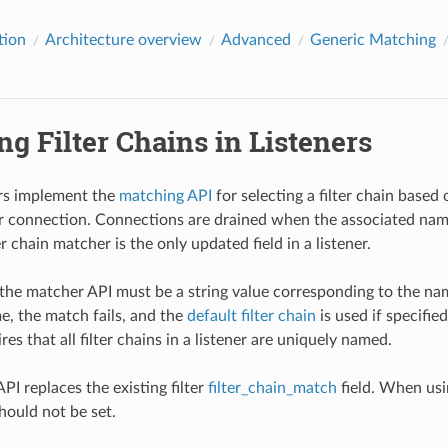
tion
Architecture overview
Advanced
Generic Matching
g Filter Chains in Listeners
ers implement the
matching API
for selecting a filter chain based 
 connection. Connections are drained when the associated named
r chain matcher is the only updated field in a listener.
the matcher API must be a string value corresponding to the name o
e, the match fails, and the
default filter chain
is used if specified
es that all filter chains in a listener are uniquely named.
PI replaces the existing filter
filter_chain_match
field. When usin
hould not be set.