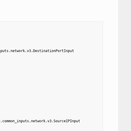
nputs.network.v3.DestinationPortInput
g.common_inputs.network.v3.SourceIPInput