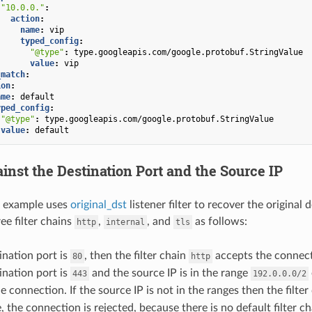
"10.0.0."
:
action
:
name
:
vip
typed_config
:
"@type"
:
type.googleapis.com/google.protobuf.StringValue
value
:
vip
_match
:
ion
:
ame
:
default
yped_config
:
"@type"
:
type.googleapis.com/google.protobuf.StringValue
value
:
default
inst the Destination Port and the Source IP
g example uses
original_dst
listener filter to recover the original 
ee filter chains
,
, and
as follows:
http
internal
tls
tination port is
, then the filter chain
accepts the connect
80
http
tination port is
and the source IP is in the range
443
192.0.0.0/2
e connection. If the source IP is not in the ranges then the filte
 the connection is rejected, because there is no default filter ch