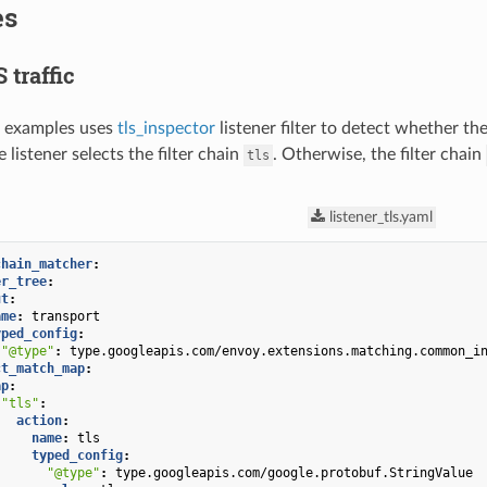
es
 traffic
g examples uses
tls_inspector
listener filter to detect whether th
 listener selects the filter chain
. Otherwise, the filter chain
tls
listener_tls.yaml
chain_matcher
:
er_tree
:
ut
:
ame
:
transport
yped_config
:
"@type"
:
type.googleapis.com/envoy.extensions.matching.common_i
ct_match_map
:
ap
:
"tls"
:
action
:
name
:
tls
typed_config
:
"@type"
:
type.googleapis.com/google.protobuf.StringValue