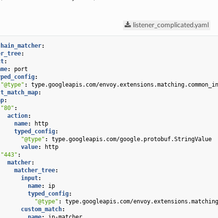
listener_complicated.yaml
chain_matcher
:
er_tree
:
ut
:
ame
:
port
yped_config
:
"@type"
:
type.googleapis.com/envoy.extensions.matching.common_i
ct_match_map
:
ap
:
"80"
:
action
:
name
:
http
typed_config
:
"@type"
:
type.googleapis.com/google.protobuf.StringValue
value
:
http
"443"
:
matcher
:
matcher_tree
:
input
:
name
:
ip
typed_config
:
"@type"
:
type.googleapis.com/envoy.extensions.matchin
custom_match
:
name
:
ip-matcher