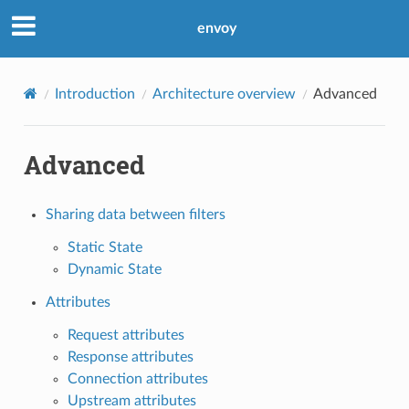
envoy
Introduction
Architecture overview
Advanced
Advanced
Sharing data between filters
Static State
Dynamic State
Attributes
Request attributes
Response attributes
Connection attributes
Upstream attributes