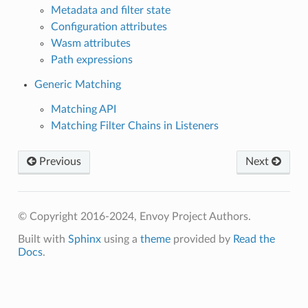
Metadata and filter state
Configuration attributes
Wasm attributes
Path expressions
Generic Matching
Matching API
Matching Filter Chains in Listeners
Previous
Next
© Copyright 2016-2024, Envoy Project Authors.
Built with
Sphinx
using a
theme
provided by
Read the
Docs
.