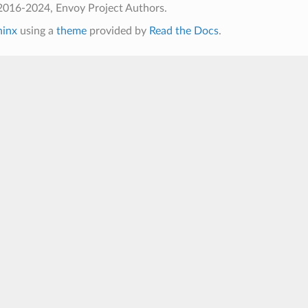
2016-2024, Envoy Project Authors.
hinx
using a
theme
provided by
Read the Docs
.