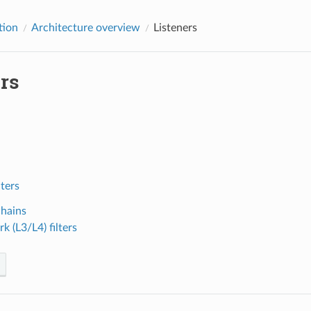
tion
Architecture overview
Listeners
rs
lters
chains
k (L3/L4) filters