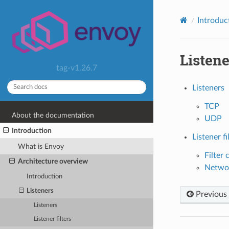
Introduc
Listene
tag-v1.26.7
Listeners
TCP
About the documentation
UDP
Introduction
Listener fi
What is Envoy
Filter 
Architecture overview
Networ
Introduction
Listeners
Previous
Listeners
Listener filters