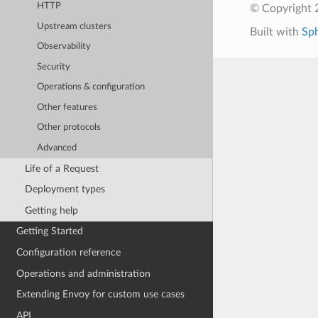
HTTP
© Copyright 
Upstream clusters
Built with
Sp
Observability
Security
Operations & configuration
Other features
Other protocols
Advanced
Life of a Request
Deployment types
Getting help
Getting Started
Configuration reference
Operations and administration
Extending Envoy for custom use cases
API