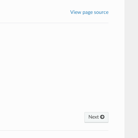
View page source
Next