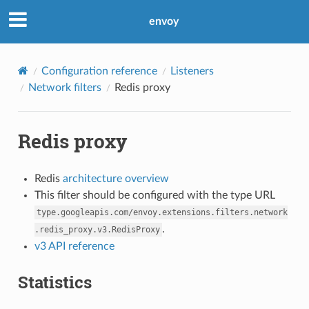
envoy
Configuration reference
Listeners
Network filters
Redis proxy
Redis proxy
Redis
architecture overview
This filter should be configured with the type URL
type.googleapis.com/envoy.extensions.filters.network
.
.redis_proxy.v3.RedisProxy
v3 API reference
Statistics