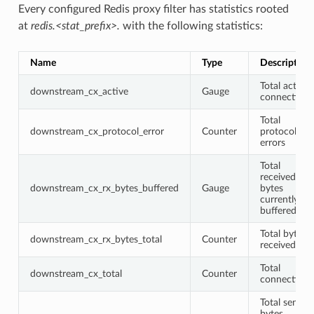
Every configured Redis proxy filter has statistics rooted
at
redis.<stat_prefix>.
with the following statistics:
Name
Type
Description
Total active
downstream_cx_active
Gauge
connections
Total
downstream_cx_protocol_error
Counter
protocol
errors
Total
received
downstream_cx_rx_bytes_buffered
Gauge
bytes
currently
buffered
Total bytes
downstream_cx_rx_bytes_total
Counter
received
Total
downstream_cx_total
Counter
connections
Total sent
bytes