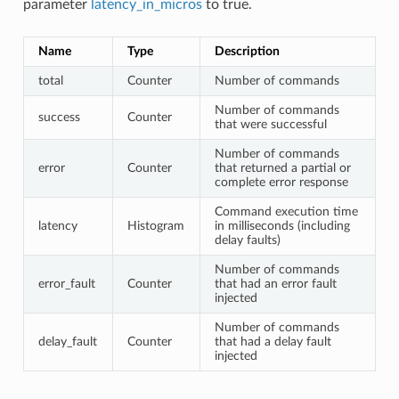
parameter
latency_in_micros
to true.
Name
Type
Description
total
Counter
Number of commands
Number of commands
success
Counter
that were successful
Number of commands
error
Counter
that returned a partial or
complete error response
Command execution time
latency
Histogram
in milliseconds (including
delay faults)
Number of commands
error_fault
Counter
that had an error fault
injected
Number of commands
delay_fault
Counter
that had a delay fault
injected