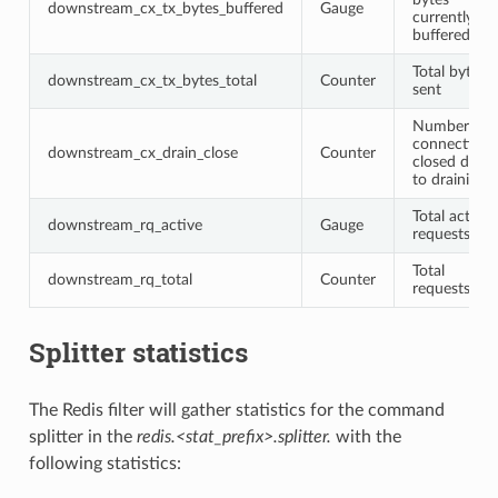
downstream_cx_tx_bytes_buffered
Gauge
currently
buffered
Total bytes
downstream_cx_tx_bytes_total
Counter
sent
Number of
connections
downstream_cx_drain_close
Counter
closed due
to draining
Total active
downstream_rq_active
Gauge
requests
Total
downstream_rq_total
Counter
requests
Splitter statistics
The Redis filter will gather statistics for the command
splitter in the
redis.<stat_prefix>.splitter.
with the
following statistics: