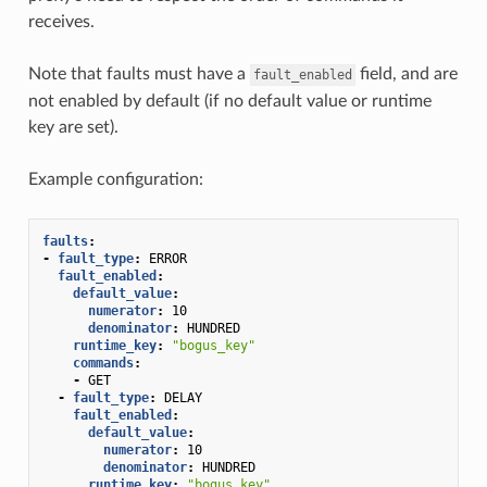
receives.
Note that faults must have a
field, and are
fault_enabled
not enabled by default (if no default value or runtime
key are set).
Example configuration:
faults
:
-
fault_type
:
ERROR
fault_enabled
:
default_value
:
numerator
:
10
denominator
:
HUNDRED
runtime_key
:
"bogus_key"
commands
:
-
GET
-
fault_type
:
DELAY
fault_enabled
:
default_value
:
numerator
:
10
denominator
:
HUNDRED
runtime_key
:
"bogus_key"