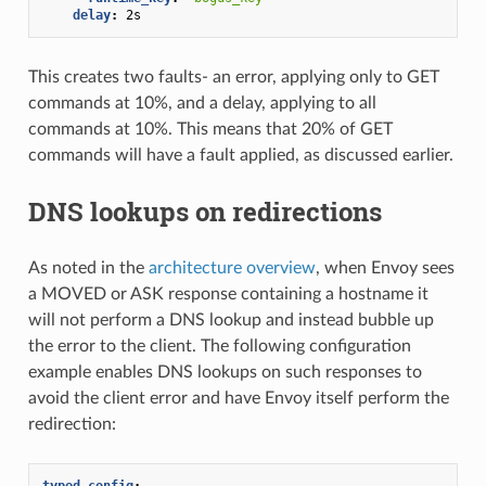
delay
:
2s
This creates two faults- an error, applying only to GET
commands at 10%, and a delay, applying to all
commands at 10%. This means that 20% of GET
commands will have a fault applied, as discussed earlier.
DNS lookups on redirections
As noted in the
architecture overview
, when Envoy sees
a MOVED or ASK response containing a hostname it
will not perform a DNS lookup and instead bubble up
the error to the client. The following configuration
example enables DNS lookups on such responses to
avoid the client error and have Envoy itself perform the
redirection:
typed_config
: