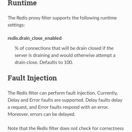
Runtime
The Redis proxy filter supports the following runtime
settings:
redis.drain_close_enabled
% of connections that will be drain closed if the
server is draining and would otherwise attempt a
drain close. Defaults to 100.
Fault Injection
The Redis filter can perform fault injection. Currently,
Delay and Error faults are supported. Delay faults delay
a request, and Error faults respond with an error.
Moreover, errors can be delayed.
Note that the Redis filter does not check for correctness