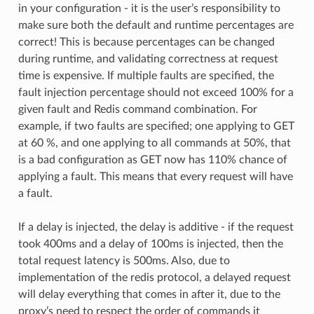
in your configuration - it is the user’s responsibility to
make sure both the default and runtime percentages are
correct! This is because percentages can be changed
during runtime, and validating correctness at request
time is expensive. If multiple faults are specified, the
fault injection percentage should not exceed 100% for a
given fault and Redis command combination. For
example, if two faults are specified; one applying to GET
at 60 %, and one applying to all commands at 50%, that
is a bad configuration as GET now has 110% chance of
applying a fault. This means that every request will have
a fault.
If a delay is injected, the delay is additive - if the request
took 400ms and a delay of 100ms is injected, then the
total request latency is 500ms. Also, due to
implementation of the redis protocol, a delayed request
will delay everything that comes in after it, due to the
proxy’s need to respect the order of commands it