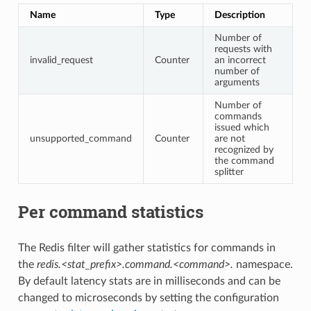
Name
Type
Description
Number of
requests with
invalid_request
Counter
an incorrect
number of
arguments
Number of
commands
issued which
unsupported_command
Counter
are not
recognized by
the command
splitter
Per command statistics
The Redis filter will gather statistics for commands in
the
redis.<stat_prefix>.command.<command>.
namespace.
By default latency stats are in milliseconds and can be
changed to microseconds by setting the configuration