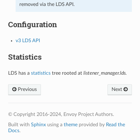
removed via the LDS API.
Configuration
v3 LDS API
Statistics
LDS has a
statistics
tree rooted at
listener_manager.lds.
Previous
Next
© Copyright 2016-2024, Envoy Project Authors.
Built with
Sphinx
using a
theme
provided by
Read the
Docs
.