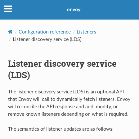
envoy
Configuration reference
Listeners
Listener discovery service (LDS)
Listener discovery service
(LDS)
The listener discovery service (LDS) is an optional API
that Envoy will call to dynamically fetch listeners. Envoy
will reconcile the API response and add, modify, or
remove known listeners depending on what is required.
The semantics of listener updates are as follows: