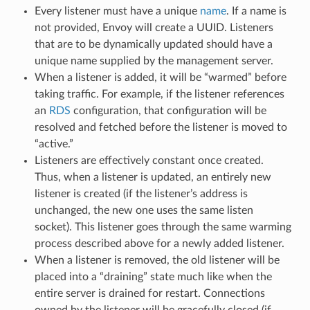
Every listener must have a unique
name
. If a name is
not provided, Envoy will create a UUID. Listeners
that are to be dynamically updated should have a
unique name supplied by the management server.
When a listener is added, it will be “warmed” before
taking traffic. For example, if the listener references
an
RDS
configuration, that configuration will be
resolved and fetched before the listener is moved to
“active.”
Listeners are effectively constant once created.
Thus, when a listener is updated, an entirely new
listener is created (if the listener’s address is
unchanged, the new one uses the same listen
socket). This listener goes through the same warming
process described above for a newly added listener.
When a listener is removed, the old listener will be
placed into a “draining” state much like when the
entire server is drained for restart. Connections
owned by the listener will be gracefully closed (if