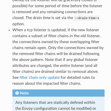
possible) for some period of time before the listener
is removed and any remaining connections are
closed. The drain time is set via the
--drain-time-s
option.
When a tcp listener is updated, if the new listener
contains a subset of filter chains in the old listener,
the connections owned by these overlapping filter
chains remain open. Only the connections owned by
the removed filter chains will be drained following
the above pattern. Note that if any global listener
attributes are changed, the entire listener (and all
filter chains) are drained similar to removal above.
See
filter chain only update
for detailed rules to
reason about the impacted filter chains.
Note
Any listeners that are statically defined within
the Envoy configuration cannot be modified or