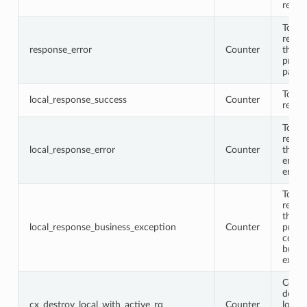
respo
Total
respo
response_error
Counter
that
proto
parse
Total 
local_response_success
Counter
respo
Total 
respo
local_response_error
Counter
that
encod
error
Total 
respo
that 
local_response_business_exception
Counter
proto
conta
busin
excep
Conne
destr
cx_destroy_local_with_active_rq
Counter
locall