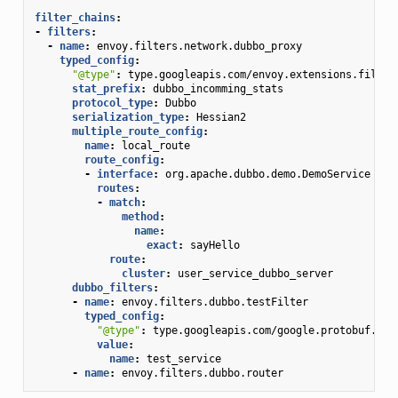
filter_chains
:
-
filters
:
-
name
:
envoy.filters.network.dubbo_proxy
typed_config
:
"@type"
:
type.googleapis.com/envoy.extensions.filter
stat_prefix
:
dubbo_incomming_stats
protocol_type
:
Dubbo
serialization_type
:
Hessian2
multiple_route_config
:
name
:
local_route
route_config
:
-
interface
:
org.apache.dubbo.demo.DemoService
routes
:
-
match
:
method
:
name
:
exact
:
sayHello
route
:
cluster
:
user_service_dubbo_server
dubbo_filters
:
-
name
:
envoy.filters.dubbo.testFilter
typed_config
:
"@type"
:
type.googleapis.com/google.protobuf.Str
value
:
name
:
test_service
-
name
:
envoy.filters.dubbo.router