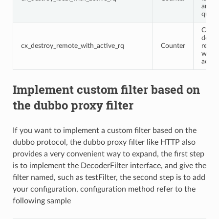
an ac
query
Conne
destr
cx_destroy_remote_with_active_rq
Counter
remot
with 
activ
Implement custom filter based on
the dubbo proxy filter
If you want to implement a custom filter based on the
dubbo protocol, the dubbo proxy filter like HTTP also
provides a very convenient way to expand, the first step
is to implement the DecoderFilter interface, and give the
filter named, such as testFilter, the second step is to add
your configuration, configuration method refer to the
following sample