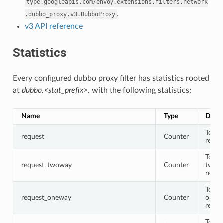
type.googleapis.com/envoy.extensions.filters.network
.
.dubbo_proxy.v3.DubboProxy
v3 API reference
Statistics
Every configured dubbo proxy filter has statistics rooted
at
dubbo.<stat_prefix>.
with the following statistics:
Name
Type
Descr
Total
request
Counter
reque
Total
request_twoway
Counter
twow
reque
Total
request_oneway
Counter
onew
reque
Total