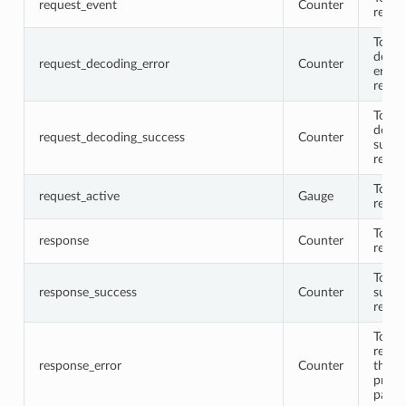
request_event
Counter
reque
Total
decod
request_decoding_error
Counter
error
reque
Total
decod
request_decoding_success
Counter
succe
reque
Total 
request_active
Gauge
reque
Total
response
Counter
respo
Total
response_success
Counter
succe
respo
Total
respo
response_error
Counter
that
proto
parse