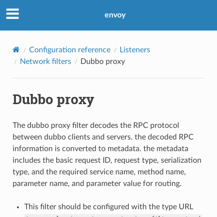
envoy
Configuration reference
Listeners
Network filters
Dubbo proxy
Dubbo proxy
The dubbo proxy filter decodes the RPC protocol
between dubbo clients and servers. the decoded RPC
information is converted to metadata. the metadata
includes the basic request ID, request type, serialization
type, and the required service name, method name,
parameter name, and parameter value for routing.
This filter should be configured with the type URL