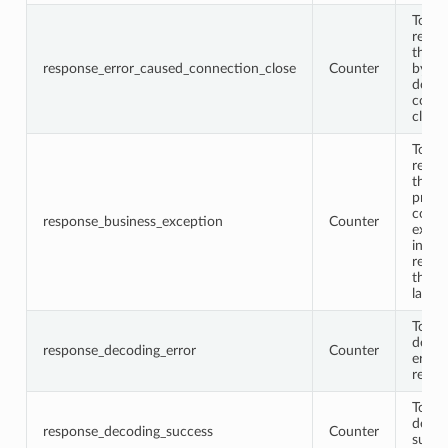
Total
respo
that 
response_error_caused_connection_close
Counter
by th
down
conne
close
Total
respo
that 
proto
conta
response_business_exception
Counter
excep
infor
retur
the b
layer
Total
decod
response_decoding_error
Counter
error
respo
Total
decod
response_decoding_success
Counter
succe