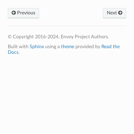
Previous
Next
© Copyright 2016-2024, Envoy Project Authors.
Built with
Sphinx
using a
theme
provided by
Read the
Docs
.