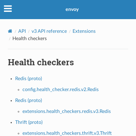
envoy
API
v3 API reference
Extensions
Health checkers
Health checkers
Redis (proto)
config.health_checker.redis.v2.Redis
Redis (proto)
extensions.health_checkers.redis.v3.Redis
Thrift (proto)
extensions.health_checkers.thrift.v3.Thrift