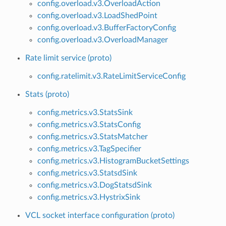
config.overload.v3.OverloadAction
config.overload.v3.LoadShedPoint
config.overload.v3.BufferFactoryConfig
config.overload.v3.OverloadManager
Rate limit service (proto)
config.ratelimit.v3.RateLimitServiceConfig
Stats (proto)
config.metrics.v3.StatsSink
config.metrics.v3.StatsConfig
config.metrics.v3.StatsMatcher
config.metrics.v3.TagSpecifier
config.metrics.v3.HistogramBucketSettings
config.metrics.v3.StatsdSink
config.metrics.v3.DogStatsdSink
config.metrics.v3.HystrixSink
VCL socket interface configuration (proto)