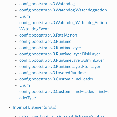
config.bootstrap.v3.Watchdog
config.bootstrap.v3.Watchdog.WatchdogAction
Enum
config.bootstrap.v3.Watchdog.WatchdogAction.
WatchdogEvent
config.bootstrap.v3.FatalAction
config.bootstrap.v3.Runtime
config.bootstrap.v3.RuntimeLayer
config.bootstrap.v3.RuntimeLayer.DiskLayer
config.bootstrap.v3.RuntimeLayer.AdminLayer
config.bootstrap.v3.RuntimeLayer.RtdsLayer
config.bootstrap.v3.LayeredRuntime
config.bootstrap.v3.CustomInlineHeader
Enum
config.bootstrap.v3.CustomInlineHeader.InlineHe
aderType
Internal Listener (proto)
extensions.bootstrap.internal_listener.v3.Internal