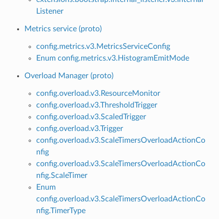
Listener
Metrics service (proto)
config.metrics.v3.MetricsServiceConfig
Enum config.metrics.v3.HistogramEmitMode
Overload Manager (proto)
config.overload.v3.ResourceMonitor
config.overload.v3.ThresholdTrigger
config.overload.v3.ScaledTrigger
config.overload.v3.Trigger
config.overload.v3.ScaleTimersOverloadActionCo
nfig
config.overload.v3.ScaleTimersOverloadActionCo
nfig.ScaleTimer
Enum
config.overload.v3.ScaleTimersOverloadActionCo
nfig.TimerType