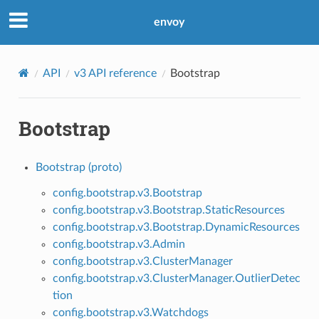
envoy
API
v3 API reference
Bootstrap
Bootstrap
Bootstrap (proto)
config.bootstrap.v3.Bootstrap
config.bootstrap.v3.Bootstrap.StaticResources
config.bootstrap.v3.Bootstrap.DynamicResources
config.bootstrap.v3.Admin
config.bootstrap.v3.ClusterManager
config.bootstrap.v3.ClusterManager.OutlierDetec
tion
config.bootstrap.v3.Watchdogs