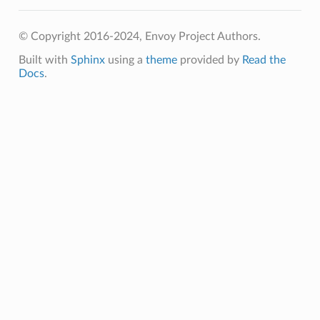
© Copyright 2016-2024, Envoy Project Authors.
Built with
Sphinx
using a
theme
provided by
Read the
Docs
.