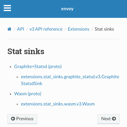
envoy
API
v3 API reference
Extensions
Stat sinks
Stat sinks
Graphite+Statsd (proto)
extensions.stat_sinks.graphite_statsd.v3.Graphite
StatsdSink
Wasm (proto)
extensions.stat_sinks.wasm.v3.Wasm
Previous
Next