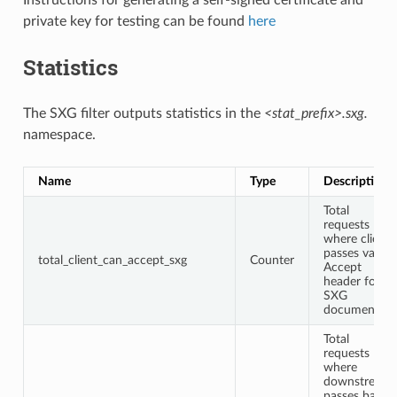
private key for testing can be found
here
Statistics
The SXG filter outputs statistics in the
<stat_prefix>.sxg.
namespace.
Name
Type
Description
Total
requests
where client
passes valid
total_client_can_accept_sxg
Counter
Accept
header for
SXG
documents.
Total
requests
where
downstream
passes back