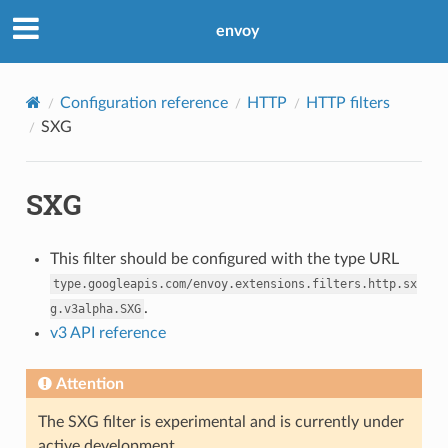
envoy
Configuration reference
HTTP
HTTP filters
SXG
SXG
This filter should be configured with the type URL
type.googleapis.com/envoy.extensions.filters.http.sx
.
g.v3alpha.SXG
v3 API reference
Attention
The SXG filter is experimental and is currently under
active development.