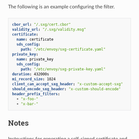
The following is an example configuring the filter.
cbor_url
:
"/.sxg/cert.cbor"
validity_url
:
"/.sxg/validity.msg"
certificate
:
name
:
certificate
sds_config
:
path
:
"/etc/envoy/sxg-certificate.yaml"
private_key
:
name
:
private_key
sds_config
:
path
:
"/etc/envoy/sxg-private-key.yaml"
duration
:
432000s
mi_record_size
:
1024
client_can_accept_sxg_header
:
"x-custom-accept-sxg"
should_encode_sxg_header
:
"x-custom-should-encode"
header_prefix_filters
:
-
"x-foo-"
-
"x-bar-"
Notes
Instructions for generating a self-signed certificate and