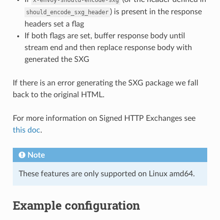
) is present in the response
should_encode_sxg_header
headers set a flag
If both flags are set, buffer response body until
stream end and then replace response body with
generated the SXG
If there is an error generating the SXG package we fall
back to the original HTML.
For more information on Signed HTTP Exchanges see
this doc
.
Note
These features are only supported on Linux amd64.
Example configuration