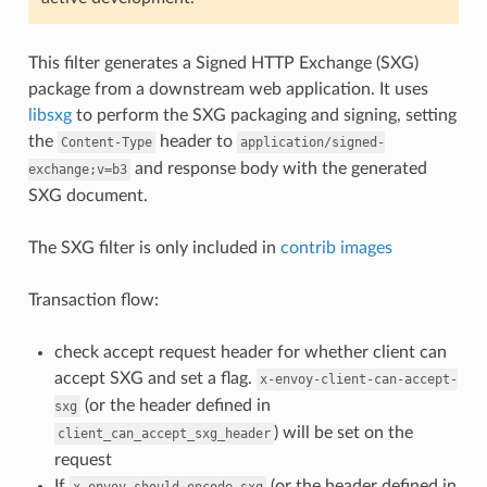
This filter generates a Signed HTTP Exchange (SXG)
package from a downstream web application. It uses
libsxg
to perform the SXG packaging and signing, setting
the
header to
Content-Type
application/signed-
and response body with the generated
exchange;v=b3
SXG document.
The SXG filter is only included in
contrib images
Transaction flow:
check accept request header for whether client can
accept SXG and set a flag.
x-envoy-client-can-accept-
(or the header defined in
sxg
) will be set on the
client_can_accept_sxg_header
request
If
(or the header defined in
x-envoy-should-encode-sxg