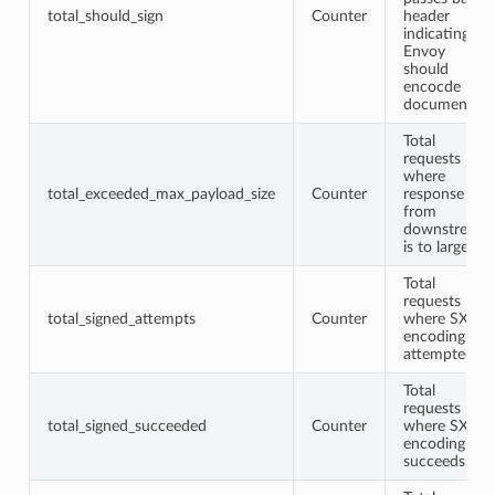
total_should_sign
Counter
header
indicating
Envoy
should
encocde
document.
Total
requests
where
total_exceeded_max_payload_size
Counter
response
from
downstream
is to large.
Total
requests
total_signed_attempts
Counter
where SXG
encoding is
attempted.
Total
requests
total_signed_succeeded
Counter
where SXG
encoding
succeeds.