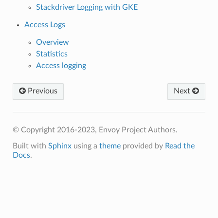
Stackdriver Logging with GKE
Access Logs
Overview
Statistics
Access logging
Previous
Next
© Copyright 2016-2023, Envoy Project Authors.
Built with
Sphinx
using a
theme
provided by
Read the
Docs
.