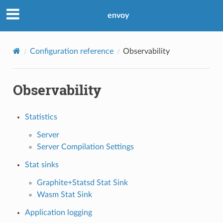
envoy
Configuration reference
Observability
Observability
Statistics
Server
Server Compilation Settings
Stat sinks
Graphite+Statsd Stat Sink
Wasm Stat Sink
Application logging