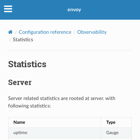
envoy
Configuration reference
Observability
Statistics
Statistics
Server
Server related statistics are rooted at
server.
with
following statistics:
Name
Type
D
uptime
Gauge
C