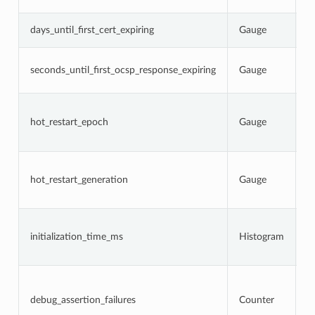
s
N
days_until_first_cert_expiring
Gauge
c
N
seconds_until_first_ocsp_response_expiring
Gauge
O
e
C
p
hot_restart_epoch
Gauge
r
g
C
h
hot_restart_generation
Gauge
a
p
T
i
initialization_time_ms
Histogram
s
a
N
d
w
debug_assertion_failures
Counter
l