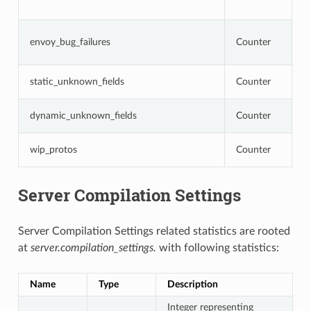
o
N
envoy_bug_failures
Counter
i
i
N
static_unknown_fields
Counter
c
N
dynamic_unknown_fields
Counter
c
N
wip_protos
Counter
a
Server Compilation Settings
Server Compilation Settings related statistics are rooted
at
server.compilation_settings.
with following statistics:
Name
Type
Description
Integer representing