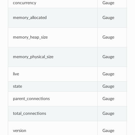
concurrency
Gauge
N
C
memory_allocated
Gauge
b
p
C
memory_heap_size
Gauge
N
re
C
memory_physical_size
Gauge
p
p
1
live
Gauge
0
state
Gauge
C
T
parent_connections
Gauge
p
T
total_connections
Gauge
E
I
version
Gauge
b