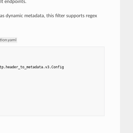
lt endpoints.
 as dynamic metadata, this filter supports regex
tion.yaml
tp.header_to_metadata.v3.Config