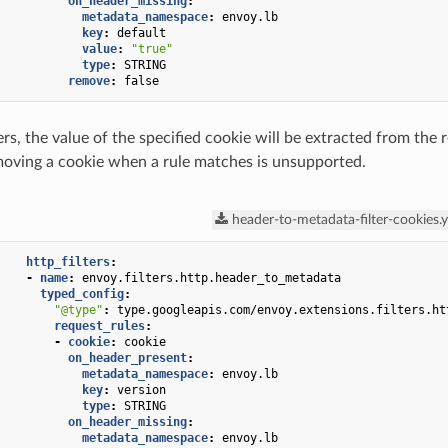
on_header_missing
:
metadata_namespace
:
envoy.lb
key
:
default
value
:
"true"
type
:
STRING
remove
:
false
rs, the value of the specified cookie will be extracted from the
moving a cookie when a rule matches is unsupported.
header-to-metadata-filter-cookies.
http_filters
:
-
name
:
envoy.filters.http.header_to_metadata
typed_config
:
"@type"
:
type.googleapis.com/envoy.extensions.filters.ht
request_rules
:
-
cookie
:
cookie
on_header_present
:
metadata_namespace
:
envoy.lb
key
:
version
type
:
STRING
on_header_missing
:
metadata_namespace
:
envoy.lb