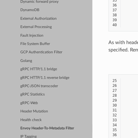
35
Dynamic forward proxy
36
37
DynamoDB
38
External Authorization
39
40
External Processing
Fault Injection
As with heade
File System Buffer
specified. Re
GCP Authentication Filter
Golang
gRPC HTTP/1.1 bridge
gRPC HTTP/1.1 reverse bridge
25
26
gRPC-JSON transcoder
27
gRPC Statistics
28
29
gRPC-Web
30
31
Header Mutation
32
33
Health check
34
Envoy Header-To-Metadata Filter
35
36
IP Tagging