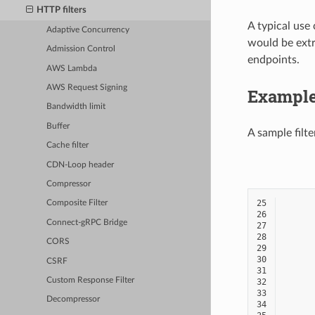
HTTP filters
A typical use 
Adaptive Concurrency
would be extr
Admission Control
endpoints.
AWS Lambda
AWS Request Signing
Exampl
Bandwidth limit
Buffer
A sample filt
Cache filter
CDN-Loop header
Compressor
25
Composite Filter
26
Connect-gRPC Bridge
27
28
CORS
29
30
CSRF
31
Custom Response Filter
32
33
Decompressor
34