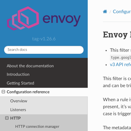
Configur
Envoy 
tag-v1.26.6
This filte
type.goog
v3 API re
About the documentation
Introduction
This filter is
Getting Started
and can be tr
Configuration reference
When a rule i
Overview
present, it’s 
Listeners
case is trigge
HTTP
HTTP connection manager
The metadata 