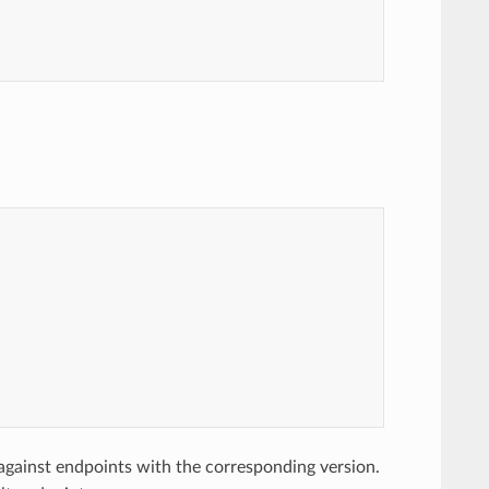
gainst endpoints with the corresponding version.