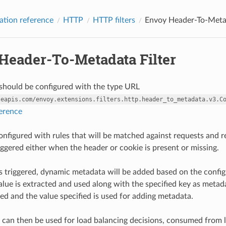
ation reference
HTTP
HTTP filters
Envoy Header-To-Metad
Header-To-Metadata Filter
r should be configured with the type URL
leapis.com/envoy.extensions.filters.http.header_to_metadata.v3.C
ference
 configured with rules that will be matched against requests and 
iggered either when the header or cookie is present or missing.
s triggered, dynamic metadata will be added based on the configur
value is extracted and used along with the specified key as metada
red and the value specified is used for adding metadata.
can then be used for load balancing decisions, consumed from l