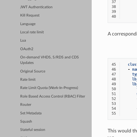
37
38
JWT Authentication
39
Kill Request
40
Language
Local rate limit
A correspondi
Lua
OAuth2
On-demand VHDS, S/RDS and CDS
Updates
45
clus
46
-
na
Original Source
47
ty
48
lb
Rate limit
49
lb
Rate Limit Quota (Work-In-Progress)
50
51
Role Based Access Control (RBAC) Filter
52
53
Router
54
55
Set Metadata
Squash
Stateful session
This would th