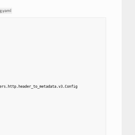
g.yaml
ers.http.header_to_metadata.v3.Config