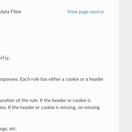
ata Filter
View page source
.
onfig
responses. Each rule has either a cookie or a header
ation of the rule. If the header or cookie is
ta. If the header or cookie is missing, on missing
ogs, etc.