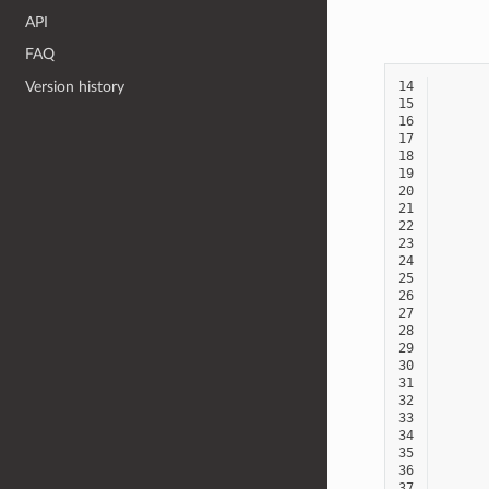
API
FAQ
14
Version history
15
16
17
18
19
20
21
22
23
24
25
26
27
28
29
30
31
32
33
34
35
36
37