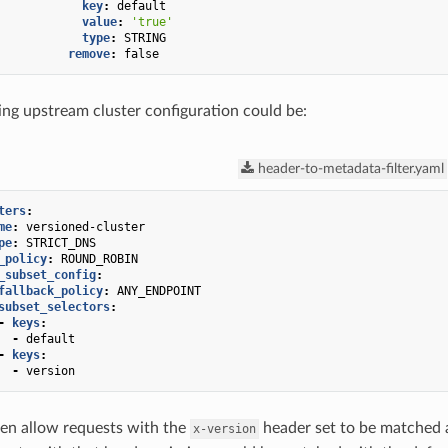
key
:
default
value
:
'true'
type
:
STRING
remove
:
false
ng upstream cluster configuration could be:
header-to-metadata-filter.yaml
ters
:
me
:
versioned-cluster
pe
:
STRICT_DNS
_policy
:
ROUND_ROBIN
_subset_config
:
fallback_policy
:
ANY_ENDPOINT
subset_selectors
:
-
keys
:
-
default
-
keys
:
-
version
en allow requests with the
header set to be matched a
x-version