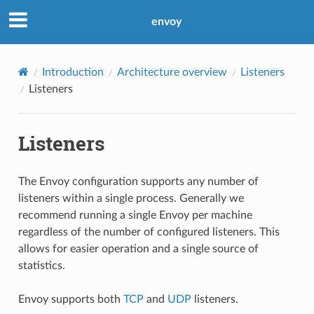
envoy
Introduction
Architecture overview
Listeners
Listeners
Listeners
The Envoy configuration supports any number of
listeners within a single process. Generally we
recommend running a single Envoy per machine
regardless of the number of configured listeners. This
allows for easier operation and a single source of
statistics.
Envoy supports both
TCP
and
UDP
listeners.