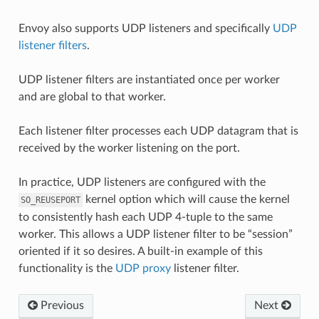
Envoy also supports UDP listeners and specifically
UDP
listener filters
.
UDP listener filters are instantiated once per worker
and are global to that worker.
Each listener filter processes each UDP datagram that is
received by the worker listening on the port.
In practice, UDP listeners are configured with the
kernel option which will cause the kernel
SO_REUSEPORT
to consistently hash each UDP 4-tuple to the same
worker. This allows a UDP listener filter to be “session”
oriented if it so desires. A built-in example of this
functionality is the
UDP proxy
listener filter.
Previous
Next