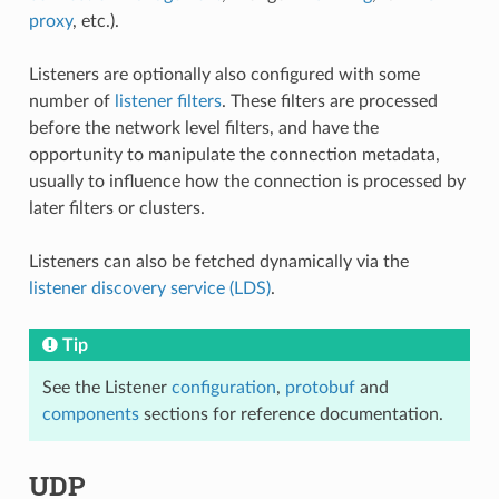
proxy
, etc.).
Listeners are optionally also configured with some
number of
listener filters
. These filters are processed
before the network level filters, and have the
opportunity to manipulate the connection metadata,
usually to influence how the connection is processed by
later filters or clusters.
Listeners can also be fetched dynamically via the
listener discovery service (LDS)
.
Tip
See the Listener
configuration
,
protobuf
and
components
sections for reference documentation.
UDP