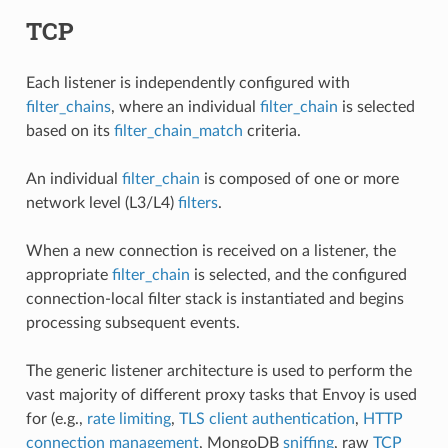
TCP
Each listener is independently configured with
filter_chains
, where an individual
filter_chain
is selected
based on its
filter_chain_match
criteria.
An individual
filter_chain
is composed of one or more
network level (L3/L4)
filters
.
When a new connection is received on a listener, the
appropriate
filter_chain
is selected, and the configured
connection-local filter stack is instantiated and begins
processing subsequent events.
The generic listener architecture is used to perform the
vast majority of different proxy tasks that Envoy is used
for (e.g.,
rate limiting
,
TLS client authentication
,
HTTP
connection management
, MongoDB
sniffing
, raw
TCP