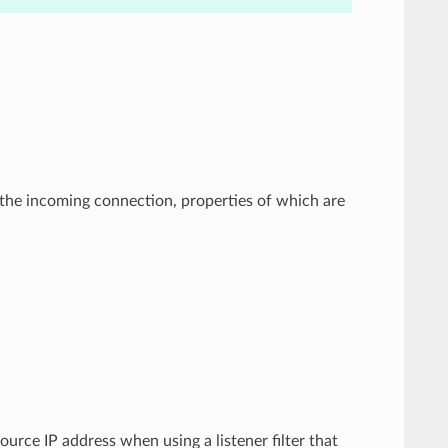
by the incoming connection, properties of which are
ource IP address when using a listener filter that