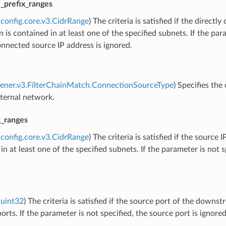
e_prefix_ranges
config.core.v3.CidrRange
) The criteria is satisfied if the dire
 is contained in at least one of the specified subnets. If the para
onnected source IP address is ignored.
stener.v3.FilterChainMatch.ConnectionSourceType
) Specifies th
xternal network.
x_ranges
config.core.v3.CidrRange
) The criteria is satisfied if the sourc
in at least one of the specified subnets. If the parameter is not s
uint32
) The criteria is satisfied if the source port of the downs
ports. If the parameter is not specified, the source port is ignored