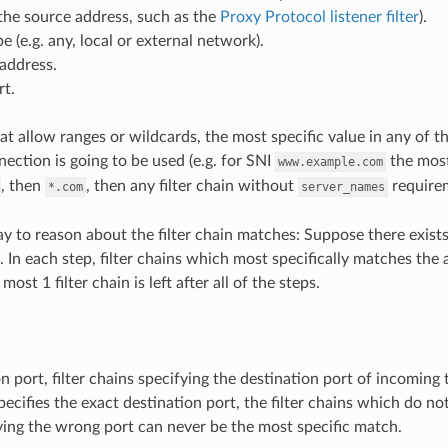
the source address, such as the
Proxy Protocol listener filter
).
e (e.g. any, local or external network).
address.
rt.
hat allow ranges or wildcards, the most specific value in any of t
ection is going to be used (e.g. for SNI
the most
www.example.com
, then
, then any filter chain without
requirem
*.com
server_names
y to reason about the filter chain matches: Suppose there exists N
 In each step, filter chains which most specifically matches the 
ost 1 filter chain is left after all of the steps.
n port, filter chains specifying the destination port of incoming 
specifies the exact destination port, the filter chains which do no
ying the wrong port can never be the most specific match.