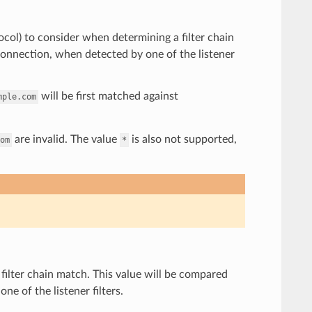
tocol) to consider when determining a filter chain
onnection, when detected by one of the listener
will be first matched against
mple.com
are invalid. The value
is also not supported,
om
*
filter chain match. This value will be compared
e of the listener filters.