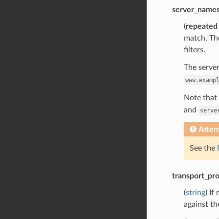
server_name
(
repeated
match. Tho
filters.
The server
www.examp
Note that 
and
serve
Atten
See the
transport_pro
(
string
) If
against th