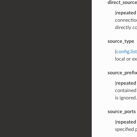
direct_sourc
(
repeated
connection
directly c
source_type
(
config.li
local or e
source_prefi
(
repeated
contained 
is ignored.
source_ports
(
repeated
specified 