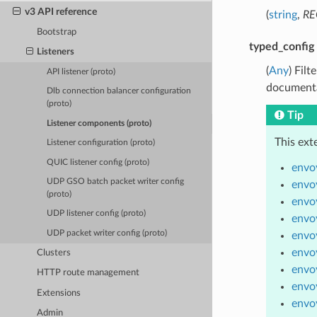
v3 API reference
(
string
,
RE
Bootstrap
typed_config
Listeners
(
Any
) Fil
API listener (proto)
documenta
Dlb connection balancer configuration
(proto)
Tip
Listener components (proto)
This ext
Listener configuration (proto)
QUIC listener config (proto)
envoy
UDP GSO batch packet writer config
envoy
(proto)
envo
UDP listener config (proto)
envoy
UDP packet writer config (proto)
envo
envoy
Clusters
envo
HTTP route management
envoy
Extensions
envo
Admin