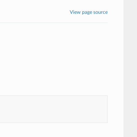
View page source