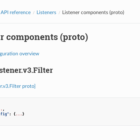
 API reference
Listeners
Listener components (proto)
er components (proto)
iguration overview
stener.v3.Filter
r.v3.Filter proto]
..
,
nfig"
:
{
...
}