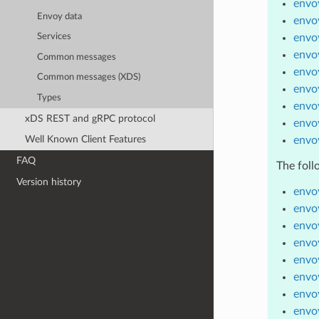
envoy
Envoy data
envoy
envoy
Services
envoy
Common messages
envo
Common messages (XDS)
envoy
Types
envoy
xDS REST and gRPC protocol
envo
Well Known Client Features
envo
FAQ
The foll
Version history
envoy
envoy
envoy
envo
envo
envoy
envo
envoy