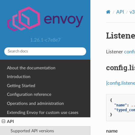
API
v3
Listen
1.26.1-c7e8e7
Listener
conf
config.li
About the documentation
Introduction
[config.listene
Getting Started
Configuration reference
{
Operations and administration
"name"
:
.
"typed_co
Extending Envoy for custom use cases
}
API
name
Supported API versions