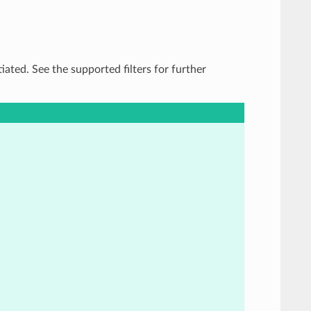
tiated. See the supported filters for further