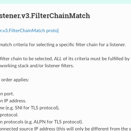
istener.v3.FilterChainMatch
ner.v3.FilterChainMatch proto]
atch criteria for selecting a specific filter chain for a listener.
 filter chain to be selected,
ALL
of its criteria must be fulfilled 
working stack and/or listener filters.
 order applies:
n port.
n IP address.
e (e.g. SNI for TLS protocol),
protocol.
n protocols (e.g. ALPN for TLS protocol).
onnected source IP address (this will only be different from the s