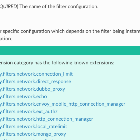
QUIRED
) The name of the filter configuration.
ter specific configuration which depends on the filter being instan
tion.
ension category has the following known extensions:
.filters.network.connection_limit
.filters.network.direct_response
y.filters.network.dubbo_proxy
.filters.network.echo
y.filters.network.envoy_mobile_http_connection_manager
.filters.network.ext_authz
y.filters.network.http_connection_manager
.filters.network.local_ratelimit
y.filters.network.mongo_proxy