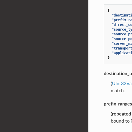
{
"destinat
"prefix_r
"direct_s
"source_t
"source_p
"source_p
"server_n
"transpor
"applicat
}
destination_p
(
UInt32Va
match.
prefix_ranges
(
repeated
bound to 0