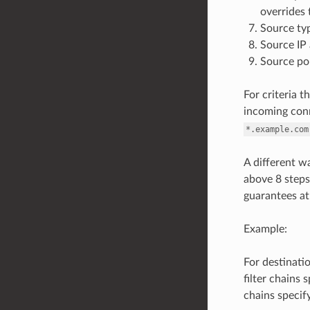
overrides 
Source typ
Source IP 
Source po
For criteria t
incoming conn
*.example.com
A different wa
above 8 steps.
guarantees at m
Example:
For destinatio
filter chains 
chains specif