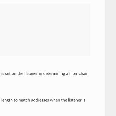
s set on the listener in determining a filter chain
x length to match addresses when the listener is