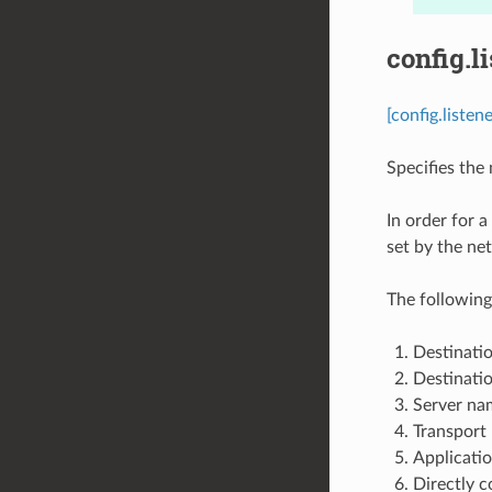
config.l
[config.liste
Specifies the m
In order for a
set by the net
The following
Destinatio
Destinatio
Server nam
Transport 
Applicatio
Directly c