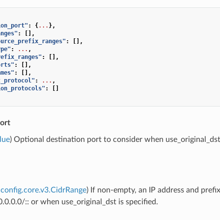
ion_port"
:
{
...
},
anges"
:
[],
ource_prefix_ranges"
:
[],
ype"
:
...
,
refix_ranges"
:
[],
orts"
:
[],
ames"
:
[],
t_protocol"
:
...
,
ion_protocols"
:
[]
ort
lue
) Optional destination port to consider when use_original_dst i
config.core.v3.CidrRange
) If non-empty, an IP address and prefi
.0.0.0/:: or when use_original_dst is specified.