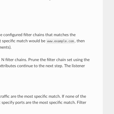
he configured filter chains that matches the
 specific match would be
, then
www.example.com
ents).
 filter chains. Prune the filter chain set using the
attributes continue to the next step. The listener
traffic are the most specific match. If none of the
t specify ports are the most specific match. Filter