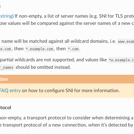
s
string
) If non-empty, a list of server names (e.g. SNI for TLS pro
se values will be compared against the server names of a new c
 name will be matched against all wildcard domains, i.e.
www.exa
, then
, then
.
le.com
*.example.com
*.com
partial wildcards are not supported, and values like
*w.example.c
should be omitted instead.
r_names
tion
FAQ entry
on how to configure SNI for more information.
tocol
 non-empty, a transport protocol to consider when determining a 
e transport protocol of a new connection, when it’s detected by on