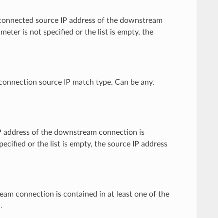
ctly connected source IP address of the downstream
meter is not specified or the list is empty, the
e connection source IP match type. Can be any,
e IP address of the downstream connection is
pecified or the list is empty, the source IP address
tream connection is contained in at least one of the
.