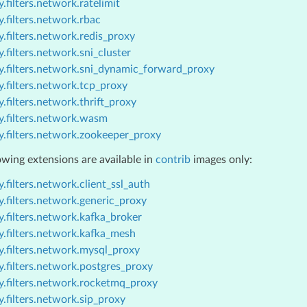
.filters.network.ratelimit
.filters.network.rbac
.filters.network.redis_proxy
.filters.network.sni_cluster
y.filters.network.sni_dynamic_forward_proxy
.filters.network.tcp_proxy
.filters.network.thrift_proxy
y.filters.network.wasm
y.filters.network.zookeeper_proxy
owing extensions are available in
contrib
images only:
.filters.network.client_ssl_auth
.filters.network.generic_proxy
.filters.network.kafka_broker
y.filters.network.kafka_mesh
y.filters.network.mysql_proxy
.filters.network.postgres_proxy
y.filters.network.rocketmq_proxy
.filters.network.sip_proxy