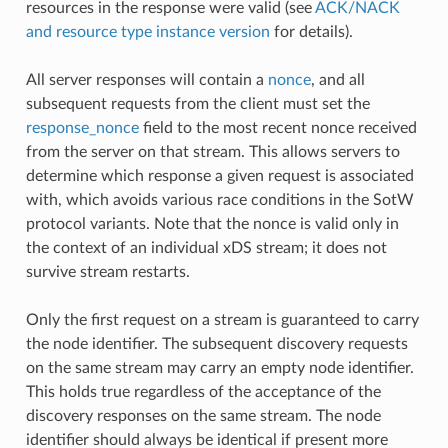
resources in the response were valid (see
ACK/NACK
and resource type instance version
for details).
All server responses will contain a
nonce
, and all
subsequent requests from the client must set the
response_nonce
field to the most recent nonce received
from the server on that stream. This allows servers to
determine which response a given request is associated
with, which avoids various race conditions in the SotW
protocol variants. Note that the nonce is valid only in
the context of an individual xDS stream; it does not
survive stream restarts.
Only the first request on a stream is guaranteed to carry
the node identifier. The subsequent discovery requests
on the same stream may carry an empty node identifier.
This holds true regardless of the acceptance of the
discovery responses on the same stream. The node
identifier should always be identical if present more