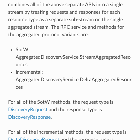
combines all of the above separate APIs into a single
stream by treating requests and responses for each
resource type as a separate sub-stream on the single
aggregated stream. The RPC service and methods for
the aggregated protocol variants are:
SotW:
AggregatedDiscoveryService.StreamAggregatedReso
urces
Incremental:
AggregatedDiscoveryService.DeltaAggregatedResour
ces
For all of the SotW methods, the request type is
DiscoveryRequest
and the response type is
DiscoveryResponse
.
For all of the incremental methods, the request type is
DeltaDiscoveryRequest
and the response type is