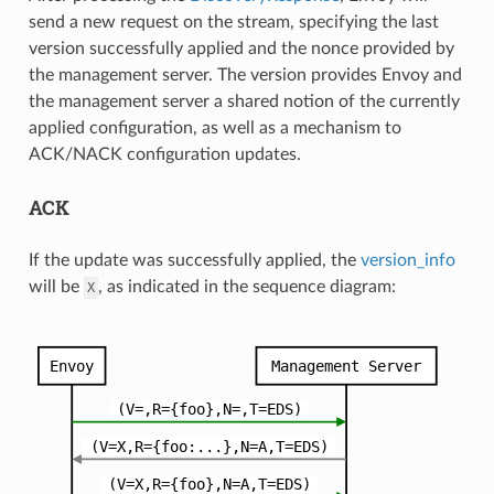
send a new request on the stream, specifying the last
version successfully applied and the nonce provided by
the management server. The version provides Envoy and
the management server a shared notion of the currently
applied configuration, as well as a mechanism to
ACK/NACK configuration updates.
ACK
If the update was successfully applied, the
version_info
will be
, as indicated in the sequence diagram:
X