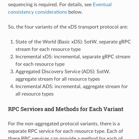
sequencing is required. For details, see
Eventual
consistency considerations
below.
So, the four variants of the xDS transport protocol are:
State of the World (Basic xDS): SotW, separate gRPC
stream for each resource type
Incremental xDS: incremental, separate gRPC stream
for each resource type
Aggregated Discovery Service (ADS): SotW,
aggregate stream for all resource types
Incremental ADS: incremental, aggregate stream for
all resource types
RPC Services and Methods for Each Variant
For the non-aggregated protocol variants, there is a
separate RPC service for each resource type. Each of
these RPC services can provide a method for each of