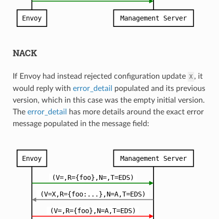
NACK
If Envoy had instead rejected configuration update
, it
X
would reply with
error_detail
populated and its previous
version, which in this case was the empty initial version.
The
error_detail
has more details around the exact error
message populated in the message field: