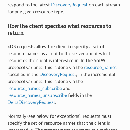
respond to the latest
DiscoveryRequest
on each stream
for any given resource type.
How the client specifies what resources to
return
xDS requests allow the client to specify a set of
resource names as a hint to the server about which
resources the client is interested in. In the SotW
protocol variants, this is done via the
resource_names
specified in the
DiscoveryRequest
; in the incremental
protocol variants, this is done via the
resource_names_subscribe
and
resource_names_unsubscribe
fields in the
DeltaDiscoveryRequest
.
Normally (see below for exceptions), requests must
specify the set of resource names that the client is