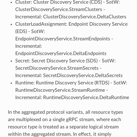
Cluster: Cluster Discovery Service (CDS) - SotW:
ClusterDiscoveryService.StreamClusters -
Incremental: ClusterDiscoveryService.DeltaClusters
ClusterLoadAssignment: Endpoint Discovery Service
(EDS) - SotW:
EndpointDiscoveryService.StreamEndpoints -
Incremental:
EndpointDiscoveryService.DeltaEndpoints
Secret: Secret Discovery Service (SDS) - SotW:
SecretDiscoveryService.StreamSecrets -
Incremental: SecretDiscoveryService.DeltaSecrets
Runtime: Runtime Discovery Service (RTDS) - SotW:
RuntimeDiscoveryService.StreamRuntime -
Incremental: RuntimeDiscoveryService.DeltaRuntime
In the aggregated protocol variants, all resource types
are multiplexed on a single gRPC stream, where each
resource type is treated as a separate logical stream
within the aggregated stream. In effect, it simply