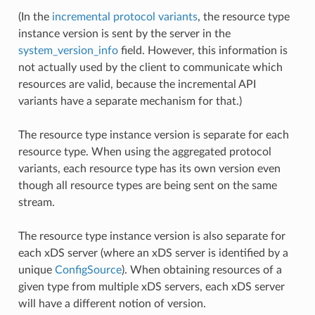
(In the
incremental protocol variants
, the resource type
instance version is sent by the server in the
system_version_info
field. However, this information is
not actually used by the client to communicate which
resources are valid, because the incremental API
variants have a separate mechanism for that.)
The resource type instance version is separate for each
resource type. When using the aggregated protocol
variants, each resource type has its own version even
though all resource types are being sent on the same
stream.
The resource type instance version is also separate for
each xDS server (where an xDS server is identified by a
unique
ConfigSource
). When obtaining resources of a
given type from multiple xDS servers, each xDS server
will have a different notion of version.