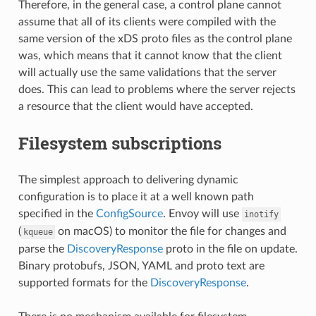
Therefore, in the general case, a control plane cannot
assume that all of its clients were compiled with the
same version of the xDS proto files as the control plane
was, which means that it cannot know that the client
will actually use the same validations that the server
does. This can lead to problems where the server rejects
a resource that the client would have accepted.
Filesystem subscriptions
The simplest approach to delivering dynamic
configuration is to place it at a well known path
specified in the
ConfigSource
. Envoy will use
inotify
(
on macOS) to monitor the file for changes and
kqueue
parse the
DiscoveryResponse
proto in the file on update.
Binary protobufs, JSON, YAML and proto text are
supported formats for the
DiscoveryResponse
.