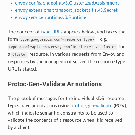
envoy.config.endpoint.v3.ClusterLoadAssignment
envoy.extensions.transport_sockets.tls.v3.Secret
envoy.service.runtime.v3.Runtime
The concept of
type URLs
appears below, and takes the
form
– e.g.,
type.googleapis.com/<resource
type>
for
type.googleapis.com/envoy.config.cluster.v3.Cluster
a
resource. In various requests from Envoy and
Cluster
responses by the management server, the resource type
URL is stated.
Protoc-Gen-Validate Annotations
The protobuf messages for the individual xDS resource
types have annotations using
protoc-gen-validate
(PGV),
which indicate semantic constraints to be used to
validate the contents of a resource when it is received
by a client.