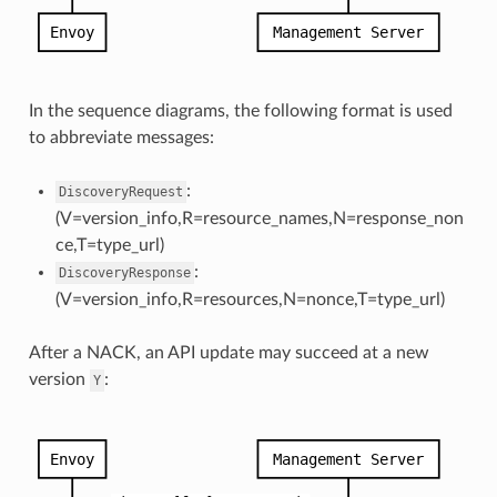
In the sequence diagrams, the following format is used
to abbreviate messages:
:
DiscoveryRequest
(V=version_info,R=resource_names,N=response_non
ce,T=type_url)
:
DiscoveryResponse
(V=version_info,R=resources,N=nonce,T=type_url)
After a NACK, an API update may succeed at a new
version
:
Y