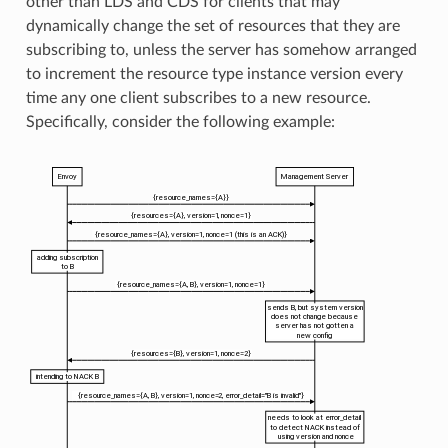
other than LDS and CDS for clients that may
dynamically change the set of resources that they are
subscribing to, unless the server has somehow arranged
to increment the resource type instance version every
time any one client subscribes to a new resource.
Specifically, consider the following example: