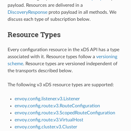
payload. Resources are delivered in a
DiscoveryResponse
proto payload in all methods. We
discuss each type of subscription below.
Resource Types
Every configuration resource in the xDS API has a type
associated with it. Resource types follow a
versioning
scheme
. Resource types are versioned independent of
the transports described below.
The following v3 xDS resource types are supported:
envoy.config.listener.v3.Listener
envoy.config.route.v3.RouteConfiguration
envoy.config.route.v3.ScopedRouteConfiguration
envoy.config.route.v3.VirtualHost
envoy.config.cluster.v3.Cluster