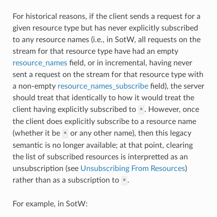
For historical reasons, if the client sends a request for a
given resource type but has never explicitly subscribed
to any resource names (i.e., in SotW, all requests on the
stream for that resource type have had an empty
resource_names
field, or in incremental, having never
sent a request on the stream for that resource type with
a non-empty
resource_names_subscribe
field), the server
should treat that identically to how it would treat the
client having explicitly subscribed to
. However, once
*
the client does explicitly subscribe to a resource name
(whether it be
or any other name), then this legacy
*
semantic is no longer available; at that point, clearing
the list of subscribed resources is interpretted as an
unsubscription (see
Unsubscribing From Resources
)
rather than as a subscription to
.
*
For example, in SotW: