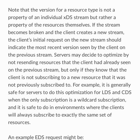
Note that the version for a resource type is not a
property of an individual xDS stream but rather a
property of the resources themselves. If the stream
becomes broken and the client creates a new stream,
the client’s initial request on the new stream should
indicate the most recent version seen by the client on
the previous stream. Servers may decide to optimize by
not resending resources that the client had already seen
on the previous stream, but only if they know that the
client is not subscribing to a new resource that it was
not previously subscribed to. For example, it is generally
safe for servers to do this optimization for LDS and CDS
when the only subscription is a wildcard subscription,
and it is safe to do in environments where the clients
will always subscribe to exactly the same set of
resources.
An example EDS request might be: