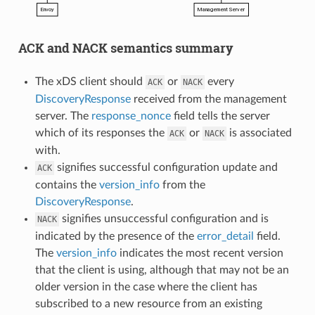
ACK and NACK semantics summary
The xDS client should
or
every
ACK
NACK
DiscoveryResponse
received from the management
server. The
response_nonce
field tells the server
which of its responses the
or
is associated
ACK
NACK
with.
signifies successful configuration update and
ACK
contains the
version_info
from the
DiscoveryResponse
.
signifies unsuccessful configuration and is
NACK
indicated by the presence of the
error_detail
field.
The
version_info
indicates the most recent version
that the client is using, although that may not be an
older version in the case where the client has
subscribed to a new resource from an existing