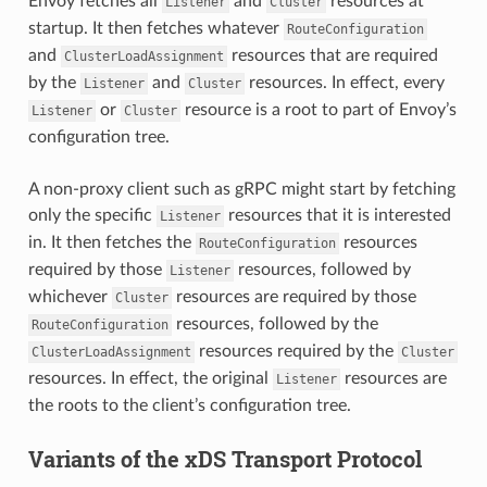
Envoy fetches all
and
resources at
Listener
Cluster
startup. It then fetches whatever
RouteConfiguration
and
resources that are required
ClusterLoadAssignment
by the
and
resources. In effect, every
Listener
Cluster
or
resource is a root to part of Envoy’s
Listener
Cluster
configuration tree.
A non-proxy client such as gRPC might start by fetching
only the specific
resources that it is interested
Listener
in. It then fetches the
resources
RouteConfiguration
required by those
resources, followed by
Listener
whichever
resources are required by those
Cluster
resources, followed by the
RouteConfiguration
resources required by the
ClusterLoadAssignment
Cluster
resources. In effect, the original
resources are
Listener
the roots to the client’s configuration tree.
Variants of the xDS Transport Protocol