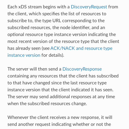
Each xDS stream begins with a
DiscoveryRequest
from
the client, which specifies the list of resources to
subscribe to, the type URL corresponding to the
subscribed resources, the node identifier, and an
optional resource type instance version indicating the
most recent version of the resource type that the client
has already seen (see
ACK/NACK and resource type
instance version
for details).
The server will then send a
DiscoveryResponse
containing any resources that the client has subscribed
to that have changed since the last resource type
instance version that the client indicated it has seen.
The server may send additional responses at any time
when the subscribed resources change.
Whenever the client receives a new response, it will
send another request indicating whether or not the