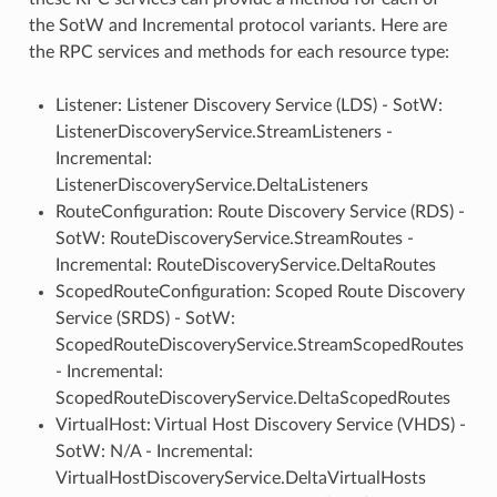
the SotW and Incremental protocol variants. Here are
the RPC services and methods for each resource type:
Listener: Listener Discovery Service (LDS) - SotW:
ListenerDiscoveryService.StreamListeners -
Incremental:
ListenerDiscoveryService.DeltaListeners
RouteConfiguration: Route Discovery Service (RDS) -
SotW: RouteDiscoveryService.StreamRoutes -
Incremental: RouteDiscoveryService.DeltaRoutes
ScopedRouteConfiguration: Scoped Route Discovery
Service (SRDS) - SotW:
ScopedRouteDiscoveryService.StreamScopedRoutes
- Incremental:
ScopedRouteDiscoveryService.DeltaScopedRoutes
VirtualHost: Virtual Host Discovery Service (VHDS) -
SotW: N/A - Incremental:
VirtualHostDiscoveryService.DeltaVirtualHosts