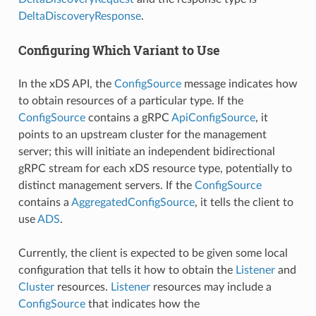
DeltaDiscoveryResponse
.
Configuring Which Variant to Use
In the xDS API, the
ConfigSource
message indicates how
to obtain resources of a particular type. If the
ConfigSource
contains a gRPC
ApiConfigSource
, it
points to an upstream cluster for the management
server; this will initiate an independent bidirectional
gRPC stream for each xDS resource type, potentially to
distinct management servers. If the
ConfigSource
contains a
AggregatedConfigSource
, it tells the client to
use
ADS
.
Currently, the client is expected to be given some local
configuration that tells it how to obtain the
Listener
and
Cluster
resources.
Listener
resources may include a
ConfigSource
that indicates how the