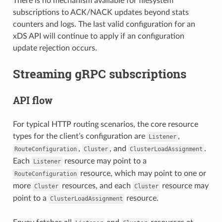
There is no mechanism available for filesystem
subscriptions to ACK/NACK updates beyond stats
counters and logs. The last valid configuration for an
xDS API will continue to apply if an configuration
update rejection occurs.
Streaming gRPC subscriptions
API flow
For typical HTTP routing scenarios, the core resource
types for the client’s configuration are
,
Listener
,
, and
.
RouteConfiguration
Cluster
ClusterLoadAssignment
Each
resource may point to a
Listener
resource, which may point to one or
RouteConfiguration
more
resources, and each
resource may
Cluster
Cluster
point to a
resource.
ClusterLoadAssignment