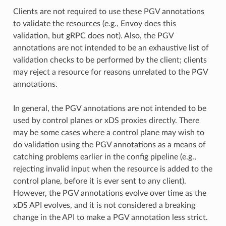
Clients are not required to use these PGV annotations
to validate the resources (e.g., Envoy does this
validation, but gRPC does not). Also, the PGV
annotations are not intended to be an exhaustive list of
validation checks to be performed by the client; clients
may reject a resource for reasons unrelated to the PGV
annotations.
In general, the PGV annotations are not intended to be
used by control planes or xDS proxies directly. There
may be some cases where a control plane may wish to
do validation using the PGV annotations as a means of
catching problems earlier in the config pipeline (e.g.,
rejecting invalid input when the resource is added to the
control plane, before it is ever sent to any client).
However, the PGV annotations evolve over time as the
xDS API evolves, and it is not considered a breaking
change in the API to make a PGV annotation less strict.