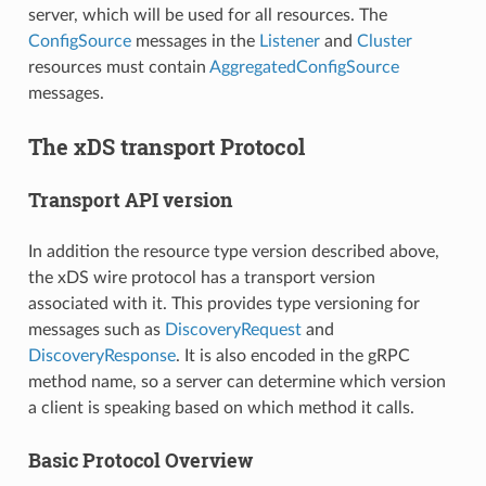
server, which will be used for all resources. The
ConfigSource
messages in the
Listener
and
Cluster
resources must contain
AggregatedConfigSource
messages.
The xDS transport Protocol
Transport API version
In addition the resource type version described above,
the xDS wire protocol has a transport version
associated with it. This provides type versioning for
messages such as
DiscoveryRequest
and
DiscoveryResponse
. It is also encoded in the gRPC
method name, so a server can determine which version
a client is speaking based on which method it calls.
Basic Protocol Overview