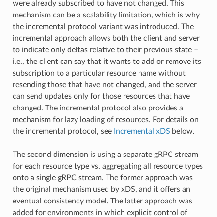
were already subscribed to have not changed. This
mechanism can be a scalability limitation, which is why
the incremental protocol variant was introduced. The
incremental approach allows both the client and server
to indicate only deltas relative to their previous state –
i.e., the client can say that it wants to add or remove its
subscription to a particular resource name without
resending those that have not changed, and the server
can send updates only for those resources that have
changed. The incremental protocol also provides a
mechanism for lazy loading of resources. For details on
the incremental protocol, see
Incremental xDS
below.
The second dimension is using a separate gRPC stream
for each resource type vs. aggregating all resource types
onto a single gRPC stream. The former approach was
the original mechanism used by xDS, and it offers an
eventual consistency model. The latter approach was
added for environments in which explicit control of