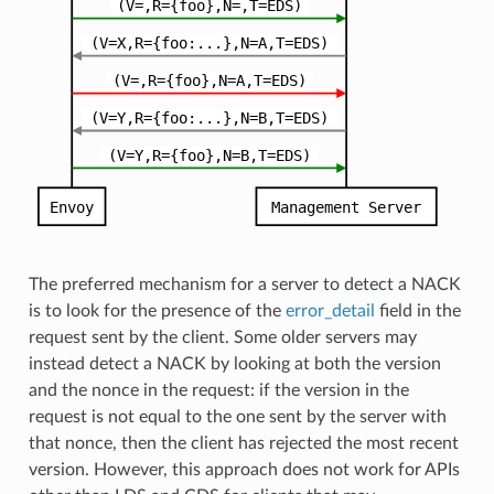
The preferred mechanism for a server to detect a NACK
is to look for the presence of the
error_detail
field in the
request sent by the client. Some older servers may
instead detect a NACK by looking at both the version
and the nonce in the request: if the version in the
request is not equal to the one sent by the server with
that nonce, then the client has rejected the most recent
version. However, this approach does not work for APIs