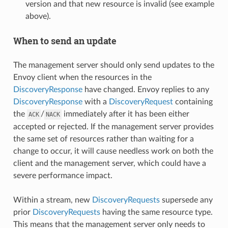
version and that new resource is invalid (see example
above).
When to send an update
The management server should only send updates to the
Envoy client when the resources in the
DiscoveryResponse
have changed. Envoy replies to any
DiscoveryResponse
with a
DiscoveryRequest
containing
the
/
immediately after it has been either
ACK
NACK
accepted or rejected. If the management server provides
the same set of resources rather than waiting for a
change to occur, it will cause needless work on both the
client and the management server, which could have a
severe performance impact.
Within a stream, new
DiscoveryRequests
supersede any
prior
DiscoveryRequests
having the same resource type.
This means that the management server only needs to