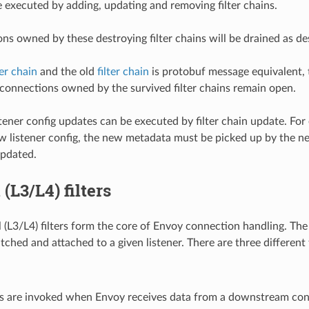
e executed by adding, updating and removing filter chains.
ns owned by these destroying filter chains will be drained as d
ter chain
and the old
filter chain
is protobuf message equivalent, 
 connections owned by the survived filter chains remain open.
stener config updates can be executed by filter chain update. For
 listener config, the new metadata must be picked up by the new fi
updated.
(L3/L4) filters
(L3/L4) filters form the core of Envoy connection handling. The fi
ched and attached to a given listener. There are three different 
ers are invoked when Envoy receives data from a downstream con