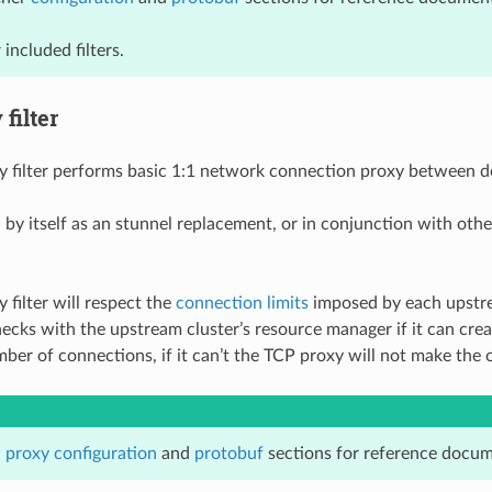
 included filters.
filter
 filter performs basic 1:1 network connection proxy between d
 by itself as an stunnel replacement, or in conjunction with othe
 filter will respect the
connection limits
imposed by each upstre
checks with the upstream cluster’s resource manager if it can cre
r of connections, if it can’t the TCP proxy will not make the 
 proxy configuration
and
protobuf
sections for reference docum