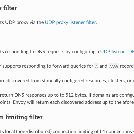
filter
ts UDP proxy via the
UDP proxy listener filter
.
ts responding to DNS requests by configuring a
UDP listener DN
r supports responding to forward queries for
and
record
A
AAAA
re discovered from statically configured resources, clusters, or
ll return DNS responses up to to 512 bytes. If domains are config
oints, Envoy will return each discovered address up to the afore
 limiting filter
s local (non-distributed) connection limiting of L4 connections 