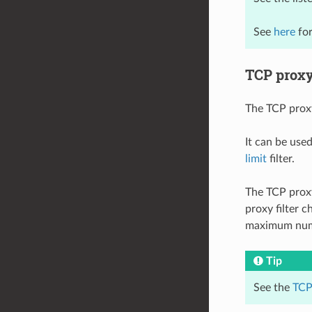
See
here
for
TCP proxy 
The TCP proxy
It can be used
limit
filter.
The TCP proxy
proxy filter 
maximum numbe
Tip
See the
TCP