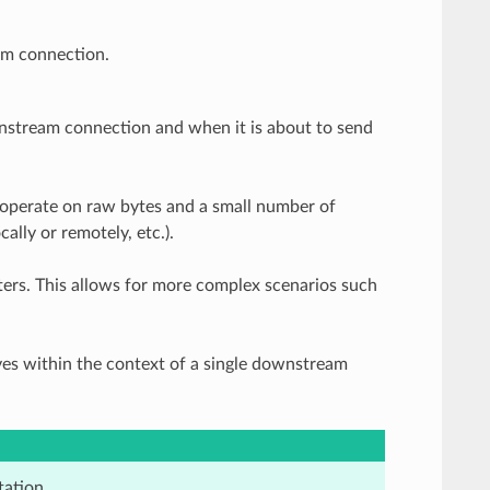
am connection.
nstream connection and when it is about to send
ers operate on raw bytes and a small number of
lly or remotely, etc.).
ilters. This allows for more complex scenarios such
ves within the context of a single downstream
ation.