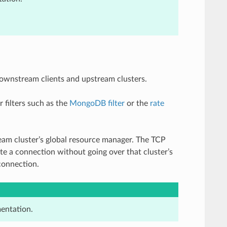
ownstream clients and upstream clusters.
r filters such as the
MongoDB filter
or the
rate
am cluster’s global resource manager. The TCP
ate a connection without going over that cluster’s
connection.
entation.