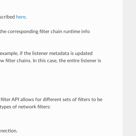
escribed
here
.
the corresponding filter chain runtime info
 example, if the listener metadata is updated
lter chains. In this case, the entire listener is
lter API allows for different sets of filters to be
types of network filters:
nection.