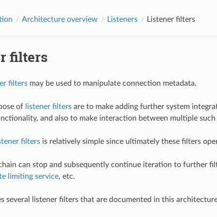
tion
Architecture overview
Listeners
Listener filters
r filters
er filters
may be used to manipulate connection metadata.
pose of
listener filters
are to make adding further system integrat
nctionality, and also to make interaction between multiple such 
stener filters
is relatively simple since ultimately these filters o
e chain can stop and subsequently continue iteration to further f
te limiting service
, etc.
s several listener filters that are documented in this architectur