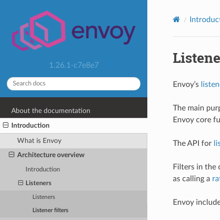
Introduc
Listene
1.26.1-c7e8e7
Envoy’s
listen
The main pur
About the documentation
Envoy core fu
Introduction
What is Envoy
The API for
li
Architecture overview
Filters in th
Introduction
as calling a
ra
Listeners
Listeners
Envoy include
Listener filters