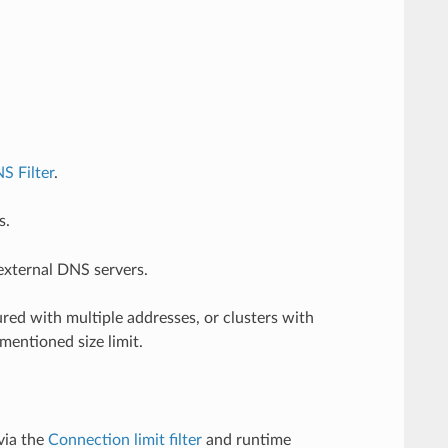
S Filter
.
s.
 external DNS servers.
ured with multiple addresses, or clusters with
mentioned size limit.
via the
Connection limit filter
and runtime