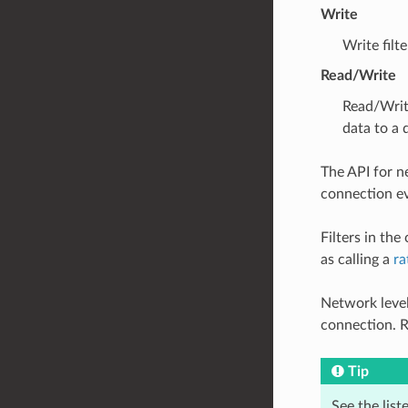
Write
Write filt
Read/Write
Read/Writ
data to a
The API for ne
connection ev
Filters in th
as calling a
ra
Network level
connection. R
Tip
See the list