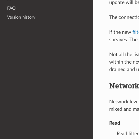
update will b
FAQ
The connectio
Version history
If the new
fil
survives. The
Not all the li
within the new
drained and 
Network 
Network level 
mixed and mat
Read
Read filt