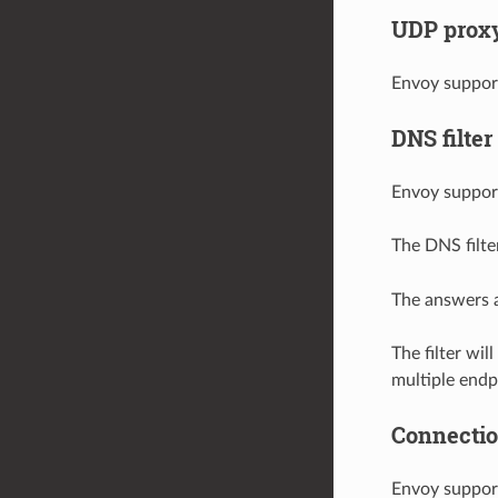
UDP proxy 
Envoy suppor
DNS filter
Envoy suppor
The DNS filte
The answers a
The filter wi
multiple endp
Connection
Envoy support