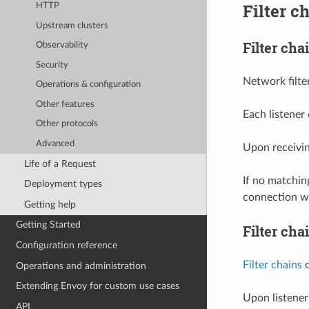
Filter c
HTTP
Upstream clusters
Filter ch
Observability
Security
Network filte
Operations & configuration
Other features
Each listener
Other protocols
Advanced
Upon receivin
Life of a Request
If no matchi
Deployment types
connection wi
Getting help
Getting Started
Filter cha
Configuration reference
Filter chains
c
Operations and administration
Extending Envoy for custom use cases
Upon listener 
API