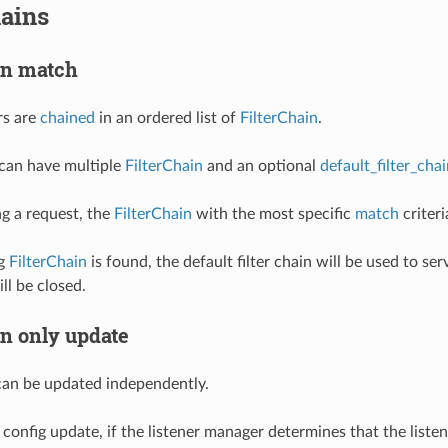
hains
ain match
rs are
chained
in an ordered list of
FilterChain
.
 can have multiple
FilterChain
and an optional
default_filter_cha
g a request, the
FilterChain
with the most specific
match
criteri
ng
FilterChain
is found, the default filter chain will be used to s
ll be closed.
in only update
an be updated independently.
config update, if the listener manager determines that the listene