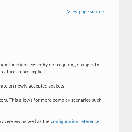
View page source
ion functions easier by not requiring changes to
features more explicit.
perate on newly accepted sockets.
ilters. This allows for more complex scenarios such
e overview as well as the
configuration reference
.