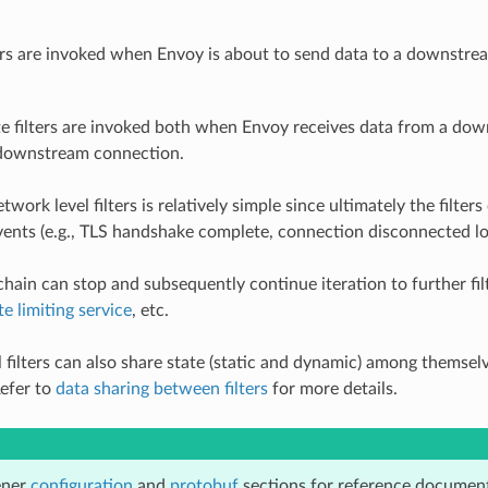
ers are invoked when Envoy is about to send data to a downstre
e filters are invoked both when Envoy receives data from a dow
 downstream connection.
twork level filters is relatively simple since ultimately the filt
ents (e.g., TLS handshake complete, connection disconnected loca
e chain can stop and subsequently continue iteration to further f
te limiting service
, etc.
 filters can also share state (static and dynamic) among themsel
efer to
data sharing between filters
for more details.
ener
configuration
and
protobuf
sections for reference document