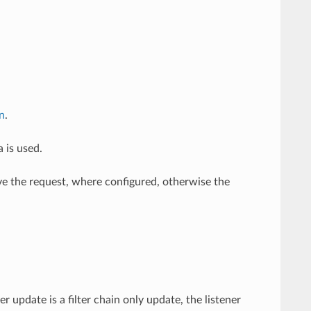
in
.
a is used.
erve the request, where configured, otherwise the
r update is a filter chain only update, the listener