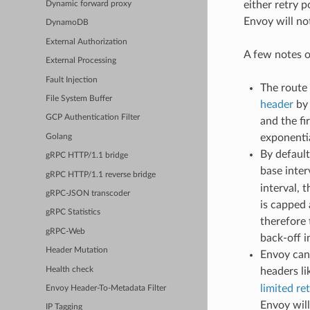
either retry p
Dynamic forward proxy
Envoy will not
DynamoDB
External Authorization
A few notes o
External Processing
Fault Injection
The route 
File System Buffer
header
by 
GCP Authentication Filter
and the fi
exponentia
Golang
By default
gRPC HTTP/1.1 bridge
base inter
gRPC HTTP/1.1 reverse bridge
interval, 
gRPC-JSON transcoder
is capped 
gRPC Statistics
therefore
gRPC-Web
back-off i
Header Mutation
Envoy can 
Health check
headers l
limited re
Envoy Header-To-Metadata Filter
Envoy will
IP Tagging