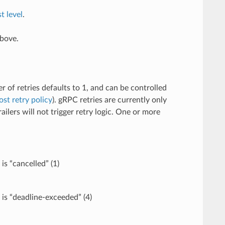
t level
.
above.
r of retries defaults to 1, and can be controlled
ost retry policy
). gRPC retries are currently only
lers will not trigger retry logic. One or more
is “cancelled” (1)
 is “deadline-exceeded” (4)