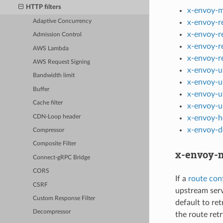
HTTP filters
x-envoy-m
Adaptive Concurrency
x-envoy-r
x-envoy-r
Admission Control
x-envoy-r
AWS Lambda
x-envoy-r
AWS Request Signing
x-envoy-u
Bandwidth limit
x-envoy-u
Buffer
x-envoy-u
Cache filter
x-envoy-u
CDN-Loop header
x-envoy-h
x-envoy-d
Compressor
Composite Filter
x-envoy-m
Connect-gRPC Bridge
CORS
If a
route conf
CSRF
upstream serv
Custom Response Filter
default to ret
Decompressor
the route retr