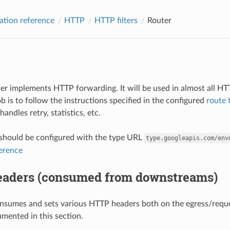
ation reference
HTTP
HTTP filters
Router
lter implements HTTP forwarding. It will be used in almost all H
job is to follow the instructions specified in the configured
route 
 handles retry, statistics, etc.
r should be configured with the type URL
type.googleapis.com/env
ference
aders (consumed from downstreams)
nsumes and sets various HTTP headers both on the egress/reques
mented in this section.