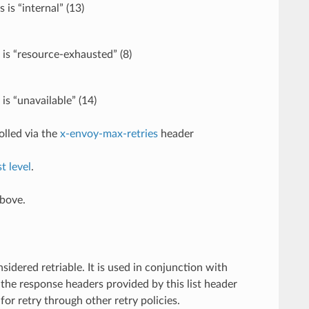
is “internal” (13)
 is “resource-exhausted” (8)
is “unavailable” (14)
olled via the
x-envoy-max-retries
header
t level
.
above.
dered retriable. It is used in conjunction with
 the response headers provided by this list header
for retry through other retry policies.