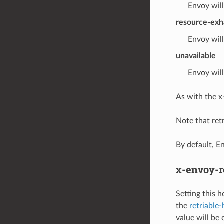
Envoy will
resource-exh
Envoy will
unavailable
Envoy will
As with the x
Note that retr
By default, E
x-envoy-r
Setting this 
the
retriable
value will be 