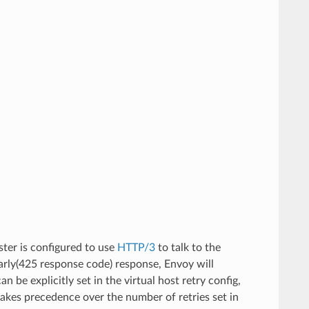
uster is configured to use
HTTP/3
to talk to the
arly(425 response code) response, Envoy will
n be explicitly set in the virtual host retry config,
e takes precedence over the number of retries set in