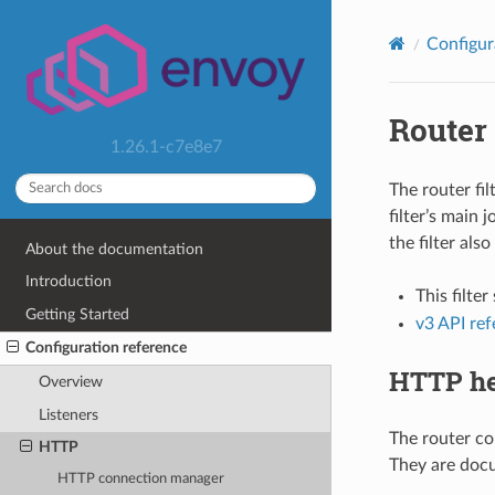
Configur
Router
1.26.1-c7e8e7
The router fi
filter’s main 
the filter also
About the documentation
Introduction
This filte
Getting Started
v3 API re
Configuration reference
HTTP he
Overview
Listeners
The router co
HTTP
They are docu
HTTP connection manager