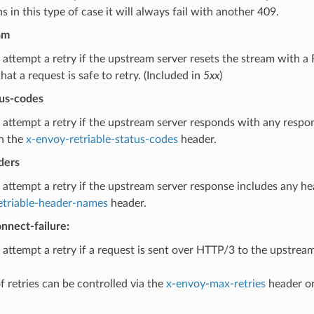
 in this type of case it will always fail with another 409.
am
 attempt a retry if the upstream server resets the stream with
that a request is safe to retry. (Included in
5xx
)
tus-codes
 attempt a retry if the upstream server responds with any respo
n the
x-envoy-retriable-status-codes
header.
ders
 attempt a retry if the upstream server response includes any h
etriable-header-names
header.
nnect-failure:
 attempt a retry if a request is sent over HTTP/3 to the upstream
 retries can be controlled via the
x-envoy-max-retries
header or