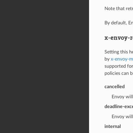
Note that retr
By default, E
x-envoy-r
Setting this h
by
x-envoy-ma
supported for
policies can b
cancelled
Envoy will
deadline-ex
Envoy will
internal