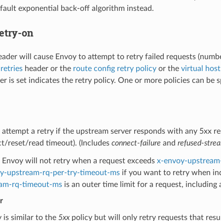
fault exponential back-off algorithm instead.
etry-on
eader will cause Envoy to attempt to retry failed requests (numbe
retries
header or the
route config retry policy
or the
virtual host
r is set indicates the retry policy. One or more policies can be sp
 attempt a retry if the upstream server responds with any 5xx re
t/reset/read timeout). (Includes
connect-failure
and
refused-stre
Envoy will not retry when a request exceeds
x-envoy-upstream
y-upstream-rq-per-try-timeout-ms
if you want to retry when in
am-rq-timeout-ms
is an outer time limit for a request, including 
r
 is similar to the
5xx
policy but will only retry requests that resu