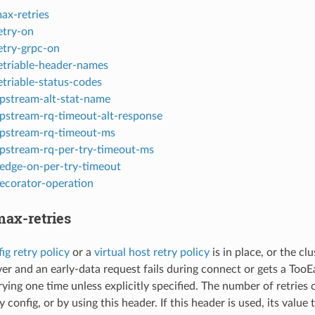
ax-retries
etry-on
etry-grpc-on
etriable-header-names
etriable-status-codes
pstream-alt-stat-name
pstream-rq-timeout-alt-response
pstream-rq-timeout-ms
pstream-rq-per-try-timeout-ms
edge-on-per-try-timeout
ecorator-operation
ax-retries
ig retry policy
or a
virtual host retry policy
is in place, or the cl
er and an early-data request fails during connect or gets a TooE
rying one time unless explicitly specified. The number of retries ca
y config, or by using this header. If this header is used, its valu