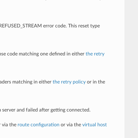
 a REFUSED_STREAM error code. This reset type
nse code matching one defined in either
the retry
eaders matching in either
the retry policy
or in the
 server and failed after getting connected.
 via the
route configuration
or via the
virtual host