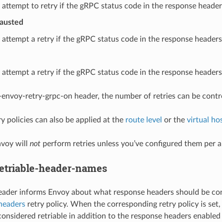
 attempt to retry if the gRPC status code in the response headers 
austed
 attempt a retry if the gRPC status code in the response headers
 attempt a retry if the gRPC status code in the response headers 
-envoy-retry-grpc-on header, the number of retries can be contr
y policies can also be applied at the
route level
or the
virtual hos
nvoy will
not
perform retries unless you’ve configured them per 
etriable-header-names
header informs Envoy about what response headers should be consi
-headers
retry policy. When the corresponding retry policy is set,
considered retriable in addition to the response headers enabled 