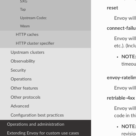
SXG
reset
Tap
Envoy will
Upstream Codec
Wasm
connect-failu
HTTP caches
Envoy will
HTTP cluster specifier
etc.). (Inc
Upstream clusters
NOTE:
Observability
timeou
Security
envoy-rateli
Operations
Envoy will
Other features
Other protocols
retriable-4xx
Advanced
Envoy will
Configuration best practices
code in th
Operations and administration
NOTE:
Extending Envoy for custom use cases
revisio