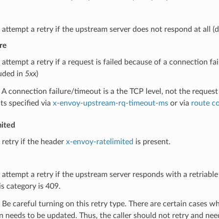
 attempt a retry if the upstream server does not respond at all (
re
 attempt a retry if a request is failed because of a connection f
luded in
5xx
)
A connection failure/timeout is a the TCP level, not the request
ts specified via
x-envoy-upstream-rq-timeout-ms
or via
route c
mited
 retry if the header
x-envoy-ratelimited
is present.
 attempt a retry if the upstream server responds with a retriabl
is category is 409.
Be careful turning on this retry type. There are certain cases wh
n needs to be updated. Thus, the caller should not retry and need