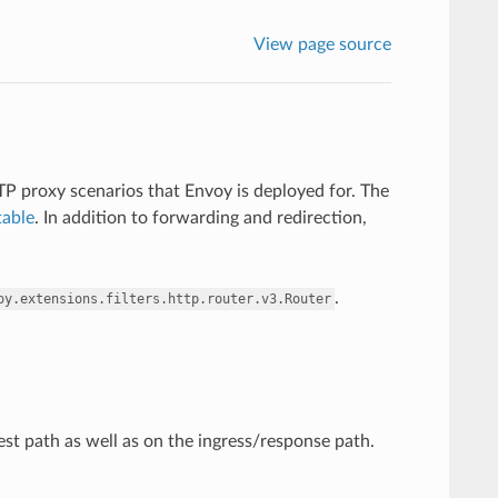
View page source
TTP proxy scenarios that Envoy is deployed for. The
table
. In addition to forwarding and redirection,
.
oy.extensions.filters.http.router.v3.Router
t path as well as on the ingress/response path.