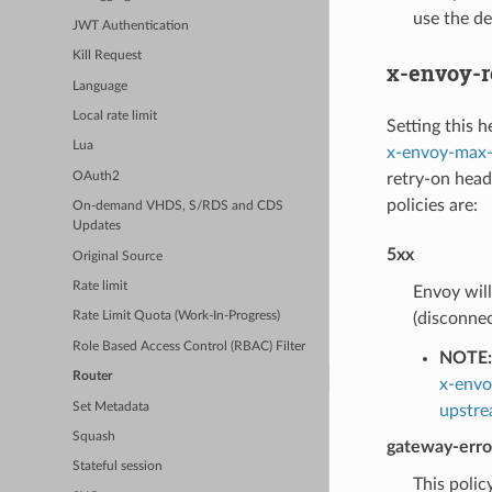
use the de
JWT Authentication
Kill Request
x-envoy-r
Language
Local rate limit
Setting this h
Lua
x-envoy-max-
retry-on heade
OAuth2
policies are:
On-demand VHDS, S/RDS and CDS
Updates
5xx
Original Source
Rate limit
Envoy will
(disconnec
Rate Limit Quota (Work-In-Progress)
Role Based Access Control (RBAC) Filter
NOTE:
Router
x-envo
Set Metadata
upstre
Squash
gateway-erro
Stateful session
This policy