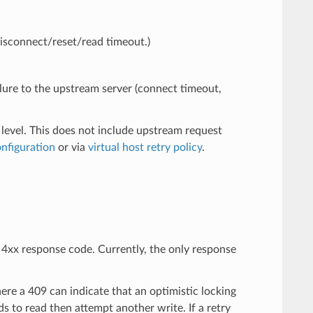
disconnect/reset/read timeout.)
ailure to the upstream server (connect timeout,
 level. This does not include upstream request
onfiguration
or via
virtual host retry policy
.
e 4xx response code. Currently, the only response
ere a 409 can indicate that an optimistic locking
s to read then attempt another write. If a retry