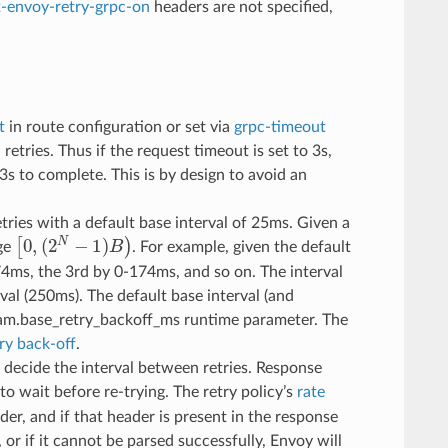
x-envoy-retry-grpc-on
headers are not specified,
t
in route configuration or set via
grpc-timeout
l retries. Thus if the request timeout is set to 3s,
.3s to complete. This is by design to avoid an
etries with a default base interval of 25ms. Given a
[
0
,
(
2
N
−
1
)
B
)
nge
. For example, given the default
-74ms, the 3rd by 0-174ms, and so on. The interval
val (250ms). The default base interval (and
eam.base_retry_backoff_ms runtime parameter. The
ry back-off
.
 decide the interval between retries. Response
to wait before re-trying. The retry policy’s
rate
er, and if that header is present in the response
, or if it cannot be parsed successfully, Envoy will