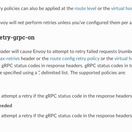
y policies can also be applied at the
route level
or the
virtual hos
nvoy will
not
perform retries unless you’ve configured them per 
etry-grpc-on
eader will cause Envoy to attempt to retry failed requests (numbe
x-retries
header or the
route config retry policy
or the
virtual h
 gRPC status codes in response headers. gRPC status codes in trai
e specified using a ‘,’ delimited list. The supported policies are:
 attempt a retry if the gRPC status code in the response headers 
ceeded
 attempt a retry if the gRPC status code in the response headers