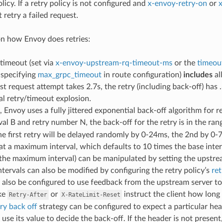
olicy. If a retry policy is not configured and
x-envoy-retry-on
or
 retry a failed request.
n how Envoy does retries:
timeout (set via
x-envoy-upstream-rq-timeout-ms
or the
timeou
specifying
max_grpc_timeout
in route configuration)
includes
al
rst request attempt takes 2.7s, the retry (including back-off) has 
l retry/timeout explosion.
, Envoy uses a fully jittered exponential back-off algorithm for r
val B and retry number N, the back-off for the retry is in the ra
the first retry will be delayed randomly by 0-24ms, the 2nd by 0
at a maximum interval, which defaults to 10 times the base inter
 the maximum interval) can be manipulated by setting the upstr
ntervals can also be modified by configuring the retry policy’s
ret
also be configured to use feedback from the upstream server to
ike
or
instruct the client how long 
Retry-After
X-RateLimit-Reset
try back off
strategy can be configured to expect a particular head
 use its value to decide the back-off. If the header is not present