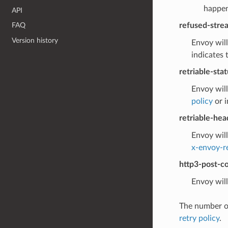
happens
API
refused-stre
FAQ
Version history
Envoy will
indicates 
retriable-sta
Envoy will
policy
or i
retriable-hea
Envoy will
x-envoy-r
http3-post-co
Envoy will
The number of
retry policy
.