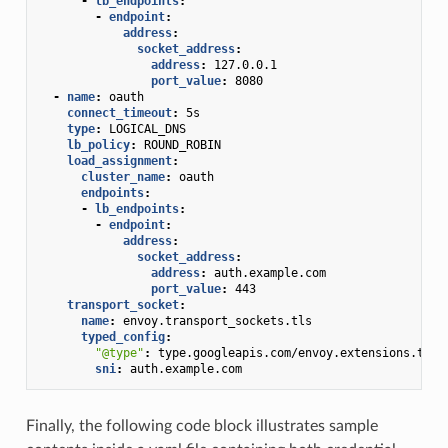
-
lb_endpoints
:
-
endpoint
:
address
:
socket_address
:
address
:
127.0.0.1
port_value
:
8080
-
name
:
oauth
connect_timeout
:
5s
type
:
LOGICAL_DNS
lb_policy
:
ROUND_ROBIN
load_assignment
:
cluster_name
:
oauth
endpoints
:
-
lb_endpoints
:
-
endpoint
:
address
:
socket_address
:
address
:
auth.example.com
port_value
:
443
transport_socket
:
name
:
envoy.transport_sockets.tls
typed_config
:
"@type"
:
type.googleapis.com/envoy.extensions.tran
sni
:
auth.example.com
Finally, the following code block illustrates sample