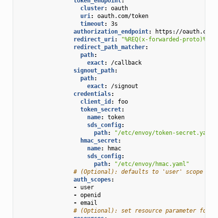
token_endpoint
:
cluster
:
oauth
uri
:
oauth.com/token
timeout
:
3s
authorization_endpoint
:
https://oauth.com/
redirect_uri
:
"%REQ(x-forwarded-proto)%://
redirect_path_matcher
:
path
:
exact
:
/callback
signout_path
:
path
:
exact
:
/signout
credentials
:
client_id
:
foo
token_secret
:
name
:
token
sds_config
:
path
:
"/etc/envoy/token-secret.yaml"
hmac_secret
:
name
:
hmac
sds_config
:
path
:
"/etc/envoy/hmac.yaml"
# (Optional): defaults to 'user' scope if 
auth_scopes
:
-
user
-
openid
-
email
# (Optional): set resource parameter for A