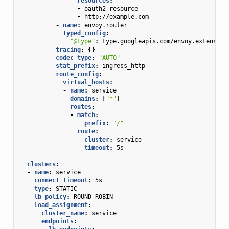
resources
:
-
oauth2-resource
-
http://example.com
-
name
:
envoy.router
typed_config
:
"@type"
:
type.googleapis.com/envoy.extension
tracing
:
{}
codec_type
:
"AUTO"
stat_prefix
:
ingress_http
route_config
:
virtual_hosts
:
-
name
:
service
domains
:
[
"*"
]
routes
:
-
match
:
prefix
:
"/"
route
:
cluster
:
service
timeout
:
5s
clusters
:
-
name
:
service
connect_timeout
:
5s
type
:
STATIC
lb_policy
:
ROUND_ROBIN
load_assignment
:
cluster_name
:
service
endpoints
: