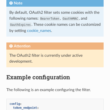
Note
By default, OAuth2 filter sets some cookies with the
following names:
,
, and
BearerToken
OauthHMAC
. These cookie names can be customized
OauthExpires
by setting
cookie_names
.
Attention
The OAuth2 filter is currently under active
development.
Example configuration
The following is an example configuring the filter.
config
:
token_endpoint
: