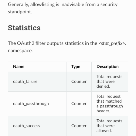
Generally, allowlisting is inadvisable from a security
standpoint.
Statistics
The OAuth2 filter outputs statistics in the
<stat_prefix>.
namespace.
Name
Type
Description
Total requests
oauth_failure
Counter
that were
denied.
Total request
that matched
oauth_passthrough
Counter
a passthrough
header.
Total requests
oauth_success
Counter
that were
allowed.