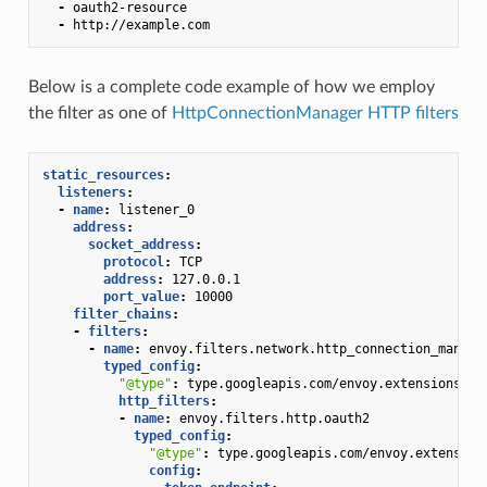
-
oauth2-resource
-
http://example.com
Below is a complete code example of how we employ
the filter as one of
HttpConnectionManager HTTP filters
static_resources
:
listeners
:
-
name
:
listener_0
address
:
socket_address
:
protocol
:
TCP
address
:
127.0.0.1
port_value
:
10000
filter_chains
:
-
filters
:
-
name
:
envoy.filters.network.http_connection_manage
typed_config
:
"@type"
:
type.googleapis.com/envoy.extensions.fi
http_filters
:
-
name
:
envoy.filters.http.oauth2
typed_config
:
"@type"
:
type.googleapis.com/envoy.extension
config
: