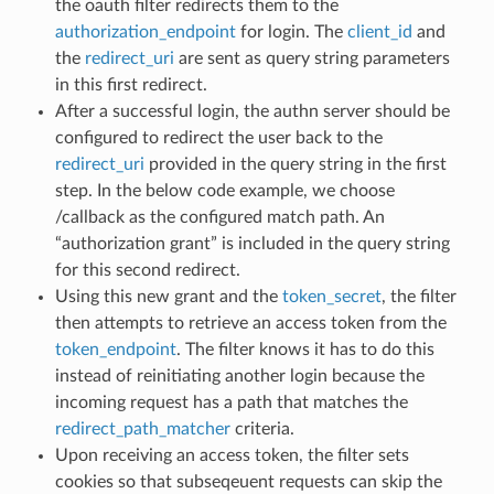
the oauth filter redirects them to the
authorization_endpoint
for login. The
client_id
and
the
redirect_uri
are sent as query string parameters
in this first redirect.
After a successful login, the authn server should be
configured to redirect the user back to the
redirect_uri
provided in the query string in the first
step. In the below code example, we choose
/callback as the configured match path. An
“authorization grant” is included in the query string
for this second redirect.
Using this new grant and the
token_secret
, the filter
then attempts to retrieve an access token from the
token_endpoint
. The filter knows it has to do this
instead of reinitiating another login because the
incoming request has a path that matches the
redirect_path_matcher
criteria.
Upon receiving an access token, the filter sets
cookies so that subseqeuent requests can skip the