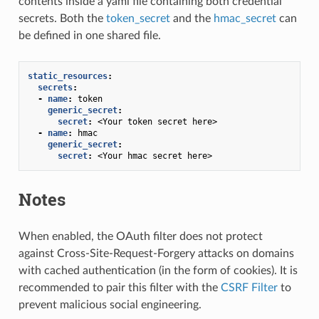
contents inside a yaml file containing both credential
secrets. Both the
token_secret
and the
hmac_secret
can
be defined in one shared file.
static_resources
:
secrets
:
-
name
:
token
generic_secret
:
secret
:
<Your token secret here>
-
name
:
hmac
generic_secret
:
secret
:
<Your hmac secret here>
Notes
When enabled, the OAuth filter does not protect
against Cross-Site-Request-Forgery attacks on domains
with cached authentication (in the form of cookies). It is
recommended to pair this filter with the
CSRF Filter
to
prevent malicious social engineering.