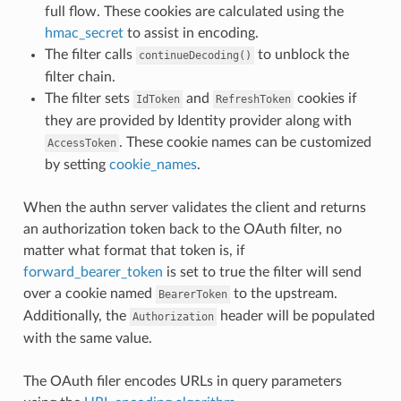
full flow. These cookies are calculated using the
hmac_secret
to assist in encoding.
The filter calls
to unblock the
continueDecoding()
filter chain.
The filter sets
and
cookies if
IdToken
RefreshToken
they are provided by Identity provider along with
. These cookie names can be customized
AccessToken
by setting
cookie_names
.
When the authn server validates the client and returns
an authorization token back to the OAuth filter, no
matter what format that token is, if
forward_bearer_token
is set to true the filter will send
over a cookie named
to the upstream.
BearerToken
Additionally, the
header will be populated
Authorization
with the same value.
The OAuth filer encodes URLs in query parameters