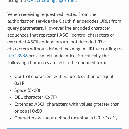
using the
URL encoding algorithm.
When receiving request redirected from the
authorization service the Oauth filer decodes URLs from
query parameters. However the encoded character
sequences that represent ASCII control characters or
extended ASCII codepoints are not decoded. The
characters without defined meaning in URL according to
RFC 3986
are also left undecoded. Specifically the
following characters are left in the encoded form:
Control characters with values less than or equal
0x1F
Space (0x20)
DEL character (0x7F)
Extended ASCII characters with values grteater than
or equal 0x80
Characters without defined meaning in URL:
“<>^{}|