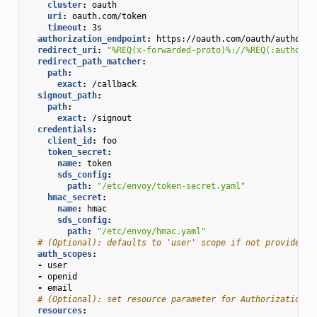
cluster
:
oauth
uri
:
oauth.com/token
timeout
:
3s
authorization_endpoint
:
https://oauth.com/oauth/authoriz
redirect_uri
:
"%REQ(x-forwarded-proto)%://%REQ(:authorit
redirect_path_matcher
:
path
:
exact
:
/callback
signout_path
:
path
:
exact
:
/signout
credentials
:
client_id
:
foo
token_secret
:
name
:
token
sds_config
:
path
:
"/etc/envoy/token-secret.yaml"
hmac_secret
:
name
:
hmac
sds_config
:
path
:
"/etc/envoy/hmac.yaml"
# (Optional): defaults to 'user' scope if not provided
auth_scopes
:
-
user
-
openid
-
email
# (Optional): set resource parameter for Authorization r
resources
: