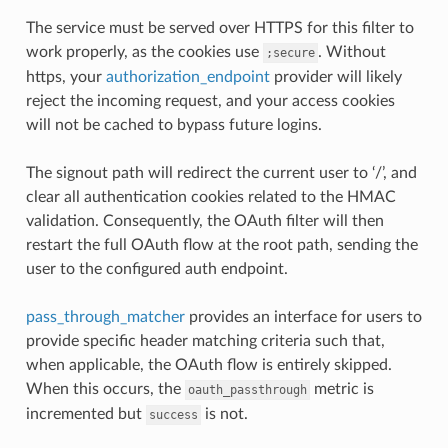
The service must be served over HTTPS for this filter to
work properly, as the cookies use
. Without
;secure
https, your
authorization_endpoint
provider will likely
reject the incoming request, and your access cookies
will not be cached to bypass future logins.
The signout path will redirect the current user to ‘/’, and
clear all authentication cookies related to the HMAC
validation. Consequently, the OAuth filter will then
restart the full OAuth flow at the root path, sending the
user to the configured auth endpoint.
pass_through_matcher
provides an interface for users to
provide specific header matching criteria such that,
when applicable, the OAuth flow is entirely skipped.
When this occurs, the
metric is
oauth_passthrough
incremented but
is not.
success