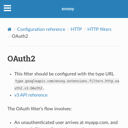
envoy
Configuration reference
HTTP
HTTP filters
OAuth2
OAuth2
This filter should be configured with the type URL
type.googleapis.com/envoy.extensions.filters.http.oa
.
uth2.v3.OAuth2
v3 API reference
The OAuth filter’s flow involves:
An unauthenticated user arrives at myapp.com, and