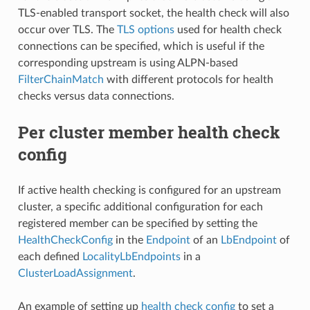
TLS-enabled transport socket, the health check will also
occur over TLS. The
TLS options
used for health check
connections can be specified, which is useful if the
corresponding upstream is using ALPN-based
FilterChainMatch
with different protocols for health
checks versus data connections.
Per cluster member health check
config
If active health checking is configured for an upstream
cluster, a specific additional configuration for each
registered member can be specified by setting the
HealthCheckConfig
in the
Endpoint
of an
LbEndpoint
of
each defined
LocalityLbEndpoints
in a
ClusterLoadAssignment
.
An example of setting up
health check config
to set a