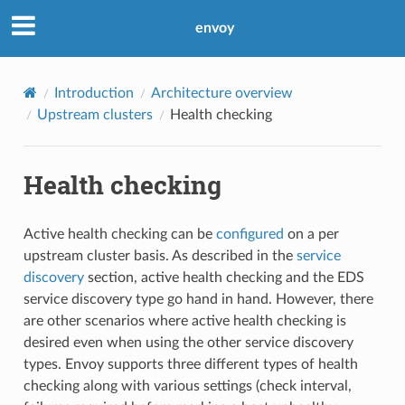
envoy
Introduction
Architecture overview
Upstream clusters
Health checking
Health checking
Active health checking can be
configured
on a per
upstream cluster basis. As described in the
service
discovery
section, active health checking and the EDS
service discovery type go hand in hand. However, there
are other scenarios where active health checking is
desired even when using the other service discovery
types. Envoy supports three different types of health
checking along with various settings (check interval,