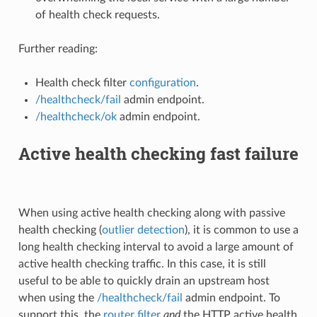
of health check requests.
Further reading:
Health check filter
configuration
.
/healthcheck/fail
admin endpoint.
/healthcheck/ok
admin endpoint.
Active health checking fast failure
When using active health checking along with passive
health checking (
outlier detection
), it is common to use a
long health checking interval to avoid a large amount of
active health checking traffic. In this case, it is still
useful to be able to quickly drain an upstream host
when using the
/healthcheck/fail
admin endpoint. To
support this, the
router filter
and
the HTTP active health