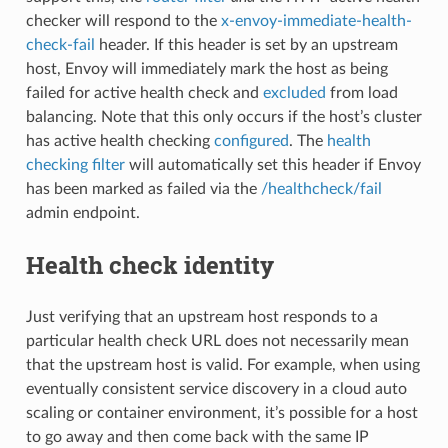
checker will respond to the
x-envoy-immediate-health-
check-fail
header. If this header is set by an upstream
host, Envoy will immediately mark the host as being
failed for active health check and
excluded
from load
balancing. Note that this only occurs if the host’s cluster
has active health checking
configured
. The
health
checking filter
will automatically set this header if Envoy
has been marked as failed via the
/healthcheck/fail
admin endpoint.
Health check identity
Just verifying that an upstream host responds to a
particular health check URL does not necessarily mean
that the upstream host is valid. For example, when using
eventually consistent service discovery in a cloud auto
scaling or container environment, it’s possible for a host
to go away and then come back with the same IP