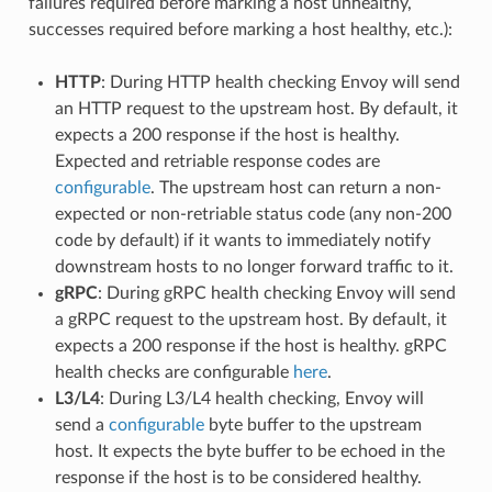
failures required before marking a host unhealthy,
successes required before marking a host healthy, etc.):
HTTP
: During HTTP health checking Envoy will send
an HTTP request to the upstream host. By default, it
expects a 200 response if the host is healthy.
Expected and retriable response codes are
configurable
. The upstream host can return a non-
expected or non-retriable status code (any non-200
code by default) if it wants to immediately notify
downstream hosts to no longer forward traffic to it.
gRPC
: During gRPC health checking Envoy will send
a gRPC request to the upstream host. By default, it
expects a 200 response if the host is healthy. gRPC
health checks are configurable
here
.
L3/L4
: During L3/L4 health checking, Envoy will
send a
configurable
byte buffer to the upstream
host. It expects the byte buffer to be echoed in the
response if the host is to be considered healthy.