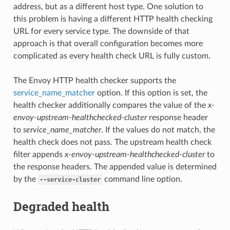
address, but as a different host type. One solution to
this problem is having a different HTTP health checking
URL for every service type. The downside of that
approach is that overall configuration becomes more
complicated as every health check URL is fully custom.
The Envoy HTTP health checker supports the
service_name_matcher
option. If this option is set, the
health checker additionally compares the value of the
x-
envoy-upstream-healthchecked-cluster
response header
to
service_name_matcher
. If the values do not match, the
health check does not pass. The upstream health check
filter appends
x-envoy-upstream-healthchecked-cluster
to
the response headers. The appended value is determined
by the
command line option.
--service-cluster
Degraded health