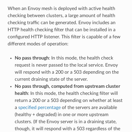
When an Envoy mesh is deployed with active health
checking between clusters, a large amount of health
checking traffic can be generated. Envoy includes an
HTTP health checking filter that can be installed in a
configured HTTP listener. This filter is capable of a few
different modes of operation:
No pass through
: In this mode, the health check
request is never passed to the local service. Envoy
will respond with a 200 or a 503 depending on the
current draining state of the server.
No pass through, computed from upstream cluster
health
: In this mode, the health checking filter will
return a 200 or a 503 depending on whether at least
a
specified percentage
of the servers are available
(healthy + degraded) in one or more upstream
clusters. (If the Envoy server is in a draining state,
though, it will respond with a 503 regardless of the