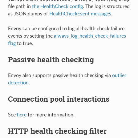
file path in
the HealthCheck config
. The log is structured
as JSON dumps of
HealthCheckEvent messages
.
Envoy can be configured to log all health check failure
events by setting the
always_log_health_check_failures
flag
to true.
Passive health checking
Envoy also supports passive health checking via
outlier
detection
.
Connection pool interactions
See
here
for more information.
HTTP health checking filter