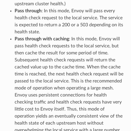
upstream cluster health.)
Pass through
: In this mode, Envoy will pass every
health check request to the local service. The service
is expected to return a 200 or a 503 depending on its
health state.
Pass through with caching
: In this mode, Envoy will
pass health check requests to the local service, but
then cache the result for some period of time.
Subsequent health check requests will return the
cached value up to the cache time. When the cache
time is reached, the next health check request will be
passed to the local service. This is the recommended
mode of operation when operating a large mesh.
Envoy uses persistent connections for health
checking traffic and health check requests have very
little cost to Envoy itself. Thus, this mode of
operation yields an eventually consistent view of the
health state of each upstream host without
overwhelming the local service with a large number