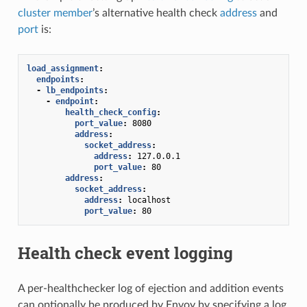
cluster member
’s alternative health check
address
and
port
is:
load_assignment
:
endpoints
:
-
lb_endpoints
:
-
endpoint
:
health_check_config
:
port_value
:
8080
address
:
socket_address
:
address
:
127.0.0.1
port_value
:
80
address
:
socket_address
:
address
:
localhost
port_value
:
80
Health check event logging
A per-healthchecker log of ejection and addition events
can optionally be produced by Envoy by specifying a log