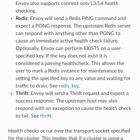
Envoy also supports connect only L3/L4 health
checking.
Redis
: Envoy will send a Redis PING command and
expect a PONG response. The upstream Redis server
can respond with anything other than PONG to
cause an immediate active health check failure.
Optionally, Envoy can perform EXISTS on a user-
specified key. If the key does not exist it is
considered a passing healthcheck. This allows the
user to mark a Redis instance for maintenance by
setting the specified key to any value and waiting for
traffic to drain. See
redis_key
.
Thrift
: Envoy will send a Thrift request and expect a
success response. The upstream host may also
respond with an exception to cause the health check
to fail. See
thrift
.
Health checks occur over the transport socket specified
for the cluster. This implies that if a cluster is using a