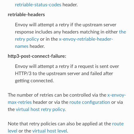
retriable-status-codes
header.
retriable-headers
Envoy will attempt a retry if the upstream server
response includes any headers matching in either
the
retry policy
or in the
x-envoy-retriable-header-
names
header.
http3-post-connect-failure:
Envoy will attempt a retry if a request is sent over
HTTP/3 to the upstream server and failed after
getting connected.
The number of retries can be controlled via the
x-envoy-
max-retries
header or via the
route configuration
or via
the
virtual host retry policy
.
Note that retry policies can also be applied at the
route
level
or the
virtual host level
.