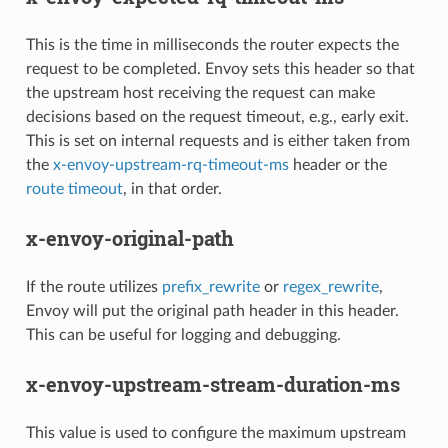
This is the time in milliseconds the router expects the
request to be completed. Envoy sets this header so that
the upstream host receiving the request can make
decisions based on the request timeout, e.g., early exit.
This is set on internal requests and is either taken from
the
x-envoy-upstream-rq-timeout-ms
header or the
route timeout
, in that order.
x-envoy-original-path
If the route utilizes
prefix_rewrite
or
regex_rewrite
,
Envoy will put the original path header in this header.
This can be useful for logging and debugging.
x-envoy-upstream-stream-duration-ms
This value is used to configure the maximum upstream