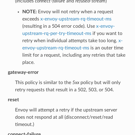
(Includes
connect-failure
and
refused-stream
)
NOTE:
Envoy will not retry when a request
exceeds
x-envoy-upstream-rq-timeout-ms
(resulting in a 504 error code). Use
x-envoy-
upstream-rq-per-try-timeout-ms
if you want to
retry when individual attempts take too long.
x-
envoy-upstream-rq-timeout-ms
is an outer time
limit for a request, including any retries that take
place.
gateway-error
This policy is similar to the
5xx
policy but will only
retry requests that result in a 502, 503, or 504.
reset
Envoy will attempt a retry if the upstream server
does not respond at all (disconnect/reset/read
timeout.)
connect-failure