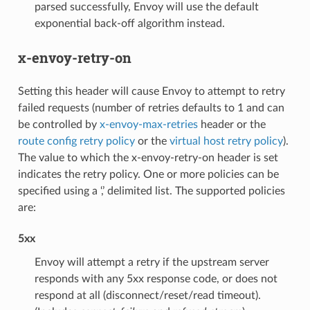
parsed successfully, Envoy will use the default
exponential back-off algorithm instead.
x-envoy-retry-on
Setting this header will cause Envoy to attempt to retry
failed requests (number of retries defaults to 1 and can
be controlled by
x-envoy-max-retries
header or the
route config retry policy
or the
virtual host retry policy
).
The value to which the x-envoy-retry-on header is set
indicates the retry policy. One or more policies can be
specified using a ‘,’ delimited list. The supported policies
are:
5xx
Envoy will attempt a retry if the upstream server
responds with any 5xx response code, or does not
respond at all (disconnect/reset/read timeout).