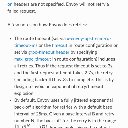
on
headers are not specified, Envoy will not retry a
failed request.
A few notes on how Envoy does retries:
The route timeout (set via
x-envoy-upstream-rq-
timeout-ms
or the
timeout
in route configuration or
set via
grpc-timeout header
by specifying
max_grpc_timeout
in route configuration)
includes
all retries. Thus if the request timeout is set to 3s,
and the first request attempt takes 2.7s, the retry
(including back-off) has .3s to complete. This is by
design to avoid an exponential retry/timeout
explosion.
By default, Envoy uses a fully jittered exponential
back-off algorithm for retries with a default base
interval of 25ms. Given a base interval B and retry
number N, the back-off for the retry is in the range
[
0
,
(
2
N
−
1
)
B
)
. For example, given the default