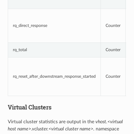
r
To
r
t
rq_direct_response
Counter
re
di
r
T
rq_total
Counter
r
To
r
t
rq_reset_after_downstream_response_started
Counter
re
d
r
h
Virtual Clusters
Virtual cluster statistics are output in the
vhost.<virtual
host name>.vcluster.<virtual cluster name>.
namespace