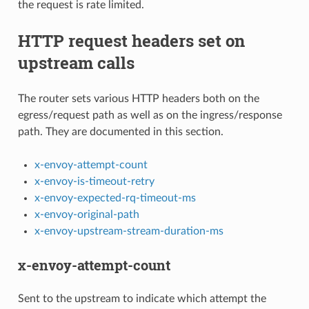
the request is rate limited.
HTTP request headers set on
upstream calls
The router sets various HTTP headers both on the
egress/request path as well as on the ingress/response
path. They are documented in this section.
x-envoy-attempt-count
x-envoy-is-timeout-retry
x-envoy-expected-rq-timeout-ms
x-envoy-original-path
x-envoy-upstream-stream-duration-ms
x-envoy-attempt-count
Sent to the upstream to indicate which attempt the