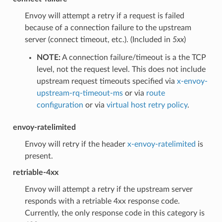
Envoy will attempt a retry if a request is failed
because of a connection failure to the upstream
server (connect timeout, etc.). (Included in
5xx
)
NOTE:
A connection failure/timeout is a the TCP
level, not the request level. This does not include
upstream request timeouts specified via
x-envoy-
upstream-rq-timeout-ms
or via
route
configuration
or via
virtual host retry policy
.
envoy-ratelimited
Envoy will retry if the header
x-envoy-ratelimited
is
present.
retriable-4xx
Envoy will attempt a retry if the upstream server
responds with a retriable 4xx response code.
Currently, the only response code in this category is