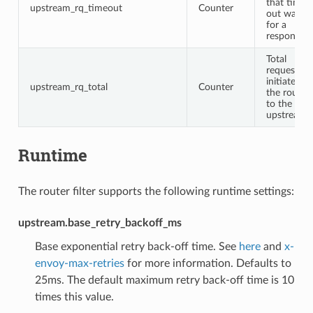
that timed
upstream_rq_timeout
Counter
out waitin
for a
response
Total
requests
initiated b
upstream_rq_total
Counter
the router
to the
upstream
Runtime
The router filter supports the following runtime settings:
upstream.base_retry_backoff_ms
Base exponential retry back-off time. See
here
and
x-
envoy-max-retries
for more information. Defaults to
25ms. The default maximum retry back-off time is 10
times this value.