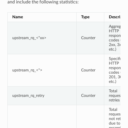
and include the following statistics:
Name
Type
Descriptio
Aggregate
HTTP
response
upstream_rq_<*xx>
Counter
codes (e.g.,
2xx, 3xx,
etc.)
Specific
HTTP
response
upstream_rq_<*>
Counter
codes (e.g.,
201, 302,
etc.)
Total
upstream_rq_retry
Counter
request
retries
Total
requests
not retried
due to
exceeding