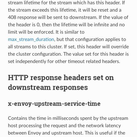
stream lifetime for the stream which has this header. If
the stream exceeds this lifetime, it will be reset and a
408 response will be sent to downstream. If the value of
the header is 0, then the lifetime will be infinite and no
limit will be enforced. It is similar to
max_stream_duration
, but that configuration applies to
all streams to this cluster. If set, this header will override
the cluster configuration. The value set for this header is
set independently for other timeout related headers.
HTTP response headers set on
downstream responses
x-envoy-upstream-service-time
Contains the time in milliseconds spent by the upstream
host processing the request and the network latency
between Envoy and upstream host. This is useful if the