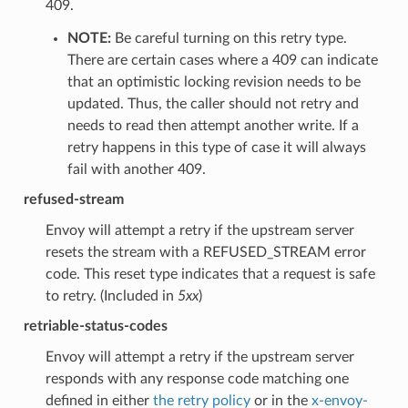
409.
NOTE:
Be careful turning on this retry type.
There are certain cases where a 409 can indicate
that an optimistic locking revision needs to be
updated. Thus, the caller should not retry and
needs to read then attempt another write. If a
retry happens in this type of case it will always
fail with another 409.
refused-stream
Envoy will attempt a retry if the upstream server
resets the stream with a REFUSED_STREAM error
code. This reset type indicates that a request is safe
to retry. (Included in
5xx
)
retriable-status-codes
Envoy will attempt a retry if the upstream server
responds with any response code matching one
defined in either
the retry policy
or in the
x-envoy-