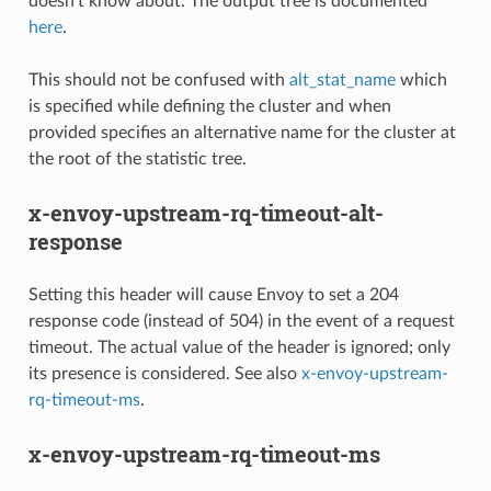
doesn’t know about. The output tree is documented
here
.
This should not be confused with
alt_stat_name
which
is specified while defining the cluster and when
provided specifies an alternative name for the cluster at
the root of the statistic tree.
x-envoy-upstream-rq-timeout-alt-
response
Setting this header will cause Envoy to set a 204
response code (instead of 504) in the event of a request
timeout. The actual value of the header is ignored; only
its presence is considered. See also
x-envoy-upstream-
rq-timeout-ms
.
x-envoy-upstream-rq-timeout-ms