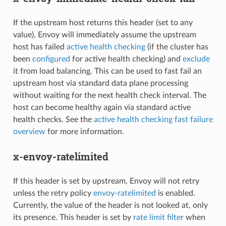
If the upstream host returns this header (set to any
value), Envoy will immediately assume the upstream
host has failed
active health checking
(if the cluster has
been
configured
for active health checking) and
exclude
it from load balancing. This can be used to fast fail an
upstream host via standard data plane processing
without waiting for the next health check interval. The
host can become healthy again via standard active
health checks. See the
active health checking fast failure
overview
for more information.
x-envoy-ratelimited
If this header is set by upstream, Envoy will not retry
unless the retry policy
envoy-ratelimited
is enabled.
Currently, the value of the header is not looked at, only
its presence. This header is set by
rate limit filter
when