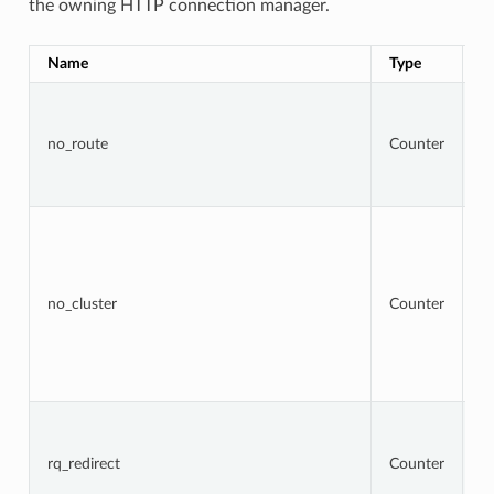
the owning HTTP connection manager.
Name
Type
D
To
r
t
no_route
Counter
r
re
4
To
r
w
ta
cl
no_cluster
Counter
no
a
b
re
5
To
r
t
rq_redirect
Counter
re
re