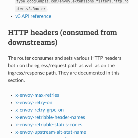
type.googleapis.com/envoy.extensions.filters.http.ro
.
uter.v3.Router
v3 API reference
HTTP headers (consumed from
downstreams)
The router consumes and sets various HTTP headers
both on the egress/request path as well as on the
ingress/response path. They are documented in this
section.
x-envoy-max-retries
x-envoy-retry-on
x-envoy-retry-grpc-on
x-envoy-retriable-header-names
x-envoy-retriable-status-codes
x-envoy-upstream-alt-stat-name