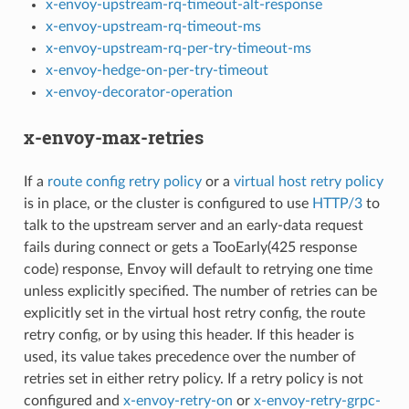
x-envoy-upstream-rq-timeout-alt-response
x-envoy-upstream-rq-timeout-ms
x-envoy-upstream-rq-per-try-timeout-ms
x-envoy-hedge-on-per-try-timeout
x-envoy-decorator-operation
x-envoy-max-retries
If a
route config retry policy
or a
virtual host retry policy
is in place, or the cluster is configured to use
HTTP/3
to
talk to the upstream server and an early-data request
fails during connect or gets a TooEarly(425 response
code) response, Envoy will default to retrying one time
unless explicitly specified. The number of retries can be
explicitly set in the virtual host retry config, the route
retry config, or by using this header. If this header is
used, its value takes precedence over the number of
retries set in either retry policy. If a retry policy is not
configured and
x-envoy-retry-on
or
x-envoy-retry-grpc-