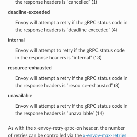
the response headers is “cancelled” (1)
deadline-exceeded
Envoy will attempt a retry if the gRPC status code in
the response headers is “deadline-exceeded” (4)
internal
Envoy will attempt to retry if the gRPC status code
in the response headers is “internal” (13)
resource-exhausted
Envoy will attempt a retry if the gRPC status code in
the response headers is “resource-exhausted” (8)
unavailable
Envoy will attempt a retry if the gRPC status code in
the response headers is “unavailable” (14)
As with the x-envoy-retry-grpc-on header, the number
of retries can be controlled via the
x-envoy-max-retries