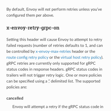
By default, Envoy will
not
perform retries unless you’ve
configured them per above.
x-envoy-retry-grpc-on
Setting this header will cause Envoy to attempt to retry
failed requests (number of retries defaults to 1, and can
be controlled by
x-envoy-max-retries
header or the
route config retry policy
or the
virtual host retry policy
).
gRPC retries are currently only supported for gRPC
status codes in response headers. gRPC status codes in
trailers will not trigger retry logic. One or more policies
can be specified using a ‘,’ delimited list. The supported
policies are:
cancelled
Envoy will attempt a retry if the gRPC status code in