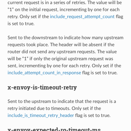
current request is in a series of retries. The value will be
“1” on the initial request, incrementing by one for each
retry. Only set if the
include_request_attempt_count
flag
is set to true.
Sent to the downstream to indicate how many upstream
requests took place. The header will be absent if the
router did not send any upstream requests. The value
will be “1” if only the original upstream request was
sent, incrementing by one for each retry. Only set if the
include_attempt_count_in_response
flag is set to true.
x-envoy-is-timeout-retry
Sent to the upstream to indicate that the request is a
retry initiated due to timeouts. Only set if the
include_is_timeout_retry_header
flag is set to true.
x-envoy-expected-rq-timeout-ms