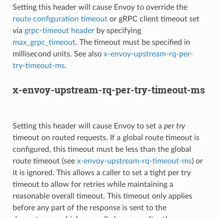
Setting this header will cause Envoy to override the
route configuration timeout
or gRPC client timeout set
via
grpc-timeout header
by specifying
max_grpc_timeout
. The timeout must be specified in
millisecond units. See also
x-envoy-upstream-rq-per-
try-timeout-ms
.
x-envoy-upstream-rq-per-try-timeout-ms
Setting this header will cause Envoy to set a
per try
timeout on routed requests. If a global route timeout is
configured, this timeout must be less than the global
route timeout (see
x-envoy-upstream-rq-timeout-ms
) or
it is ignored. This allows a caller to set a tight per try
timeout to allow for retries while maintaining a
reasonable overall timeout. This timeout only applies
before any part of the response is sent to the