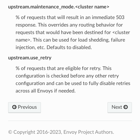
upstream.maintenance_mode.<cluster name>
% of requests that will result in an immediate 503
response. This overrides any routing behavior for
requests that would have been destined for <cluster
name>. This can be used for load shedding, failure
injection, etc. Defaults to disabled.
upstream.use_retry
% of requests that are eligible for retry. This
configuration is checked before any other retry
configuration and can be used to fully disable retries
across all Envoys if needed.
Previous
Next
© Copyright 2016-2023, Envoy Project Authors.