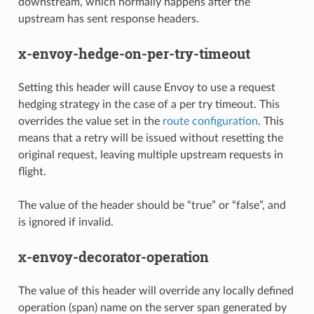
downstream, which normally happens after the
upstream has sent response headers.
x-envoy-hedge-on-per-try-timeout
Setting this header will cause Envoy to use a request
hedging strategy in the case of a per try timeout. This
overrides the value set in the
route configuration
. This
means that a retry will be issued without resetting the
original request, leaving multiple upstream requests in
flight.
The value of the header should be “true” or “false”, and
is ignored if invalid.
x-envoy-decorator-operation
The value of this header will override any locally defined
operation (span) name on the server span generated by