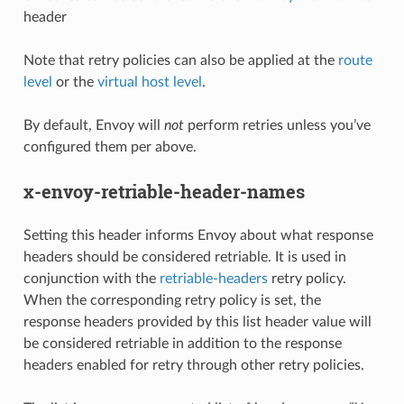
header
Note that retry policies can also be applied at the
route
level
or the
virtual host level
.
By default, Envoy will
not
perform retries unless you’ve
configured them per above.
x-envoy-retriable-header-names
Setting this header informs Envoy about what response
headers should be considered retriable. It is used in
conjunction with the
retriable-headers
retry policy.
When the corresponding retry policy is set, the
response headers provided by this list header value will
be considered retriable in addition to the response
headers enabled for retry through other retry policies.