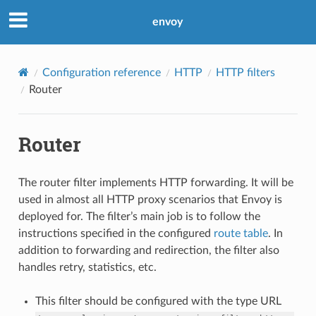
envoy
Configuration reference
HTTP
HTTP filters
Router
Router
The router filter implements HTTP forwarding. It will be
used in almost all HTTP proxy scenarios that Envoy is
deployed for. The filter’s main job is to follow the
instructions specified in the configured
route table
. In
addition to forwarding and redirection, the filter also
handles retry, statistics, etc.
This filter should be configured with the type URL