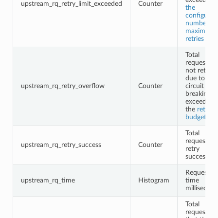
upstream_rq_retry_limit_exceeded
Counter
the
configured
number of
maximum
retries
Total
requests
not retried
due to
upstream_rq_retry_overflow
Counter
circuit
breaking o
exceeding
the
retry
budgets
Total
request
upstream_rq_retry_success
Counter
retry
successes
Request
upstream_rq_time
Histogram
time
millisecon
Total
requests