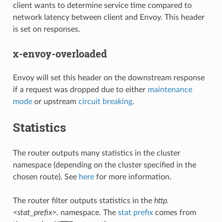
client wants to determine service time compared to
network latency between client and Envoy. This header
is set on responses.
x-envoy-overloaded
Envoy will set this header on the downstream response
if a request was dropped due to either
maintenance
mode
or upstream
circuit breaking
.
Statistics
The router outputs many statistics in the cluster
namespace (depending on the cluster specified in the
chosen route). See
here
for more information.
The router filter outputs statistics in the
http.
<stat_prefix>.
namespace. The
stat prefix
comes from