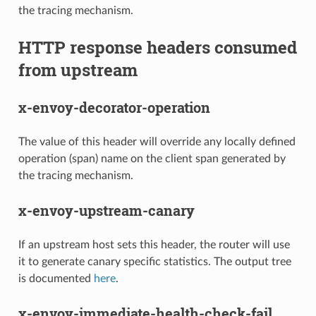
the tracing mechanism.
HTTP response headers consumed
from upstream
x-envoy-decorator-operation
The value of this header will override any locally defined
operation (span) name on the client span generated by
the tracing mechanism.
x-envoy-upstream-canary
If an upstream host sets this header, the router will use
it to generate canary specific statistics. The output tree
is documented
here
.
x-envoy-immediate-health-check-fail