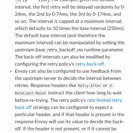
interval, the first retry will be delayed randomly by 0-
24ms, the 2nd by 0-74ms, the 3rd by 0-174ms, and
so on. The interval is capped at a maximum interval,
which defaults to 10 times the base interval (250ms).
The default base interval (and therefore the
maximum interval) can be manipulated by setting the
upstream.base_retry_backoff_ms runtime parameter.
The back-off intervals can also be modified by
configuring the retry policy’s
retry back-off
.
Envoy can also be configured to use feedback from
the upstream server to decide the interval between
retries. Response headers like
or
Retry-After
X-
instruct the client how long to wait
RateLimit-Reset
before re-trying. The retry policy’s
rate limited retry
back off
strategy can be configured to expect a
particular header, and if that header is present in the
response Envoy will use its value to decide the back-
off. If the header is not present, or if it cannot be