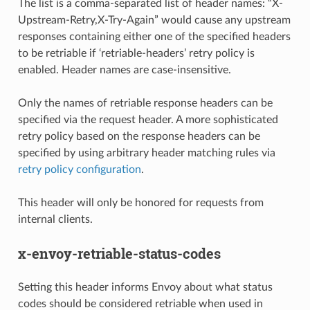
The list is a comma-separated list of header names: “X-
Upstream-Retry,X-Try-Again” would cause any upstream
responses containing either one of the specified headers
to be retriable if ‘retriable-headers’ retry policy is
enabled. Header names are case-insensitive.
Only the names of retriable response headers can be
specified via the request header. A more sophisticated
retry policy based on the response headers can be
specified by using arbitrary header matching rules via
retry policy configuration
.
This header will only be honored for requests from
internal clients.
x-envoy-retriable-status-codes
Setting this header informs Envoy about what status
codes should be considered retriable when used in