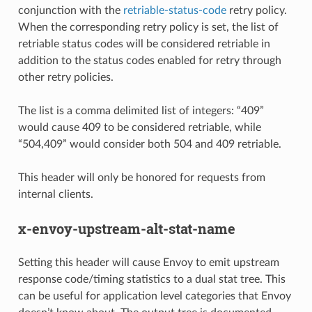
conjunction with the
retriable-status-code
retry policy.
When the corresponding retry policy is set, the list of
retriable status codes will be considered retriable in
addition to the status codes enabled for retry through
other retry policies.
The list is a comma delimited list of integers: “409”
would cause 409 to be considered retriable, while
“504,409” would consider both 504 and 409 retriable.
This header will only be honored for requests from
internal clients.
x-envoy-upstream-alt-stat-name
Setting this header will cause Envoy to emit upstream
response code/timing statistics to a dual stat tree. This
can be useful for application level categories that Envoy