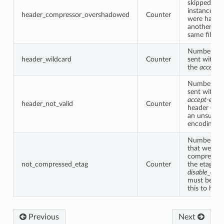
skipped by t
instance be
header_compressor_overshadowed
Counter
were handl
another filt
same filter 
Number of 
header_wildcard
Counter
sent with “*
the
accept-
Number of 
sent with a 
accept-enco
header_not_valid
Counter
header (aka
an unsuppo
encoding ty
Number of 
that were n
compressed
not_compressed_etag
Counter
the etag he
disable_on_
must be tur
this to hap
Previous
Next