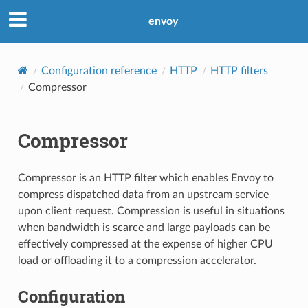
envoy
Configuration reference
HTTP
HTTP filters
Compressor
Compressor
Compressor is an HTTP filter which enables Envoy to
compress dispatched data from an upstream service
upon client request. Compression is useful in situations
when bandwidth is scarce and large payloads can be
effectively compressed at the expense of higher CPU
load or offloading it to a compression accelerator.
Configuration