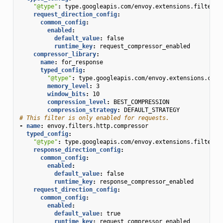
"@type"
:
type.googleapis.com/envoy.extensions.filters.
request_direction_config
:
common_config
:
enabled
:
default_value
:
false
runtime_key
:
request_compressor_enabled
compressor_library
:
name
:
for_response
typed_config
:
"@type"
:
type.googleapis.com/envoy.extensions.comp
memory_level
:
3
window_bits
:
10
compression_level
:
BEST_COMPRESSION
compression_strategy
:
DEFAULT_STRATEGY
# This filter is only enabled for requests.
-
name
:
envoy.filters.http.compressor
typed_config
:
"@type"
:
type.googleapis.com/envoy.extensions.filters.
response_direction_config
:
common_config
:
enabled
:
default_value
:
false
runtime_key
:
response_compressor_enabled
request_direction_config
:
common_config
:
enabled
:
default_value
:
true
runtime_key
:
request_compressor_enabled