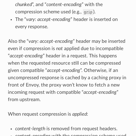
chunked
”, and “
content-encoding
” with the
compression scheme used (e.g.,
).
gzip
The “
vary: accept-encoding
” header is inserted on
every response.
Also the “
vary: accept-encoding
” header may be inserted
even if compression is
not
applied due to incompatible
“
accept-encoding
” header in a request. This happens
when the requested resource still can be compressed
given compatible “
accept-encoding
”. Otherwise, if an
uncompressed response is cached by a caching proxy in
front of Envoy, the proxy won’t know to fetch a new
incoming request with compatible “
accept-encoding
”
from upstream.
When request compression is
applied
:
content-length
is removed from request headers.
content-encoding
with the compression scheme used