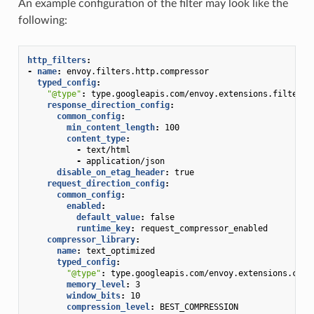
An example configuration of the filter may look like the
following:
http_filters
:
-
name
:
envoy.filters.http.compressor
typed_config
:
"@type"
:
type.googleapis.com/envoy.extensions.filters.
response_direction_config
:
common_config
:
min_content_length
:
100
content_type
:
-
text/html
-
application/json
disable_on_etag_header
:
true
request_direction_config
:
common_config
:
enabled
:
default_value
:
false
runtime_key
:
request_compressor_enabled
compressor_library
:
name
:
text_optimized
typed_config
:
"@type"
:
type.googleapis.com/envoy.extensions.comp
memory_level
:
3
window_bits
:
10
compression_level
:
BEST_COMPRESSION