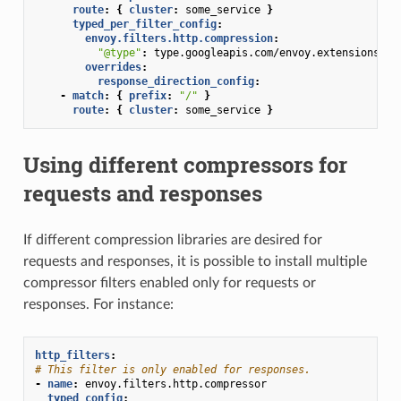
route
:
{
 cluster
:
some_service
}
typed_per_filter_config
:
envoy.filters.http.compression
:
"@type"
:
type.googleapis.com/envoy.extensions.fi
overrides
:
response_direction_config
:
-
match
:
{
 prefix
:
"/"
}
route
:
{
 cluster
:
some_service
}
Using different compressors for
requests and responses
If different compression libraries are desired for
requests and responses, it is possible to install multiple
compressor filters enabled only for requests or
responses. For instance:
http_filters
:
# This filter is only enabled for responses.
-
name
:
envoy.filters.http.compressor
typed_config
: