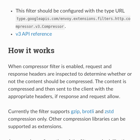
This filter should be configured with the type URL
type.googleapis.com/envoy.extensions.filters.http.co
.
mpressor.v3.Compressor
v3 API reference
How it works
When compressor filter is enabled, request and
response headers are inspected to determine whether or
not the content should be compressed. The content is
compressed and then sent to the client with the
appropriate headers, if response and request allow.
Currently the filter supports
gzip
,
brotli
and
zstd
compression only. Other compression libraries can be
supported as extensions.