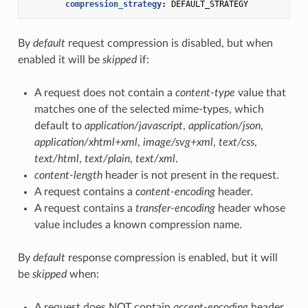
compression_strategy
:
DEFAULT_STRATEGY
By
default
request compression is disabled, but when
enabled it will be
skipped
if:
A request does not contain a
content-type
value that
matches one of the selected mime-types, which
default to
application/javascript
,
application/json
,
application/xhtml+xml
,
image/svg+xml
,
text/css
,
text/html
,
text/plain
,
text/xml
.
content-length
header is not present in the request.
A request contains a
content-encoding
header.
A request contains a
transfer-encoding
header whose
value includes a known compression name.
By
default
response compression is enabled, but it will
be
skipped
when:
A request does NOT contain
accept-encoding
header.