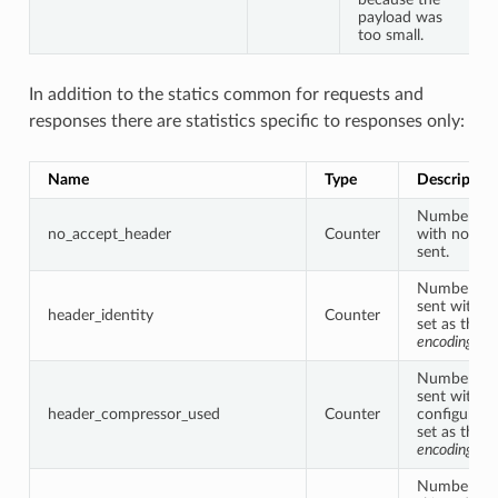
payload was
too small.
In addition to the statics common for requests and
responses there are statistics specific to responses only:
Name
Type
Description
Number of 
no_accept_header
Counter
with no acc
sent.
Number of 
sent with “i
header_identity
Counter
set as the
a
encoding
.
Number of 
sent with fil
header_compressor_used
Counter
configured 
set as the
a
encoding
.
Number of 