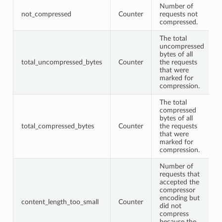
Number of
not_compressed
Counter
requests not
compressed.
The total
uncompressed
bytes of all
total_uncompressed_bytes
Counter
the requests
that were
marked for
compression.
The total
compressed
bytes of all
total_compressed_bytes
Counter
the requests
that were
marked for
compression.
Number of
requests that
accepted the
compressor
encoding but
content_length_too_small
Counter
did not
compress
because the