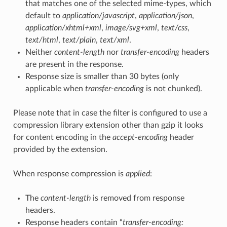
that matches one of the selected mime-types, which
default to
application/javascript
,
application/json
,
application/xhtml+xml
,
image/svg+xml
,
text/css
,
text/html
,
text/plain
,
text/xml
.
Neither
content-length
nor
transfer-encoding
headers
are present in the response.
Response size is smaller than 30 bytes (only
applicable when
transfer-encoding
is not chunked).
Please note that in case the filter is configured to use a
compression library extension other than gzip it looks
for content encoding in the
accept-encoding
header
provided by the extension.
When response compression is
applied
:
The
content-length
is removed from response
headers.
Response headers contain “
transfer-encoding: