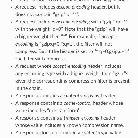
A request includes
accept-encoding
header, but it
does not contain “gzip” or “*”.
A request includes
accept-encoding
with “gzip” or “*”
with the weight “q=0”. Note that the “gzip” will have
a higher weight then “*”. For example, if
accept-
encoding
is “gzip;q=0,*;q=1”, the filter will not
compress. But if the header is set to “*;q=0,gzip;q=1”,
the filter will compress.
A request whose
accept-encoding
header includes
any encoding type with a higher weight than “gzip“‘s
given the corresponding compression filter is present
in the chain.
A response contains a
content-encoding
header.
A response contains a
cache-control
header whose
value includes “no-transform”.
A response contains a
transfer-encoding
header
whose value includes a known compression name.
A response does not contain a
content-type
value