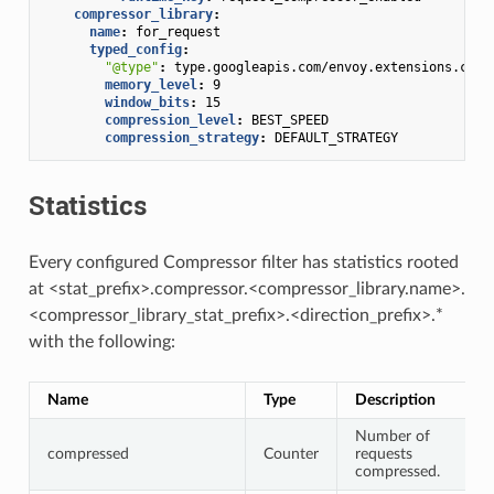
compressor_library
:
name
:
for_request
typed_config
:
"@type"
:
type.googleapis.com/envoy.extensions.comp
memory_level
:
9
window_bits
:
15
compression_level
:
BEST_SPEED
compression_strategy
:
DEFAULT_STRATEGY
Statistics
Every configured Compressor filter has statistics rooted
at <stat_prefix>.compressor.<compressor_library.name>.
<compressor_library_stat_prefix>.<direction_prefix>.*
with the following:
Name
Type
Description
Number of
compressed
Counter
requests
compressed.