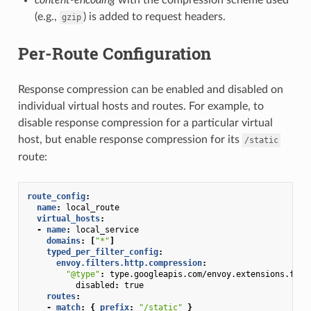
(e.g.,
) is added to request headers.
gzip
Per-Route Configuration
Response compression can be enabled and disabled on
individual virtual hosts and routes. For example, to
disable response compression for a particular virtual
host, but enable response compression for its
/static
route:
route_config
:
name
:
local_route
virtual_hosts
:
-
name
:
local_service
domains
:
[
"*"
]
typed_per_filter_config
:
envoy.filters.http.compression
:
"@type"
:
type.googleapis.com/envoy.extensions.filt
disabled
:
true
routes
:
-
match
:
{
 prefix
:
"/static"
}