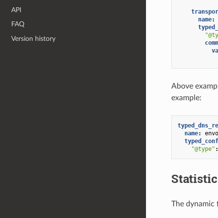
API
transpo
name
:
FAQ
typed
"@t
Version history
com
v
Above example
example:
typed_dns_r
name
:
env
typed_con
"@type"
Statisti
The dynamic 