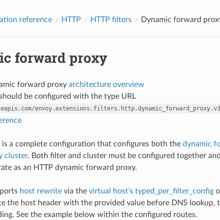
ation reference
HTTP
HTTP filters
Dynamic forward prox
c forward proxy
amic forward proxy
architecture overview
r should be configured with the type URL
leapis.com/envoy.extensions.filters.http.dynamic_forward_proxy.v
ference
 is a complete configuration that configures both the
dynamic fo
 cluster
. Both filter and cluster must be configured together a
rate as an HTTP dynamic forward proxy.
pports
host rewrite
via the
virtual host’s typed_per_filter_config
o
te the host header with the provided value before DNS lookup, th
ng. See the example below within the configured routes.