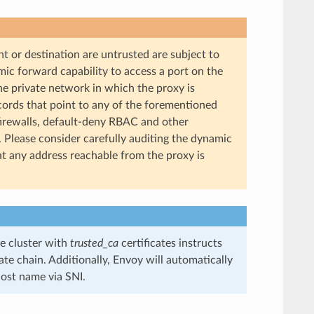
t or destination are untrusted are subject to
ic forward capability to access a port on the
the private network in which the proxy is
cords that point to any of the forementioned
irewalls, default-deny RBAC and other
c. Please consider carefully auditing the dynamic
t any address reachable from the proxy is
e cluster with
trusted_ca
certificates instructs
te chain. Additionally, Envoy will automatically
host name via SNI.