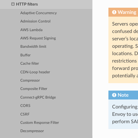
HTTP filters
Warning
Adaptive Concurrency
Admission Control
Servers ope
AWS Lambda
confused de
server’s loc
AWS Request Signing
operating. 
Bandwidth limit
locations. 
Buffer
restrictions
Cache filter
forward pro
CDN-Loop header
potentially 
Compressor
Composite Filter
Note
Connect-gRPC Bridge
CORS
Configuring
Envoy to us
CSRF
perform SAN
Custom Response Filter
Decompressor