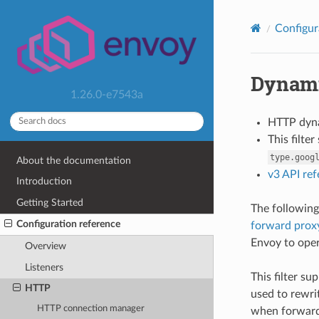
Configur
Dynami
1.26.0-e7543a
HTTP dyn
This filte
type.goog
About the documentation
v3 API re
Introduction
Getting Started
The following
Configuration reference
forward proxy
Envoy to ope
Overview
Listeners
This filter su
HTTP
used to rewri
HTTP connection manager
when forwardi