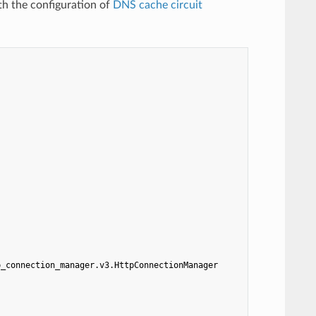
th the configuration of
DNS cache circuit
p_connection_manager.v3.HttpConnectionManager