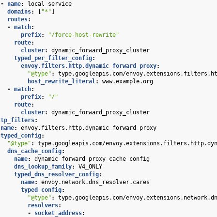
-
name
:
local_service
domains
:
[
"*"
]
routes
:
-
match
:
prefix
:
"/force-host-rewrite"
route
:
cluster
:
dynamic_forward_proxy_cluster
typed_per_filter_config
:
envoy.filters.http.dynamic_forward_proxy
:
"@type"
:
type.googleapis.com/envoy.extensions.filters.h
host_rewrite_literal
:
www.example.org
-
match
:
prefix
:
"/"
route
:
cluster
:
dynamic_forward_proxy_cluster
ttp_filters
:
name
:
envoy.filters.http.dynamic_forward_proxy
typed_config
:
"@type"
:
type.googleapis.com/envoy.extensions.filters.http.dy
dns_cache_config
:
name
:
dynamic_forward_proxy_cache_config
dns_lookup_family
:
V4_ONLY
typed_dns_resolver_config
:
name
:
envoy.network.dns_resolver.cares
typed_config
:
"@type"
:
type.googleapis.com/envoy.extensions.network.d
resolvers
:
-
socket_address
: