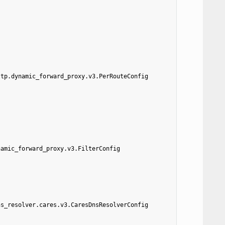
ttp.dynamic_forward_proxy.v3.PerRouteConfig
namic_forward_proxy.v3.FilterConfig
ns_resolver.cares.v3.CaresDnsResolverConfig