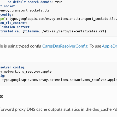
no_default_search_domain
:
true
rt_socket
:
envoy.transport_sockets.tls
_config
:
ype"
:
type.googleapis.com/envoy.extensions.transport_sockets.tls
mon_tls_context
:
alidation_context
:
trusted_ca
:
{
filename
:
/etc/ssl/certs/ca-certificates.crt
}
 is using typed config
CaresDnsResolverConfig
. To use
AppleDn
esolver_config
:
oy.network.dns_resolver.apple
fig
:
:
type.googleapis.com/envoy.extensions.network.dns_resolver.appl
cs
forward proxy DNS cache outputs statistics in the dns_cache.