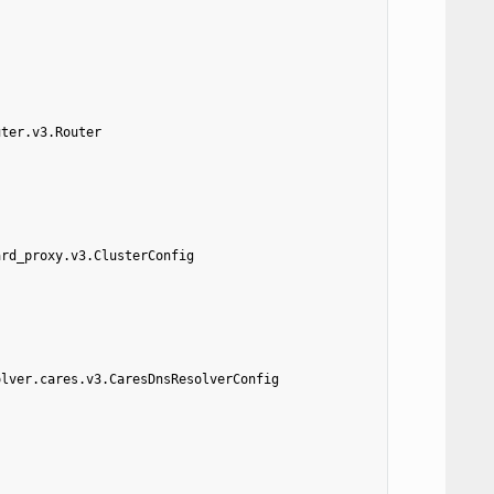
uter.v3.Router
ard_proxy.v3.ClusterConfig
olver.cares.v3.CaresDnsResolverConfig