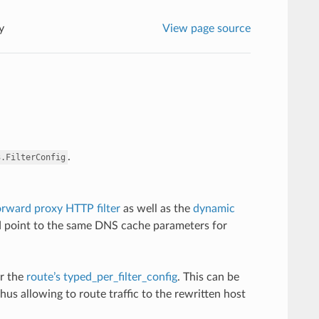
y
View page source
.
3.FilterConfig
rward proxy HTTP filter
as well as the
dynamic
nd point to the same DNS cache parameters for
r the
route’s typed_per_filter_config
. This can be
us allowing to route traffic to the rewritten host