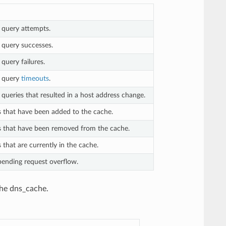
query attempts.
query successes.
uery failures.
 query
timeouts
.
eries that resulted in a host address change.
 that have been added to the cache.
 that have been removed from the cache.
that are currently in the cache.
ending request overflow.
the dns_cache.