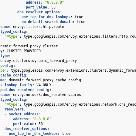
address
:
"8.8.8.8"
port_value
:
53
dns_resolver_options
:
use_tcp_for_dns_lookups
:
true
no_default_search_domain
:
true
name
:
envoy.filters.http.router
typed_config
:
"@type"
:
type.googleapis.com/envoy.extensions.filters.http.ro
ynamic_forward_proxy_cluster
cy
:
CLUSTER_PROVIDED
_type
:
envoy.clusters.dynamic_forward_proxy
_config
:
ype"
:
type.googleapis.com/envoy.extensions.clusters.dynamic_forw
_cache_config
:
ame
:
dynamic_forward_proxy_cache_config
ns_lookup_family
:
V4_ONLY
yped_dns_resolver_config
:
name
:
envoy.network.dns_resolver.cares
typed_config
:
"@type"
:
type.googleapis.com/envoy.extensions.network.dns_res
resolvers
:
-
socket_address
:
address
:
"8.8.8.8"
port_value
:
53
dns_resolver_options
:
use_tcp_for_dns_lookups
:
true