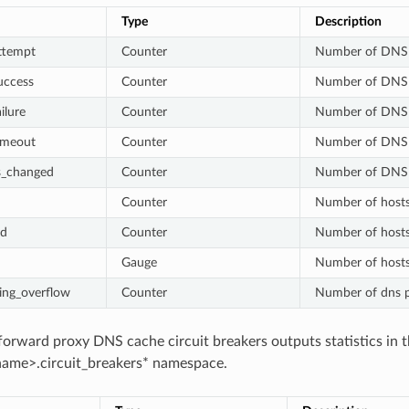
Type
Description
ttempt
Counter
Number of DNS 
uccess
Counter
Number of DNS 
ilure
Counter
Number of DNS q
imeout
Counter
Number of DNS
s_changed
Counter
Number of DNS qu
Counter
Number of hosts
ed
Counter
Number of hosts
Gauge
Number of hosts 
ing_overflow
Counter
Number of dns p
orward proxy DNS cache circuit breakers outputs statistics in 
ame>.circuit_breakers* namespace.