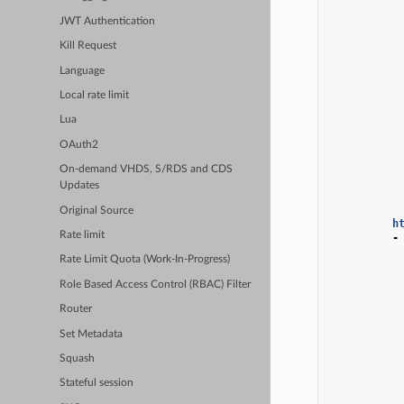
JWT Authentication
Kill Request
Language
Local rate limit
Lua
OAuth2
On-demand VHDS, S/RDS and CDS
Updates
Original Source
h
Rate limit
-
Rate Limit Quota (Work-In-Progress)
Role Based Access Control (RBAC) Filter
Router
Set Metadata
Squash
Stateful session