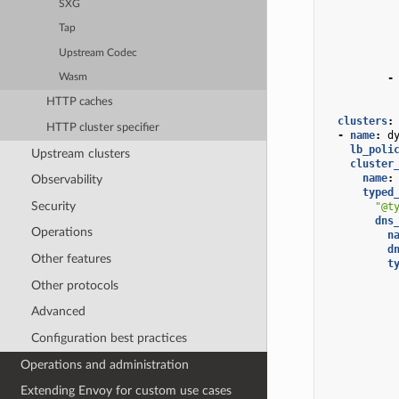
SXG
Tap
Upstream Codec
-
Wasm
HTTP caches
clusters
:
HTTP cluster specifier
-
name
:
d
lb_poli
Upstream clusters
cluster
name
:
Observability
typed
Security
"@t
dns
Operations
n
d
Other features
t
Other protocols
Advanced
Configuration best practices
Operations and administration
Extending Envoy for custom use cases