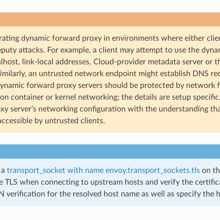
rating dynamic forward proxy in environments where either clien
puty attacks. For example, a client may attempt to use the dynam
alhost, link-local addresses, Cloud-provider metadata server or 
Similarly, an untrusted network endpoint might establish DNS re
Dynamic forward proxy servers should be protected by network f
 on container or kernel networking; the details are setup specifi
xy server’s networking configuration with the understanding tha
accessible by untrusted clients.
 a
transport_socket with name envoy.transport_sockets.tls
on th
e TLS when connecting to upstream hosts and verify the certifica
 verification for the resolved host name as well as specify the 