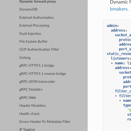
Dynamic fo
Dynamic forward proxy
breakers
.
DynamoDB
External Authorization
admin
:
External Processing
address
:
Fault Injection
socket_
proto
File System Buffer
addre
port_
GCP Authentication Filter
static_reso
Golang
listeners
-
name
:
l
gRPC HTTP/1.1 bridge
address
socke
gRPC HTTP/1.1 reverse bridge
pro
add
gRPC-JSON transcoder
por
gRPC Statistics
filter_
-
filte
gRPC-Web
-
nam
typ
Header Mutation
"
Health check
s
r
Envoy Header-To-Metadata Filter
IP Tagging