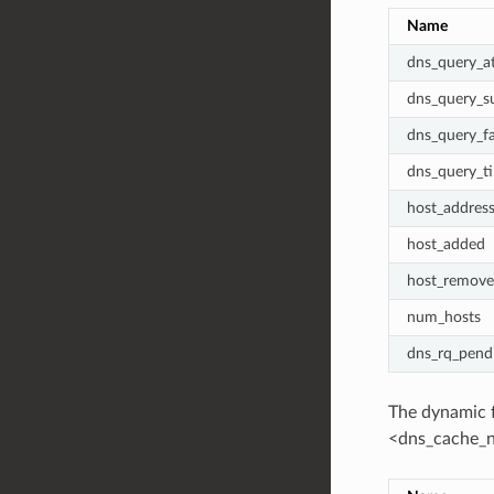
Name
dns_query_a
dns_query_s
dns_query_fa
dns_query_t
host_addres
host_added
host_remov
num_hosts
dns_rq_pend
The dynamic f
<dns_cache_n