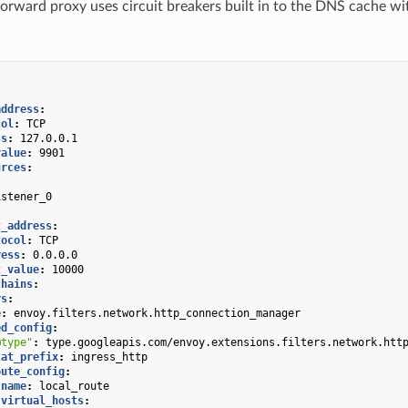
rward proxy uses circuit breakers built in to the DNS cache wi
address
:
col
:
TCP
ss
:
127.0.0.1
value
:
9901
urces
:
:
istener_0
:
t_address
:
tocol
:
TCP
ress
:
0.0.0.0
t_value
:
10000
chains
:
rs
:
e
:
envoy.filters.network.http_connection_manager
ed_config
:
@type"
:
type.googleapis.com/envoy.extensions.filters.network.htt
tat_prefix
:
ingress_http
oute_config
:
name
:
local_route
virtual_hosts
: