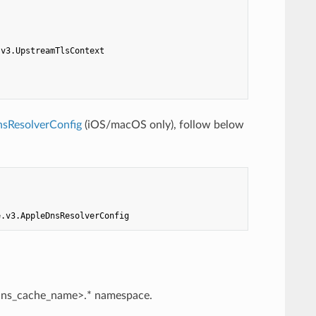
.v3.UpstreamTlsContext
sResolverConfig
(iOS/macOS only), follow below
e.v3.AppleDnsResolverConfig
<dns_cache_name>.* namespace.