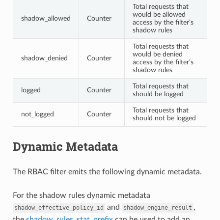
Total requests that
would be allowed
shadow_allowed
Counter
access by the filter’s
shadow rules
Total requests that
would be denied
shadow_denied
Counter
access by the filter’s
shadow rules
Total requests that
logged
Counter
should be logged
Total requests that
not_logged
Counter
should not be logged
Dynamic Metadata
The RBAC filter emits the following dynamic metadata.
For the shadow rules dynamic metadata
and
,
shadow_effective_policy_id
shadow_engine_result
the
shadow_rules_stat_prefix
can be used to add an