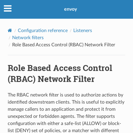
envoy
Configuration reference
Listeners
Network filters
Role Based Access Control (RBAC) Network Filter
Role Based Access Control
(RBAC) Network Filter
The RBAC network filter is used to authorize actions by
identified downstream clients. This is useful to explicitly
manage callers to an application and protect it from
unexpected or forbidden agents. The filter supports
configuration with either a safe-list (ALLOW) or block-
list (DENY) set of policies, or a matcher with different