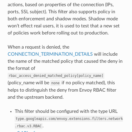
actions, based on properties of the connection (IPs,
ports, SSL subject). This filter also supports policy in
both enforcement and shadow modes. Shadow mode
won’t effect real users, it is used to test that a new set
of policies work before rolling out to production.
When a request is denied, the
CONNECTION_TERMINATION_DETAILS
will include
the name of the matched policy that caused the deny in
the format of
rbac_access_denied_matched_policy[policy_name]
(policy_name will be
if no policy matched), this
none
helps to distinguish the deny from Envoy RBAC filter
and the upstream backend.
This filter should be configured with the type URL
type.googleapis.com/envoy.extensions.filters.network
.
.rbac.v3.RBAC