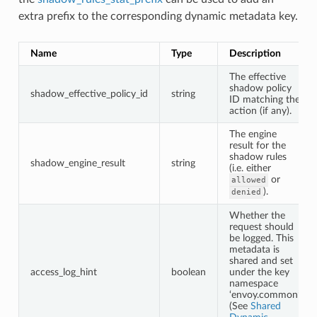
extra prefix to the corresponding dynamic metadata key.
Name
Type
Description
The effective
shadow policy
shadow_effective_policy_id
string
ID matching the
action (if any).
The engine
result for the
shadow rules
shadow_engine_result
string
(i.e. either
or
allowed
).
denied
Whether the
request should
be logged. This
metadata is
shared and set
access_log_hint
boolean
under the key
namespace
‘envoy.common’
(See
Shared