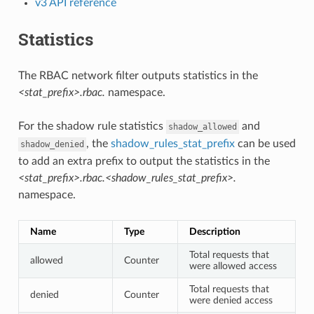
v3 API reference
Statistics
The RBAC network filter outputs statistics in the
<stat_prefix>.rbac.
namespace.
For the shadow rule statistics
and
shadow_allowed
, the
shadow_rules_stat_prefix
can be used
shadow_denied
to add an extra prefix to output the statistics in the
<stat_prefix>.rbac.<shadow_rules_stat_prefix>.
namespace.
Name
Type
Description
Total requests that
allowed
Counter
were allowed access
Total requests that
denied
Counter
were denied access