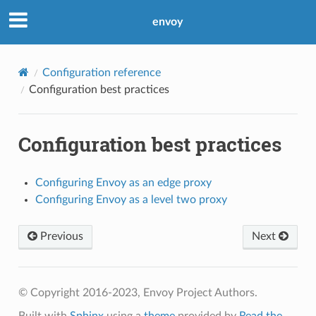
envoy
Configuration reference
Configuration best practices
Configuration best practices
Configuring Envoy as an edge proxy
Configuring Envoy as a level two proxy
Previous
Next
© Copyright 2016-2023, Envoy Project Authors.
Built with
Sphinx
using a
theme
provided by
Read the