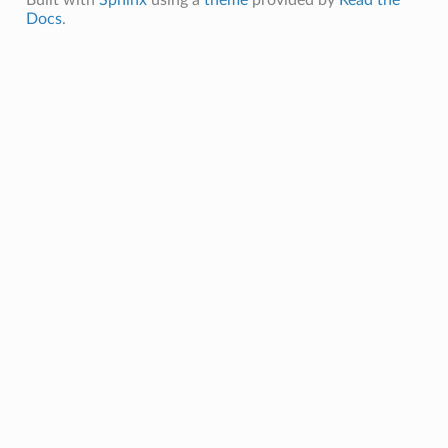
Docs
.