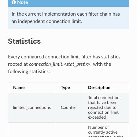
Note
In the current implementation each filter chain has
an independent connection limit.
Statistics
Every configured connection limit filter has statistics
rooted at
connection_limit.<stat_prefix>.
with the
following statistics:
Name
Type
Description
Total connections
that have been
limited_connections
Counter
rejected due to
connection limit
exceeded
Number of
currently active