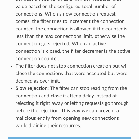
value based on the configured total number of
connections. When a new connection request
comes, the filter tries to increment the connection
counter. The connection is allowed if the counter is
less than the max connections limit, otherwise the
connection gets rejected. When an active
connection is closed, the filter decrements the active
connection counter.
The filter does not stop connection creation but will
close the connections that were accepted but were
deemed as overlimit.
Slow rejection:
The filter can stop reading from the
connection and close it after a delay instead of
rejecting it right away or letting requests go through
before the rejection. This way we can prevent a
malicious entity from opening new connections
while draining their resources.