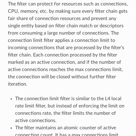
The filter can protect for resources such as connections,
CPU, memory, etc. by making sure every filter chain gets
fair share of connection resources and prevent any
single entity based on filter chain match or descriptors
from consuming a large number of connections. The
connection limit filter applies a connection limit to
incoming connections that are processed by the filter’s
filter chain. Each connection processed by the filter
marked as an active connection, and if the number of
active connections reaches the max connections limit,
the connection will be closed without further filter
iteration.
The connection limit filter is similar to the L4 local
rate limit filter, but instead of enforcing the limit on
connections rate, the filter limits the number of
active connections.
The filter maintains an atomic counter of active
connection count. It has a max connections limit