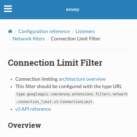
envoy
Configuration reference
Listeners
Network filters
Connection Limit Filter
Connection Limit Filter
Connection limiting
architecture overview
This filter should be configured with the type URL
type.googleapis.com/envoy.extensions.filters.network
.
.connection_limit.v3.ConnectionLimit
v3 API reference
Overview