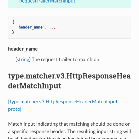
RequestTrailerMatchInput
{
"header_name"
:
...
}
header_name
(
string
) The request trailer to match on.
type.matcher.v3.HttpResponseHea
derMatchInput
[type.matcher.v3.HttpResponseHeaderMatchInput
proto]
Match input indicating that matching should be done on
a specific response header. The resulting input string will
be all headers for the given key joined by a comma, e.g.