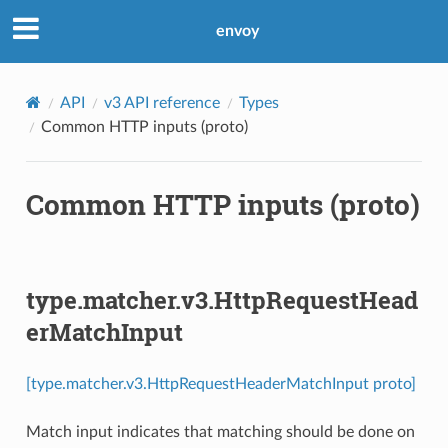
envoy
API
v3 API reference
Types
Common HTTP inputs (proto)
Common HTTP inputs (proto)
type.matcher.v3.HttpRequestHead
erMatchInput
[type.matcher.v3.HttpRequestHeaderMatchInput proto]
Match input indicates that matching should be done on