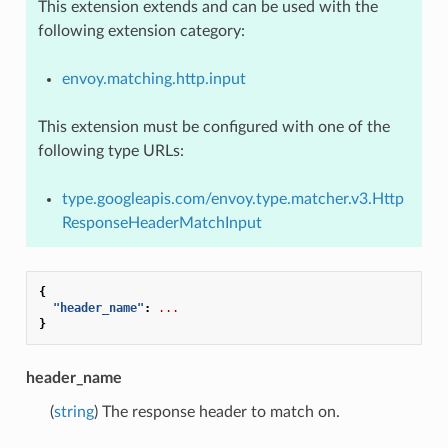
This extension extends and can be used with the
following extension category:
envoy.matching.http.input
This extension must be configured with one of the
following type URLs:
type.googleapis.com/envoy.type.matcher.v3.Http
ResponseHeaderMatchInput
{
"header_name"
:
...
}
header_name
(
string
) The response header to match on.