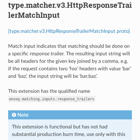
type.matcher.v3.HttpResponseTrai
lerMatchInput
[type.matcher.v3.HttpResponseTrailerMatchInput proto]
Match input indicates that matching should be done on
a specific response trailer. The resulting input string will
be all headers for the given key joined by a comma, e.g.
if the request contains two ‘foo’ headers with value ‘bar’
and ‘baz’, the input string will be ‘bar,baz’.
This extension has the qualified name
envoy.matching.inputs.response_trailers
Note
This extension is functional but has not had
substantial production burn time, use only with this