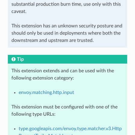
substantial production burn time, use only with this
caveat.
This extension has an unknown security posture and
should only be used in deployments where both the
downstream and upstream are trusted.
Tip
This extension extends and can be used with the
following extension category:
envoy.matching.http.input
This extension must be configured with one of the
following type URLs:
type.googleapis.com/envoy.type.matcher.v3.Http