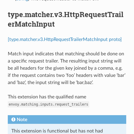
type.matcher.v3.HttpRequestTrail
erMatchInput
[type.matcher.v3.HttpRequestTrailerMatchInput proto]
Match input indicates that matching should be done on
a specific request trailer. The resulting input string will
be all headers for the given key joined by a comma, e.g.
if the request contains two ‘foo’ headers with value ‘bar’
and ‘baz’, the input string will be ‘bar,baz’.
This extension has the qualified name
envoy.matching.inputs.request_trailers
Note
This extension is functional but has not had