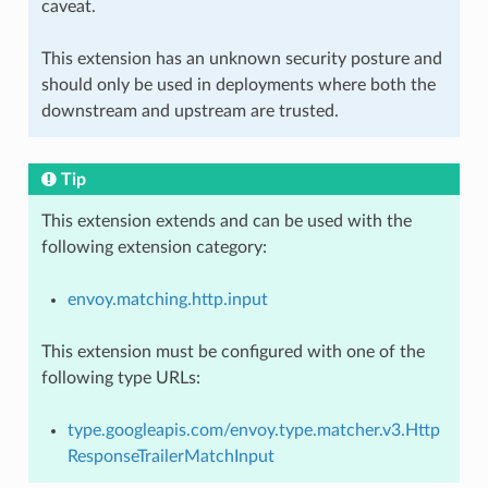
caveat.
This extension has an unknown security posture and
should only be used in deployments where both the
downstream and upstream are trusted.
Tip
This extension extends and can be used with the
following extension category:
envoy.matching.http.input
This extension must be configured with one of the
following type URLs:
type.googleapis.com/envoy.type.matcher.v3.Http
ResponseTrailerMatchInput