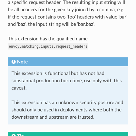
a specific request header. The resulting input string will
be all headers for the given key joined by a comma, e.g.
if the request contains two ‘foo’ headers with value ‘bar’
and ‘baz’, the input string will be ‘bar,baz’.
This extension has the qualified name
envoy.matching.inputs.request_headers
Note
This extension is functional but has not had
substantial production burn time, use only with this
caveat.
This extension has an unknown security posture and
should only be used in deployments where both the
downstream and upstream are trusted.