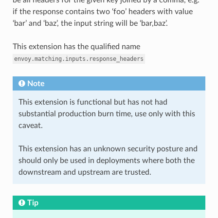
if the response contains two ‘foo’ headers with value
‘bar’ and ‘baz’, the input string will be ‘bar,baz’.
This extension has the qualified name
envoy.matching.inputs.response_headers
Note
This extension is functional but has not had
substantial production burn time, use only with this
caveat.
This extension has an unknown security posture and
should only be used in deployments where both the
downstream and upstream are trusted.
Tip