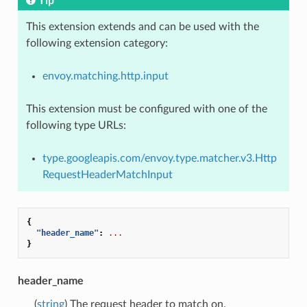
Tip
This extension extends and can be used with the
following extension category:
envoy.matching.http.input
This extension must be configured with one of the
following type URLs:
type.googleapis.com/envoy.type.matcher.v3.Http
RequestHeaderMatchInput
{
"header_name"
:
...
}
header_name
(
string
) The request header to match on.