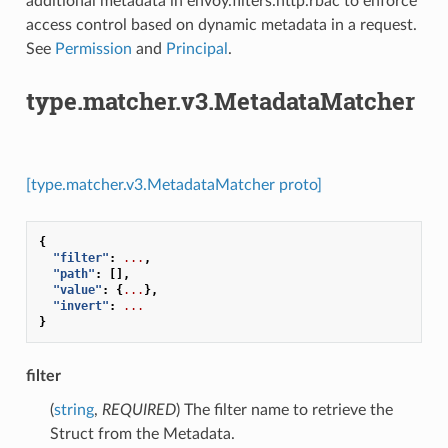
additional metadata in envoy.filters.http.rbac to enforce
access control based on dynamic metadata in a request.
See
Permission
and
Principal
.
type.matcher.v3.MetadataMatcher
[type.matcher.v3.MetadataMatcher proto]
{
"filter"
:
...
,
"path"
:
[],
"value"
:
{
...
},
"invert"
:
...
}
filter
(
string
,
REQUIRED
) The filter name to retrieve the
Struct from the Metadata.