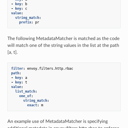
-
key
:
b
-
key
:
c
value
:
string_match
:
prefix
:
pr
The following MetadataMatcher is matched as the code
will match one of the string values in the list at the path
[a, t].
filter
:
envoy.filters.http.rbac
path
:
-
key
:
a
-
key
:
t
value
:
list_match
:
one_of
:
string_match
:
exact
:
m
An example use of MetadataMatcher is specifying