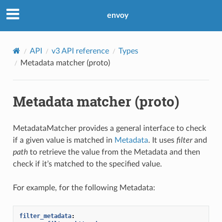
envoy
API
v3 API reference
Types
Metadata matcher (proto)
Metadata matcher (proto)
MetadataMatcher provides a general interface to check
if a given value is matched in
Metadata
. It uses
filter
and
path
to retrieve the value from the Metadata and then
check if it’s matched to the specified value.
For example, for the following Metadata:
filter_metadata
: