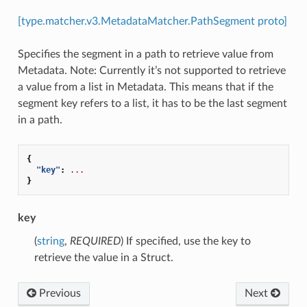
[type.matcher.v3.MetadataMatcher.PathSegment proto]
Specifies the segment in a path to retrieve value from
Metadata. Note: Currently it’s not supported to retrieve
a value from a list in Metadata. This means that if the
segment key refers to a list, it has to be the last segment
in a path.
{
"key"
:
...
}
key
(
string
,
REQUIRED
) If specified, use the key to
retrieve the value in a Struct.
Previous
Next