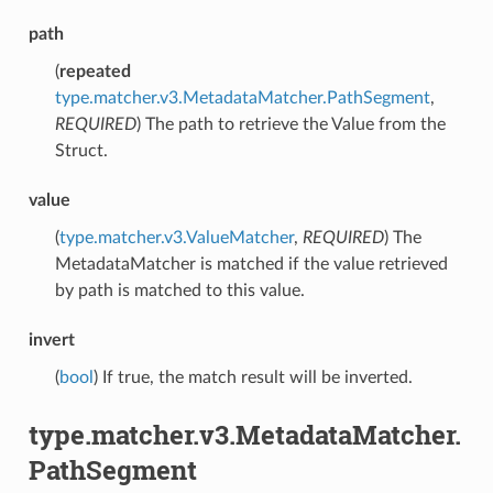
path
(
repeated
type.matcher.v3.MetadataMatcher.PathSegment
,
REQUIRED
) The path to retrieve the Value from the
Struct.
value
(
type.matcher.v3.ValueMatcher
,
REQUIRED
) The
MetadataMatcher is matched if the value retrieved
by path is matched to this value.
invert
(
bool
) If true, the match result will be inverted.
type.matcher.v3.MetadataMatcher.
PathSegment