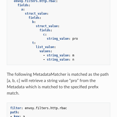
envoy.filters.http.rbac
:
fields
:
a
:
struct_value
:
fields
:
b
:
struct_value
:
fields
:
c
:
string_value
:
pro
t
:
list_value
:
values
:
-
string_value
:
m
-
string_value
:
n
The following MetadataMatcher is matched as the path
[a, b, c] will retrieve a string value “pro” from the
Metadata which is matched to the specified prefix
match.
filter
:
envoy.filters.http.rbac
path
:
-
key
:
a