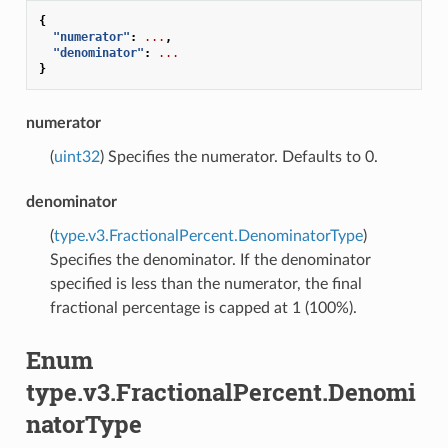
{
"numerator"
:
...
,
"denominator"
:
...
}
numerator
(
uint32
) Specifies the numerator. Defaults to 0.
denominator
(
type.v3.FractionalPercent.DenominatorType
)
Specifies the denominator. If the denominator
specified is less than the numerator, the final
fractional percentage is capped at 1 (100%).
Enum
type.v3.FractionalPercent.Denomi
natorType