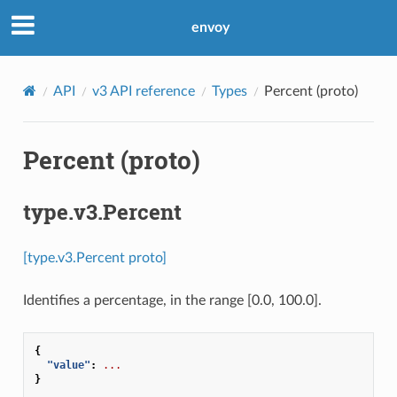
envoy
API
v3 API reference
Types
Percent (proto)
Percent (proto)
type.v3.Percent
[type.v3.Percent proto]
Identifies a percentage, in the range [0.0, 100.0].
{
"value"
:
...
}