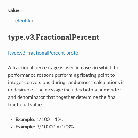
value
(
double
)
type.v3.FractionalPercent
[type.v3.FractionalPercent proto]
A fractional percentage is used in cases in which for
performance reasons performing floating point to
integer conversions during randomness calculations is
undesirable. The message includes both a numerator
and denominator that together determine the final
fractional value.
Example
: 1/100 = 1%.
Example
: 3/10000 = 0.03%.