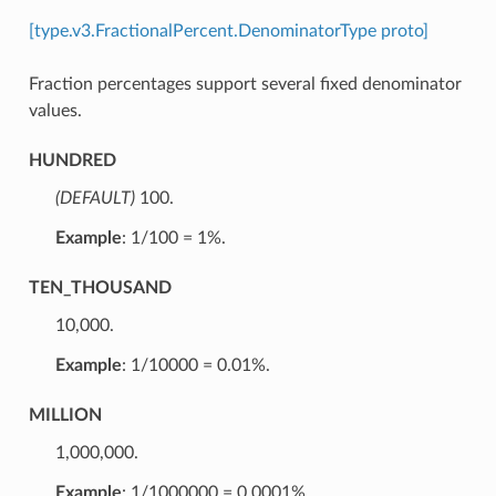
[type.v3.FractionalPercent.DenominatorType proto]
Fraction percentages support several fixed denominator
values.
HUNDRED
(DEFAULT)
⁣100.
Example
: 1/100 = 1%.
TEN_THOUSAND
⁣10,000.
Example
: 1/10000 = 0.01%.
MILLION
⁣1,000,000.
Example
: 1/1000000 = 0.0001%.