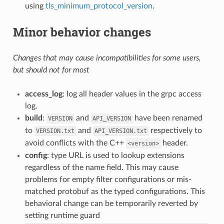
using
tls_minimum_protocol_version
.
Minor behavior changes
Changes that may cause incompatibilities for some users,
but should not for most
access_log
: log all header values in the grpc access
log.
build
:
and
have been renamed
VERSION
API_VERSION
to
and
respectively to
VERSION.txt
API_VERSION.txt
avoid conflicts with the C++
header.
<version>
config
: type URL is used to lookup extensions
regardless of the name field. This may cause
problems for empty filter configurations or mis-
matched protobuf as the typed configurations. This
behavioral change can be temporarily reverted by
setting runtime guard