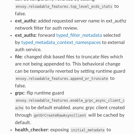
to
envoy.reloadable_features.top_level_ecds_stats
false.
ext_authz
: added requested server name in ext_authz
network filter for auth review.
ext_authz
: forward
typed_filter_metadata
selected
by
typed_metadata_context_namespaces
to external
auth service.
file
: changed disk based files to truncate files which
are not being appended to. This behavioral change
can be temporarily reverted by setting runtime guard
to
envoy.reloadable_features.append_or_truncate
false.
grpc
: flip runtime guard
envoy.reloadable_features.enable_grpc_async_client_c
to be default enabled. async grpc client created
ache
through
will be cached by
getOrCreateRawAsyncClient
default.
health_checker
: exposing
to
initial_metadata