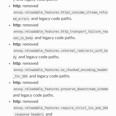
http
: removed
envoy.reloadable_features.http2_consume_stream_refus
and legacy code paths.
ed_errors
http
: removed
envoy.reloadable_features.http_transport_failure_rea
and legacy code paths.
son_in_body
http
: removed
envoy.reloadable_features.internal_redirects_with_bo
and legacy code paths.
dy
http
: removed
envoy.reloadable_features.no_chunked_encoding_header
and legacy code paths.
_for_304
http
: removed
envoy.reloadable_features.preserve_downstream_scheme
and legacy code paths.
http
: removed
envoy.reloadable_features.require_strict_1xx_and_204
and
_response_headers