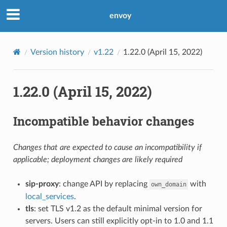
envoy
Version history
v1.22
1.22.0 (April 15, 2022)
1.22.0 (April 15, 2022)
Incompatible behavior changes
Changes that are expected to cause an incompatibility if
applicable; deployment changes are likely required
sip-proxy
: change API by replacing
with
own_domain
local_services
.
tls
: set TLS v1.2 as the default minimal version for
servers. Users can still explicitly opt-in to 1.0 and 1.1