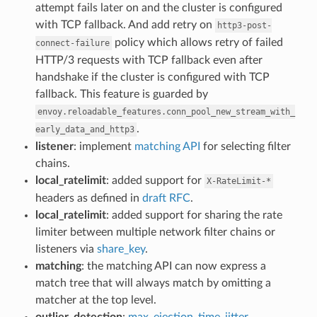
attempt fails later on and the cluster is configured
with TCP fallback. And add retry on
http3-post-
policy which allows retry of failed
connect-failure
HTTP/3 requests with TCP fallback even after
handshake if the cluster is configured with TCP
fallback. This feature is guarded by
envoy.reloadable_features.conn_pool_new_stream_with_
.
early_data_and_http3
listener
: implement
matching API
for selecting filter
chains.
local_ratelimit
: added support for
X-RateLimit-*
headers as defined in
draft RFC
.
local_ratelimit
: added support for sharing the rate
limiter between multiple network filter chains or
listeners via
share_key
.
matching
: the matching API can now express a
match tree that will always match by omitting a
matcher at the top level.
outlier_detection
:
max_ejection_time_jitter