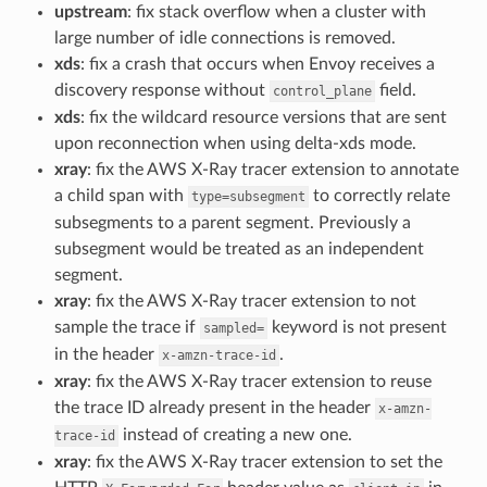
upstream
: fix stack overflow when a cluster with
large number of idle connections is removed.
xds
: fix a crash that occurs when Envoy receives a
discovery response without
field.
control_plane
xds
: fix the wildcard resource versions that are sent
upon reconnection when using delta-xds mode.
xray
: fix the AWS X-Ray tracer extension to annotate
a child span with
to correctly relate
type=subsegment
subsegments to a parent segment. Previously a
subsegment would be treated as an independent
segment.
xray
: fix the AWS X-Ray tracer extension to not
sample the trace if
keyword is not present
sampled=
in the header
.
x-amzn-trace-id
xray
: fix the AWS X-Ray tracer extension to reuse
the trace ID already present in the header
x-amzn-
instead of creating a new one.
trace-id
xray
: fix the AWS X-Ray tracer extension to set the