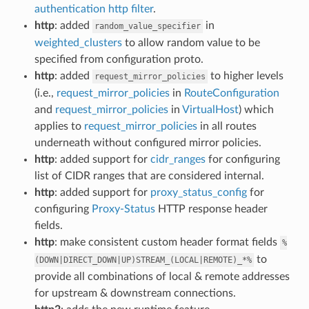
authentication http filter
.
http
: added
in
random_value_specifier
weighted_clusters
to allow random value to be
specified from configuration proto.
http
: added
to higher levels
request_mirror_policies
(i.e.,
request_mirror_policies
in
RouteConfiguration
and
request_mirror_policies
in
VirtualHost
) which
applies to
request_mirror_policies
in all routes
underneath without configured mirror policies.
http
: added support for
cidr_ranges
for configuring
list of CIDR ranges that are considered internal.
http
: added support for
proxy_status_config
for
configuring
Proxy-Status
HTTP response header
fields.
http
: make consistent custom header format fields
%
to
(DOWN|DIRECT_DOWN|UP)STREAM_(LOCAL|REMOTE)_*%
provide all combinations of local & remote addresses
for upstream & downstream connections.