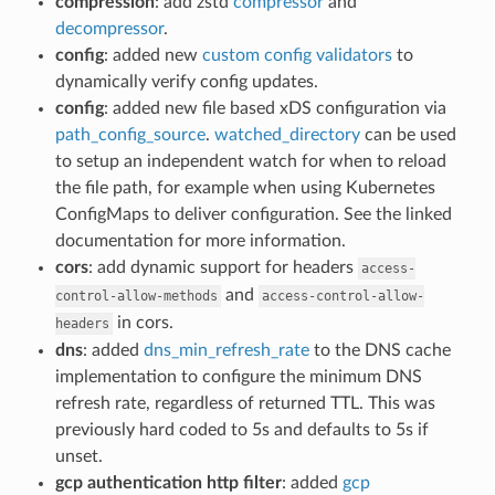
compression
: add zstd
compressor
and
decompressor
.
config
: added new
custom config validators
to
dynamically verify config updates.
config
: added new file based xDS configuration via
path_config_source
.
watched_directory
can be used
to setup an independent watch for when to reload
the file path, for example when using Kubernetes
ConfigMaps to deliver configuration. See the linked
documentation for more information.
cors
: add dynamic support for headers
access-
and
control-allow-methods
access-control-allow-
in cors.
headers
dns
: added
dns_min_refresh_rate
to the DNS cache
implementation to configure the minimum DNS
refresh rate, regardless of returned TTL. This was
previously hard coded to 5s and defaults to 5s if
unset.
gcp authentication http filter
: added
gcp