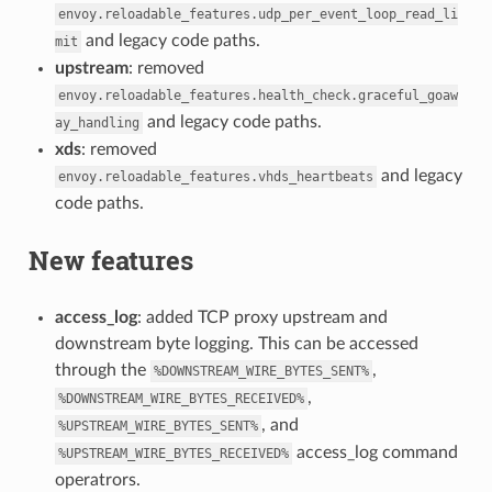
envoy.reloadable_features.udp_per_event_loop_read_li
and legacy code paths.
mit
upstream
: removed
envoy.reloadable_features.health_check.graceful_goaw
and legacy code paths.
ay_handling
xds
: removed
and legacy
envoy.reloadable_features.vhds_heartbeats
code paths.
New features
access_log
: added TCP proxy upstream and
downstream byte logging. This can be accessed
through the
,
%DOWNSTREAM_WIRE_BYTES_SENT%
,
%DOWNSTREAM_WIRE_BYTES_RECEIVED%
, and
%UPSTREAM_WIRE_BYTES_SENT%
access_log command
%UPSTREAM_WIRE_BYTES_RECEIVED%
operatrors.