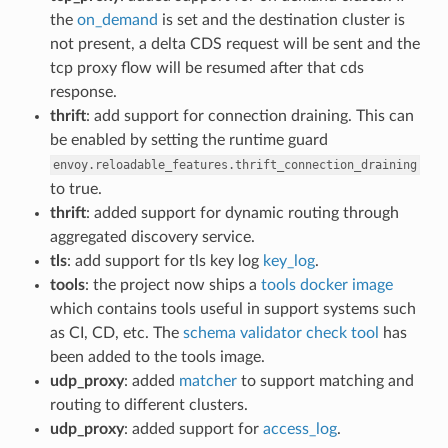
the
on_demand
is set and the destination cluster is
not present, a delta CDS request will be sent and the
tcp proxy flow will be resumed after that cds
response.
thrift
: add support for connection draining. This can
be enabled by setting the runtime guard
envoy.reloadable_features.thrift_connection_draining
to true.
thrift
: added support for dynamic routing through
aggregated discovery service.
tls
: add support for tls key log
key_log
.
tools
: the project now ships a
tools docker image
which contains tools useful in support systems such
as CI, CD, etc. The
schema validator check tool
has
been added to the tools image.
udp_proxy
: added
matcher
to support matching and
routing to different clusters.
udp_proxy
: added support for
access_log
.