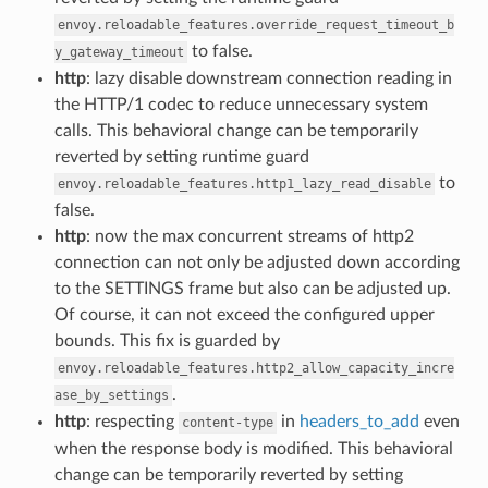
envoy.reloadable_features.override_request_timeout_b
to false.
y_gateway_timeout
http
: lazy disable downstream connection reading in
the HTTP/1 codec to reduce unnecessary system
calls. This behavioral change can be temporarily
reverted by setting runtime guard
to
envoy.reloadable_features.http1_lazy_read_disable
false.
http
: now the max concurrent streams of http2
connection can not only be adjusted down according
to the SETTINGS frame but also can be adjusted up.
Of course, it can not exceed the configured upper
bounds. This fix is guarded by
envoy.reloadable_features.http2_allow_capacity_incre
.
ase_by_settings
http
: respecting
in
headers_to_add
even
content-type
when the response body is modified. This behavioral
change can be temporarily reverted by setting