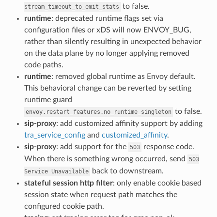
to false.
stream_timeout_to_emit_stats
runtime
: deprecated runtime flags set via
configuration files or xDS will now ENVOY_BUG,
rather than silently resulting in unexpected behavior
on the data plane by no longer applying removed
code paths.
runtime
: removed global runtime as Envoy default.
This behavioral change can be reverted by setting
runtime guard
to false.
envoy.restart_features.no_runtime_singleton
sip-proxy
: add customized affinity support by adding
tra_service_config
and
customized_affinity
.
sip-proxy
: add support for the
response code.
503
When there is something wrong occurred, send
503
back to downstream.
Service
Unavailable
stateful session http filter
: only enable cookie based
session state when request path matches the
configured cookie path.