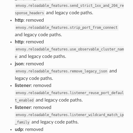
envoy.reloadable_features.send_strict_1xx_and_204_re
and legacy code paths.
sponse_headers
http
: removed
envoy.reloadable_features.strip_port_from_connect
and legacy code paths.
http
: removed
envoy.reloadable_features.use_observable_cluster_nam
and legacy code paths.
e
json
: removed
and
envoy.reloadable_features.remove_legacy_json
legacy code paths.
listener
: removed
envoy.reloadable_features.listener_reuse_port_defaul
and legacy code paths.
t_enabled
listener
: removed
envoy.reloadable_features.listener_wildcard_match_ip
and legacy code paths.
_family
udp
: removed