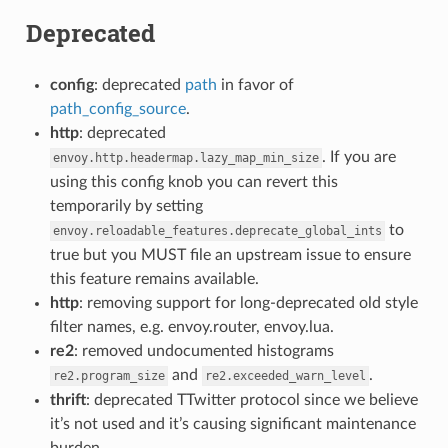
Deprecated
config
: deprecated
path
in favor of
path_config_source
.
http
: deprecated
. If you are
envoy.http.headermap.lazy_map_min_size
using this config knob you can revert this
temporarily by setting
to
envoy.reloadable_features.deprecate_global_ints
true but you MUST file an upstream issue to ensure
this feature remains available.
http
: removing support for long-deprecated old style
filter names, e.g. envoy.router, envoy.lua.
re2
: removed undocumented histograms
and
.
re2.program_size
re2.exceeded_warn_level
thrift
: deprecated TTwitter protocol since we believe
it’s not used and it’s causing significant maintenance
burden.