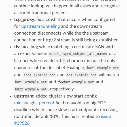
runtime lookup will happen in all cases and recognize
a stored fractional percent.
tcp_proxy
: fix a crash that occurs when configured
for
upstream tunneling
and the downstream
connection disconnects while the the upstream
connection or http/2 stream is still being established.
tls
: fix a bug while matching a certificate SAN with
an exact value in
of a
match_typed_subject_alt_names
listener where wildcard
character is not the only
*
character of the dns label. Example,
baz*.example.net
and
and
will match
*baz.example.net
b*z.example.net
and
and
baz1.example.net
foobaz.example.net
, respectively.
buzz.example.net
upstream
: added cluster slow start config
min_weight_percent
field to avoid too big EDF
deadline which cause slow start endpoints receiving
no traffic, default 10%. This fix is related to
issue
#19526
.