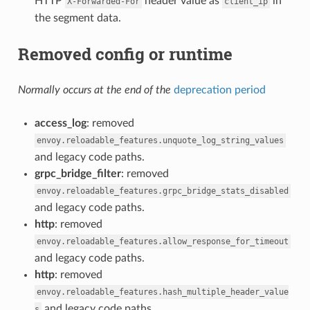
HTTP
header value as
in
X-Forwarded-For
client_ip
the segment data.
Removed config or runtime
Normally occurs at the end of the
deprecation period
access_log
: removed
envoy.reloadable_features.unquote_log_string_values
and legacy code paths.
grpc_bridge_filter
: removed
envoy.reloadable_features.grpc_bridge_stats_disabled
and legacy code paths.
http
: removed
envoy.reloadable_features.allow_response_for_timeout
and legacy code paths.
http
: removed
envoy.reloadable_features.hash_multiple_header_value
and legacy code paths.
s