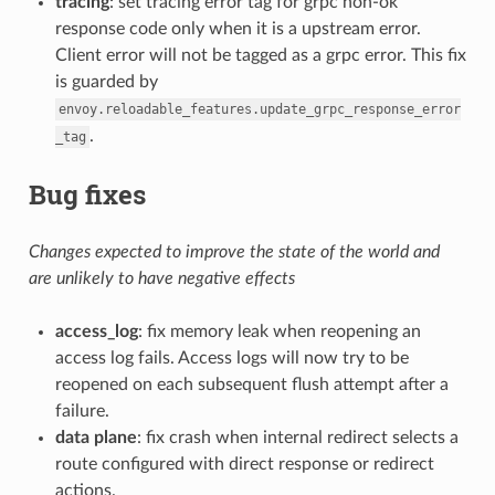
tracing
: set tracing error tag for grpc non-ok
response code only when it is a upstream error.
Client error will not be tagged as a grpc error. This fix
is guarded by
envoy.reloadable_features.update_grpc_response_error
.
_tag
Bug fixes
Changes expected to improve the state of the world and
are unlikely to have negative effects
access_log
: fix memory leak when reopening an
access log fails. Access logs will now try to be
reopened on each subsequent flush attempt after a
failure.
data plane
: fix crash when internal redirect selects a
route configured with direct response or redirect
actions.