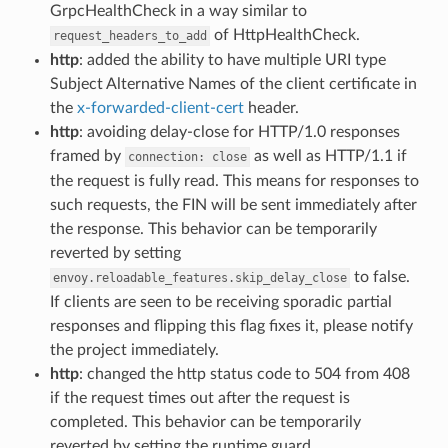
GrpcHealthCheck in a way similar to
of HttpHealthCheck.
request_headers_to_add
http
: added the ability to have multiple URI type
Subject Alternative Names of the client certificate in
the
x-forwarded-client-cert
header.
http
: avoiding delay-close for HTTP/1.0 responses
framed by
as well as HTTP/1.1 if
connection:
close
the request is fully read. This means for responses to
such requests, the FIN will be sent immediately after
the response. This behavior can be temporarily
reverted by setting
to false.
envoy.reloadable_features.skip_delay_close
If clients are seen to be receiving sporadic partial
responses and flipping this flag fixes it, please notify
the project immediately.
http
: changed the http status code to 504 from 408
if the request times out after the request is
completed. This behavior can be temporarily
reverted by setting the runtime guard