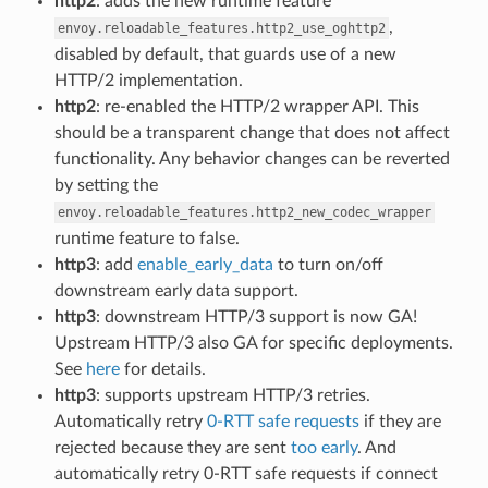
http2
: adds the new runtime feature
,
envoy.reloadable_features.http2_use_oghttp2
disabled by default, that guards use of a new
HTTP/2 implementation.
http2
: re-enabled the HTTP/2 wrapper API. This
should be a transparent change that does not affect
functionality. Any behavior changes can be reverted
by setting the
envoy.reloadable_features.http2_new_codec_wrapper
runtime feature to false.
http3
: add
enable_early_data
to turn on/off
downstream early data support.
http3
: downstream HTTP/3 support is now GA!
Upstream HTTP/3 also GA for specific deployments.
See
here
for details.
http3
: supports upstream HTTP/3 retries.
Automatically retry
0-RTT safe requests
if they are
rejected because they are sent
too early
. And
automatically retry 0-RTT safe requests if connect