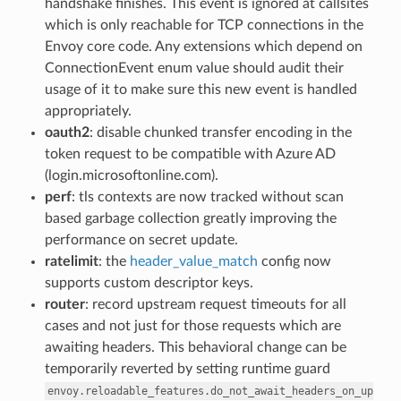
handshake finishes. This event is ignored at callsites
which is only reachable for TCP connections in the
Envoy core code. Any extensions which depend on
ConnectionEvent enum value should audit their
usage of it to make sure this new event is handled
appropriately.
oauth2
: disable chunked transfer encoding in the
token request to be compatible with Azure AD
(login.microsoftonline.com).
perf
: tls contexts are now tracked without scan
based garbage collection greatly improving the
performance on secret update.
ratelimit
: the
header_value_match
config now
supports custom descriptor keys.
router
: record upstream request timeouts for all
cases and not just for those requests which are
awaiting headers. This behavioral change can be
temporarily reverted by setting runtime guard
envoy.reloadable_features.do_not_await_headers_on_up