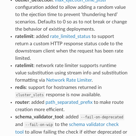
configuration added to allow adding a random value
to the ejection time to prevent ‘thundering herd’
scenarios. Defaults to 0 so as to not break or change
the behavior of existing deployments.
ratelimit
: added
rate_limited_status
to support
return a custom HTTP response status code to the
downstream client when the request has been rate
limited.
ratelimit
: network rate limiter supports runtime
value substitution using stream info and substitution
formatting via
Network Rate Limiter
.
redis
: support for hostnames returned in
response is now available.
cluster_slots
router
: added
path_separated_prefix
to make route
creation more efficient.
schema_validator_tool
: added
--fail-on-deprecated
and
to the
schema validator check
--fail-on-wip
tool
to allow failing the check if either deprecated or