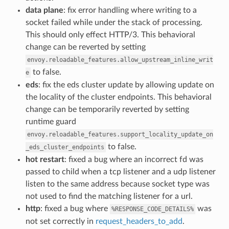
data plane
: fix error handling where writing to a
socket failed while under the stack of processing.
This should only effect HTTP/3. This behavioral
change can be reverted by setting
envoy.reloadable_features.allow_upstream_inline_writ
to false.
e
eds
: fix the eds cluster update by allowing update on
the locality of the cluster endpoints. This behavioral
change can be temporarily reverted by setting
runtime guard
envoy.reloadable_features.support_locality_update_on
to false.
_eds_cluster_endpoints
hot restart
: fixed a bug where an incorrect fd was
passed to child when a tcp listener and a udp listener
listen to the same address because socket type was
not used to find the matching listener for a url.
http
: fixed a bug where
was
%RESPONSE_CODE_DETAILS%
not set correctly in
request_headers_to_add
.