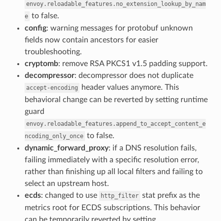
envoy.reloadable_features.no_extension_lookup_by_nam
to false.
e
config
: warning messages for protobuf unknown
fields now contain ancestors for easier
troubleshooting.
cryptomb
: remove RSA PKCS1 v1.5 padding support.
decompressor
: decompressor does not duplicate
header values anymore. This
accept-encoding
behavioral change can be reverted by setting runtime
guard
envoy.reloadable_features.append_to_accept_content_e
to false.
ncoding_only_once
dynamic_forward_proxy
: if a DNS resolution fails,
failing immediately with a specific resolution error,
rather than finishing up all local filters and failing to
select an upstream host.
ecds
: changed to use
stat prefix as the
http_filter
metrics root for ECDS subscriptions. This behavior
can be temporarily reverted by setting