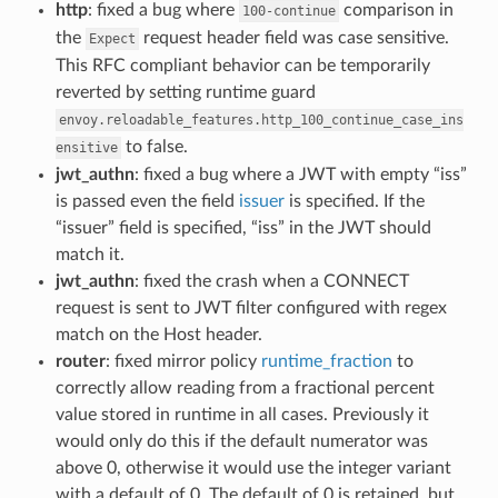
http
: fixed a bug where
comparison in
100-continue
the
request header field was case sensitive.
Expect
This RFC compliant behavior can be temporarily
reverted by setting runtime guard
envoy.reloadable_features.http_100_continue_case_ins
to false.
ensitive
jwt_authn
: fixed a bug where a JWT with empty “iss”
is passed even the field
issuer
is specified. If the
“issuer” field is specified, “iss” in the JWT should
match it.
jwt_authn
: fixed the crash when a CONNECT
request is sent to JWT filter configured with regex
match on the Host header.
router
: fixed mirror policy
runtime_fraction
to
correctly allow reading from a fractional percent
value stored in runtime in all cases. Previously it
would only do this if the default numerator was
above 0, otherwise it would use the integer variant
with a default of 0. The default of 0 is retained, but