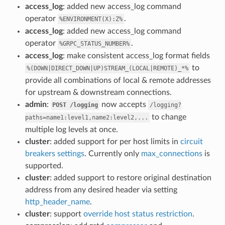
access_log
: added new access_log command
operator
.
%ENVIRONMENT(X):Z%
access_log
: added new access_log command
operator
.
%GRPC_STATUS_NUMBER%
access_log
: make consistent access_log format fields
to
%(DOWN|DIRECT_DOWN|UP)STREAM_(LOCAL|REMOTE)_*%
provide all combinations of local & remote addresses
for upstream & downstream connections.
admin
:
now accepts
POST
/logging
/logging?
to change
paths=name1:level1,name2:level2,...
multiple log levels at once.
cluster
: added support for per host limits in
circuit
breakers settings
. Currently only
max_connections
is
supported.
cluster
: added support to restore original destination
address from any desired header via setting
http_header_name
.
cluster
: support
override host status restriction
.