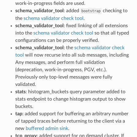
work-in-progress fields are used.
schema_validator_tool
: added
checking to
bootstrap
the
schema validator check tool
.
schema_validator_tool
: fixed linking of all extensions
into the
schema validator check tool
so that all typed
configurations can be properly verified.
schema_validator_tool
: the
schema validator check
tool
will now recurse into all sub messages, including
Any messages, and perform full validation
(deprecation, work-in-progress, PGV, etc.).
Previously only top-level messages were fully
validated.
stats
: histogram_buckets query parameter added to
stats endpoint to change histogram output to show
buckets.
tap
: added support for buffering an arbitrary number
of tapped traces before returning to the client via a
new
buffered admin sink
.
tcp_proxy
: added support for on demand cluster. If