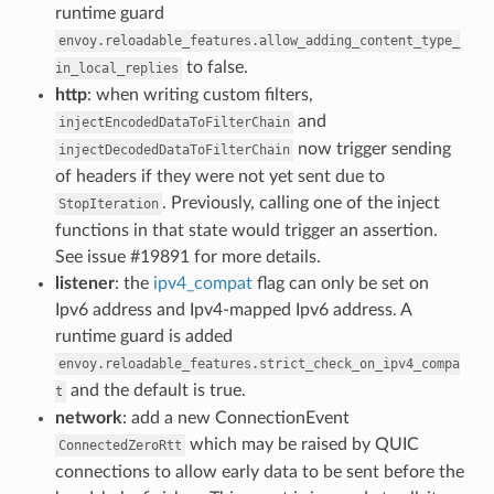
runtime guard
envoy.reloadable_features.allow_adding_content_type_
to false.
in_local_replies
http
: when writing custom filters,
and
injectEncodedDataToFilterChain
now trigger sending
injectDecodedDataToFilterChain
of headers if they were not yet sent due to
. Previously, calling one of the inject
StopIteration
functions in that state would trigger an assertion.
See issue #19891 for more details.
listener
: the
ipv4_compat
flag can only be set on
Ipv6 address and Ipv4-mapped Ipv6 address. A
runtime guard is added
envoy.reloadable_features.strict_check_on_ipv4_compa
and the default is true.
t
network
: add a new ConnectionEvent
which may be raised by QUIC
ConnectedZeroRtt
connections to allow early data to be sent before the